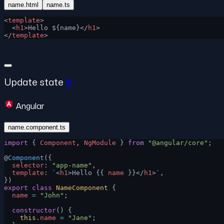
name.html
name.ts
<
template
>
  <
h1
>Hello ${name}</
h1
>
</
template
>
Update state
#
Angular
name.component.ts
import
 { 
Component
, 
NgModule
 } 
from
 "@angular/core"
;
@
Component
({
  selector
: 
"app-name"
,
  template
: 
`
<
h1
>Hello {{ 
name
 }}</
h1
>
`
,
})
export
 class
 NameComponent
 {
  name
 =
 "John"
;
  constructor
() {
    this
.
name
 =
 "Jane"
;