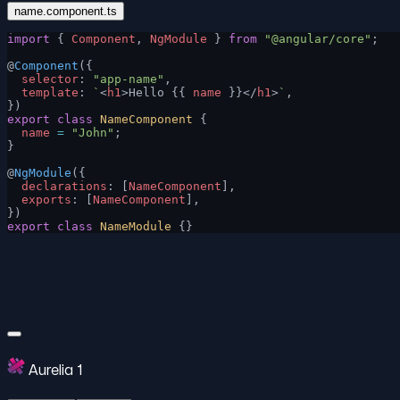
name.component.ts
import
 { 
Component
, 
NgModule
 } 
from
 "@angular/core"
;
@
Component
({
  selector
: 
"app-name"
,
  template
: 
`
<
h1
>Hello {{ 
name
 }}</
h1
>
`
,
})
export
 class
 NameComponent
 {
  name
 =
 "John"
;
}
@
NgModule
({
  declarations
: [
NameComponent
],
  exports
: [
NameComponent
],
})
export
 class
 NameModule
 {}
Aurelia 1