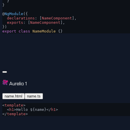
  }
}
@
NgModule
({
  declarations
: [
NameComponent
],
  exports
: [
NameComponent
],
})
export
 class
 NameModule
 {}
Aurelia 1
name.html
name.ts
<
template
>
  <
h1
>Hello ${name}</
h1
>
</
template
>