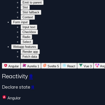
Emit to parent
Slot
Slot fallback
Context
Form input
Input text
Checkbox
Radio
Select
Webapp features
Render app
Fetch data
Angular
Aurelia 1
Svelte 5
React
Vue 3
Ang
Reactivity
#
Declare state
#
Angular