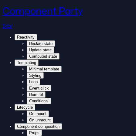
Component Party
Star
Reactivity
Declare state
Update state
Computed state
Templating
Minimal template
Styling
Loop
Event click
Dom ref
Conditional
Lifecycle
On mount
On unmount
Component composition
Props