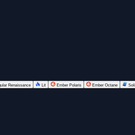
ular Renaissance
Lit
Ember Polaris
Ember Octane
Soli