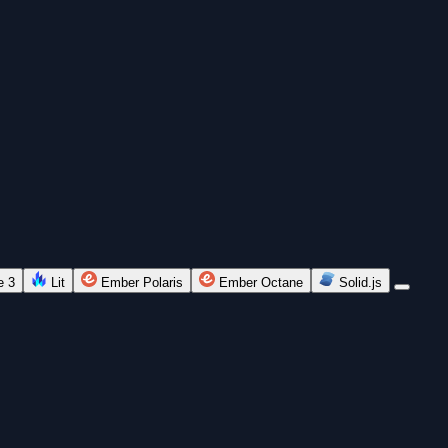
e 3
Lit
Ember Polaris
Ember Octane
Solid.js