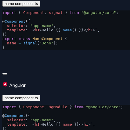
name.component.ts
import
 { 
Component
, 
signal
 } 
from
 "@angular/core"
;
@
Component
({
  selector
: 
"app-name"
,
  template
: 
`
<
h1
>Hello {{ 
name
() }}</
h1
>
`
,
})
export
 class
 NameComponent
 {
  name
 =
 signal
(
"John"
);
}
Angular
name.component.ts
import
 { 
Component
, 
NgModule
 } 
from
 "@angular/core"
;
@
Component
({
  selector
: 
"app-name"
,
  template
: 
`
<
h1
>Hello {{ 
name
 }}</
h1
>
`
,
})