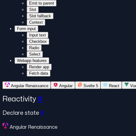
Emit to parent
Slot
Slot fallback
Context
Form input
Input text
Checkbox
Radio
Select
Webapp features
Render app
Fetch data
Angular Renaissance
Angular
Svelte 5
React
Vu
Reactivity
#
Declare state
#
Angular Renaissance