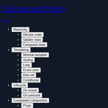
Component Party
Star
Reactivity
Declare state
Update state
Computed state
Templating
Minimal template
Styling
Loop
Event click
Dom ref
Conditional
Lifecycle
On mount
On unmount
Component composition
Props