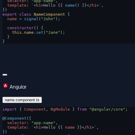
  selector
: 
"app-name"
,
  template
: 
`
<
h1
>Hello {{ 
name
() }}</
h1
>
`
,
})
export
 class
 NameComponent
 {
  name
 =
 signal
(
"John"
);
  constructor
() {
    this
.
name
.
set
(
"Jane"
);
  }
}
Angular
name.component.ts
import
 { 
Component
, 
NgModule
 } 
from
 "@angular/core"
;
@
Component
({
  selector
: 
"app-name"
,
  template
: 
`
<
h1
>Hello {{ 
name
 }}</
h1
>
`
,
})