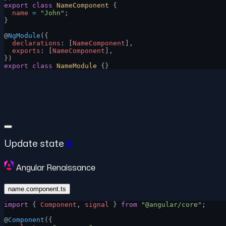
export
 class
 NameComponent
 {
  name
 =
 "John"
;
}
@
NgModule
({
  declarations
: [
NameComponent
],
  exports
: [
NameComponent
],
})
export
 class
 NameModule
 {}
Update state
#
Angular Renaissance
name.component.ts
import
 { 
Component
, 
signal
 } 
from
 "@angular/core"
;
@
Component
({