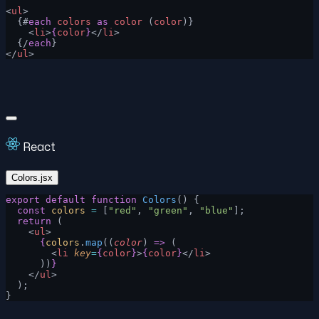
<
ul
>
  {#
each
 colors
 as
 color
 (
color
)}
    <
li
>
{
color
}
</
li
>
  {/
each
}
</
ul
>
React
Colors.jsx
export
 default
 function
 Colors
() {
  const
 colors
 =
 [
"red"
, 
"green"
, 
"blue"
];
  return
 (
    <
ul
>
      {
colors
.
map
((
color
) 
=>
 (
        <
li
 key
=
{
color
}
>
{
color
}
</
li
>
      ))
}
    </
ul
>
  );
}