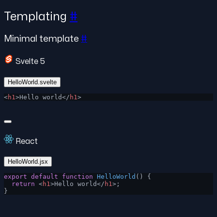
Templating
#
Minimal template
#
Svelte 5
HelloWorld.svelte
<
h1
>Hello world</
h1
>
React
HelloWorld.jsx
export
 default
 function
 HelloWorld
() {
  return
 <
h1
>Hello world</
h1
>;
}