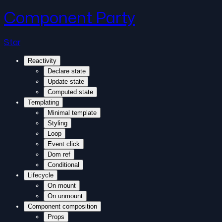
Component Party
Star
Reactivity
Declare state
Update state
Computed state
Templating
Minimal template
Styling
Loop
Event click
Dom ref
Conditional
Lifecycle
On mount
On unmount
Component composition
Props