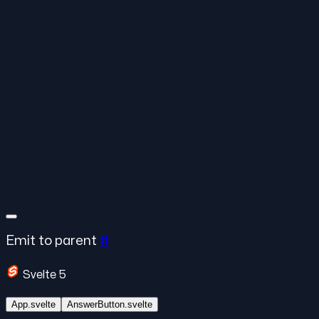
Emit to parent
#
Svelte 5
App.svelte
AnswerButton.svelte