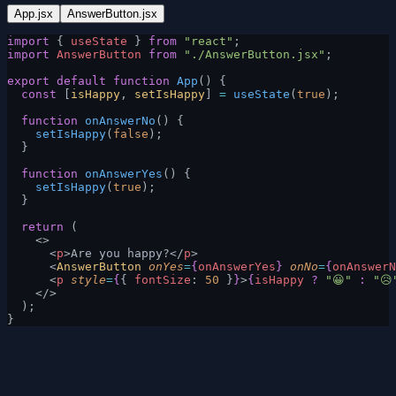
App.jsx
AnswerButton.jsx
import
 { 
useState
 } 
from
 "react"
;
import
 AnswerButton
 from
 "./AnswerButton.jsx"
;
export
 default
 function
 App
() {
  const
 [
isHappy
, 
setIsHappy
] 
=
 useState
(
true
);
  function
 onAnswerNo
() {
    setIsHappy
(
false
);
  }
  function
 onAnswerYes
() {
    setIsHappy
(
true
);
  }
  return
 (
    <>
      <
p
>Are you happy?</
p
>
      <
AnswerButton
 onYes
=
{
onAnswerYes
}
 onNo
=
{
onAnswerN
      <
p
 style
=
{
{ 
fontSize
: 
50
 }
}
>
{
isHappy
 ?
 "😀"
 :
 "😥
    </>
  );
}