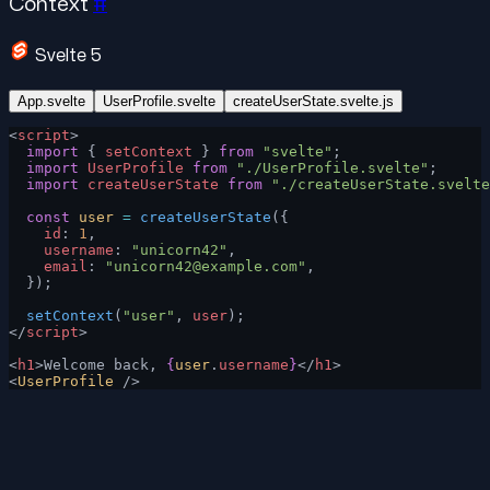
Context
#
Svelte 5
App.svelte
UserProfile.svelte
createUserState.svelte.js
<
script
>
  import
 { 
setContext
 } 
from
 "svelte"
;
  import
 UserProfile
 from
 "./UserProfile.svelte"
;
  import
 createUserState
 from
 "./createUserState.svelte
  const
 user
 =
 createUserState
({
    id
: 
1
,
    username
: 
"unicorn42"
,
    email
: 
"
unicorn42@example.com
"
,
  });
  setContext
(
"user"
, 
user
);
</
script
>
<
h1
>Welcome back, 
{
user
.
username
}
</
h1
>
<
UserProfile
 />