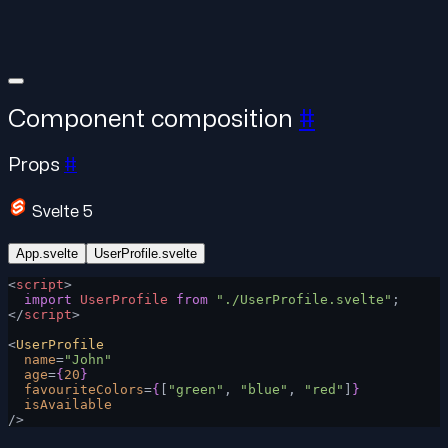
Component composition
#
Props
#
Svelte 5
App.svelte
UserProfile.svelte
<
script
>
  import
 UserProfile
 from
 "./UserProfile.svelte"
;
</
script
>
<
UserProfile
  name
=
"John"
  age
=
{
20
}
  favouriteColors
=
{
[
"green"
, 
"blue"
, 
"red"
]
}
  isAvailable
/>