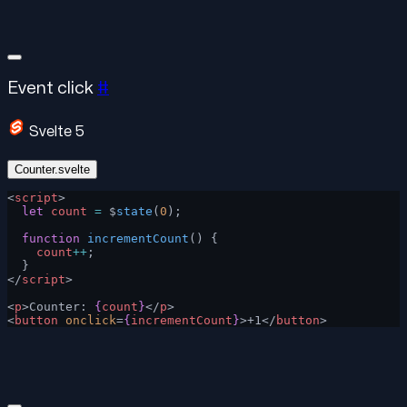
Event click
#
Svelte 5
Counter.svelte
<
script
>
  let
 count
 =
 $
state
(
0
);
  function
 incrementCount
() {
    count
++
;
  }
</
script
>
<
p
>Counter: 
{
count
}
</
p
>
<
button
 onclick
=
{
incrementCount
}
>+1</
button
>