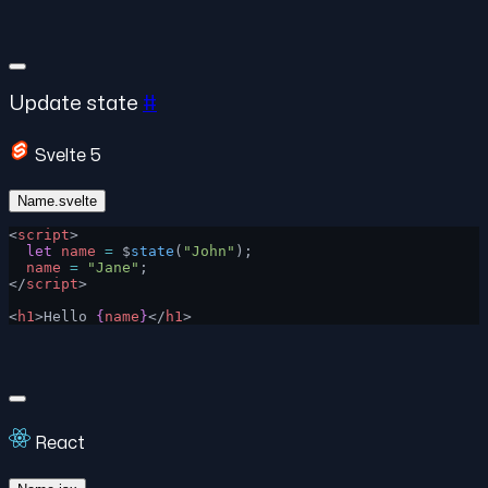
Update state
#
Svelte 5
Name.svelte
<
script
>
  let
 name
 =
 $
state
(
"John"
);
  name
 =
 "Jane"
;
</
script
>
<
h1
>Hello 
{
name
}
</
h1
>
React