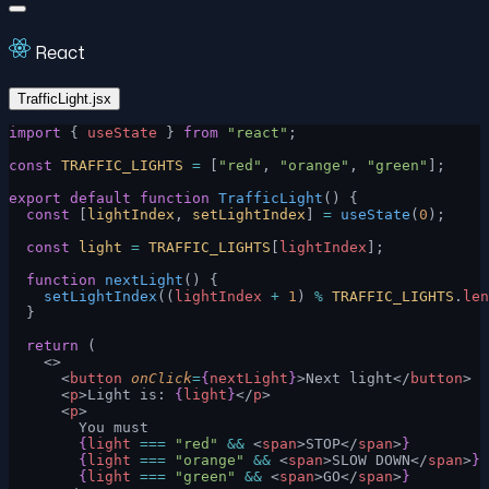
React
TrafficLight.jsx
import
 { 
useState
 } 
from
 "react"
;
const
 TRAFFIC_LIGHTS
 =
 [
"red"
, 
"orange"
, 
"green"
];
export
 default
 function
 TrafficLight
() {
  const
 [
lightIndex
, 
setLightIndex
] 
=
 useState
(
0
);
  const
 light
 =
 TRAFFIC_LIGHTS
[
lightIndex
];
  function
 nextLight
() {
    setLightIndex
((
lightIndex
 +
 1
) 
%
 TRAFFIC_LIGHTS
.
len
  }
  return
 (
    <>
      <
button
 onClick
=
{
nextLight
}
>Next light</
button
>
      <
p
>Light is: 
{
light
}
</
p
>
      <
p
>
        You must
        {
light
 ===
 "red"
 &&
 <
span
>STOP</
span
>
}
        {
light
 ===
 "orange"
 &&
 <
span
>SLOW DOWN</
span
>
}
        {
light
 ===
 "green"
 &&
 <
span
>GO</
span
>
}