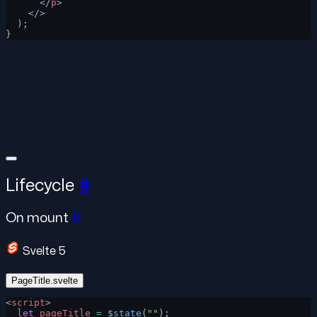
      </
p
>
    </>
  );
}
Lifecycle
#
On mount
#
Svelte 5
PageTitle.svelte
<
script
>
  let
 pageTitle
 =
 $
state
(
""
);