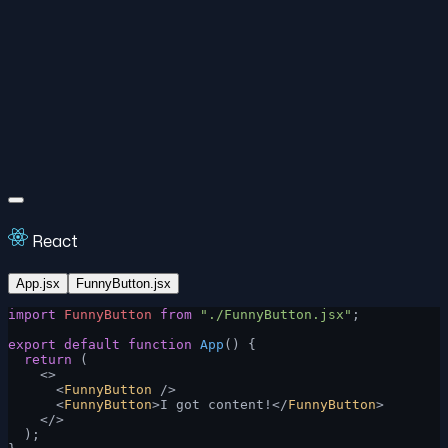
React
App.jsx
FunnyButton.jsx
import
 FunnyButton
 from
 "./FunnyButton.jsx"
;
export
 default
 function
 App
() {
  return
 (
    <>
      <
FunnyButton
 />
      <
FunnyButton
>I got content!</
FunnyButton
>
    </>
  );