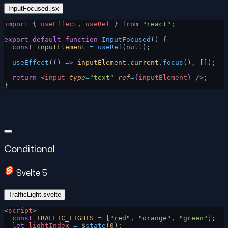
InputFocused.jsx
import
 { 
useEffect
, 
useRef
 } 
from
 "react"
;
export
 default
 function
 InputFocused
() {
  const
 inputElement
 =
 useRef
(
null
);
  useEffect
(() 
=>
 inputElement
.
current
.
focus
(), []);
  return
 <
input
 type
=
"text"
 ref
=
{
inputElement
}
 />;
}
Conditional
#
Svelte 5
TrafficLight.svelte
<
script
>
  const
 TRAFFIC_LIGHTS
 =
 [
"red"
, 
"orange"
, 
"green"
];
  let
 lightIndex
 =
 $
state
(
0
);