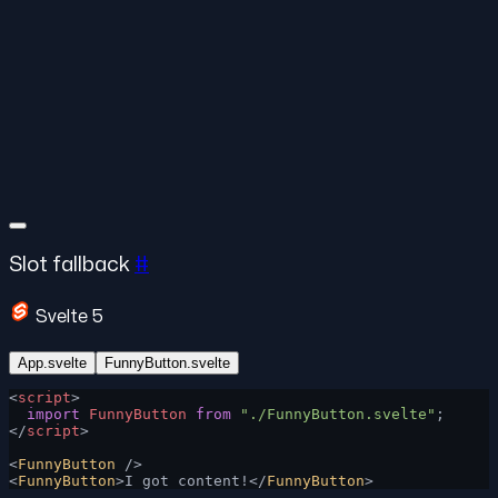
Slot fallback
#
Svelte 5
App.svelte
FunnyButton.svelte
<
script
>
  import
 FunnyButton
 from
 "./FunnyButton.svelte"
;
</
script
>
<
FunnyButton
 />
<
FunnyButton
>I got content!</
FunnyButton
>