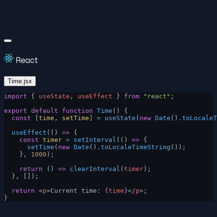
React
Time.jsx
import
 { 
useState
, 
useEffect
 } 
from
 "react"
;
export
 default
 function
 Time
() {
  const
 [
time
, 
setTime
] 
=
 useState
(
new
 Date
().
toLocaleT
  useEffect
(() 
=>
 {
    const
 timer
 =
 setInterval
(() 
=>
 {
      setTime
(
new
 Date
().
toLocaleTimeString
());
    }, 
1000
);
    return
 () 
=>
 clearInterval
(
timer
);
  }, []);
  return
 <
p
>Current time: 
{
time
}
</
p
>;
}