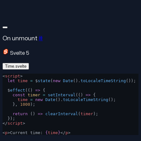
On unmount
#
Svelte 5
Time.svelte
<
script
>
  let
 time
 =
 $
state
(
new
 Date
().
toLocaleTimeString
());
  $
effect
(() 
=>
 {
    const
 timer
 =
 setInterval
(() 
=>
 {
      time
 =
 new
 Date
().
toLocaleTimeString
();
    }, 
1000
);
    return
 () 
=>
 clearInterval
(
timer
);
  });
</
script
>
<
p
>Current time: 
{
time
}
</
p
>