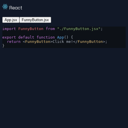
React
App.jsx
FunnyButton.jsx
import
 FunnyButton
 from
 "./FunnyButton.jsx"
;
export
 default
 function
 App
() {
  return
 <
FunnyButton
>Click me!</
FunnyButton
>;
}