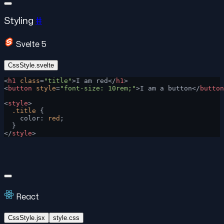
Styling
#
Svelte 5
CssStyle.svelte
<
h1
 class
=
"title"
>I am red</
h1
>
<
button
 style
=
"font-size: 10rem;"
>I am a button</
button
<
style
>
  .title
 {
    color: 
red
;
  }
</
style
>
React
CssStyle.jsx
style.css