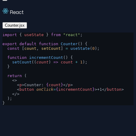
React
Counter.jsx
import
 { 
useState
 } 
from
 "react"
;
export
 default
 function
 Counter
() {
  const
 [
count
, 
setCount
] 
=
 useState
(
0
);
  function
 incrementCount
() {
    setCount
((
count
) 
=>
 count
 +
 1
);
  }
  return
 (
    <>
      <
p
>Counter: 
{
count
}
</
p
>
      <
button
 onClick
=
{
incrementCount
}
>+1</
button
>
    </>
  );
}