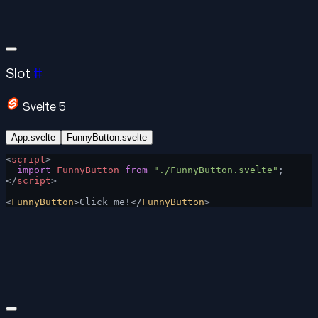
Slot
#
Svelte 5
App.svelte
FunnyButton.svelte
<
script
>
  import
 FunnyButton
 from
 "./FunnyButton.svelte"
;
</
script
>
<
FunnyButton
>Click me!</
FunnyButton
>