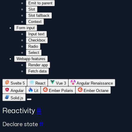
Emit to parent
Slot
Slot fallback
Context
Form input
Input text
Checkbox
Radio
Select
Webapp features
Render app
Fetch data
Svelte 5
React
Vue 3
Angular Renaissance
Angular
Lit
Ember Polaris
Ember Octane
Solid.js
Reactivity
#
Declare state
#