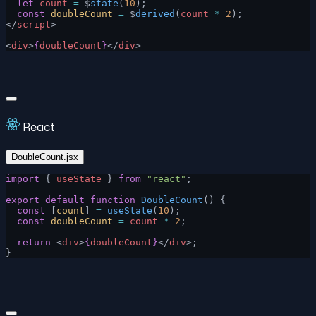
  let
 count
 =
 $
state
(
10
);
  const
 doubleCount
 =
 $
derived
(
count
 *
 2
);
</
script
>
<
div
>
{
doubleCount
}
</
div
>
React
DoubleCount.jsx
import
 { 
useState
 } 
from
 "react"
;
export
 default
 function
 DoubleCount
() {
  const
 [
count
] 
=
 useState
(
10
);
  const
 doubleCount
 =
 count
 *
 2
;
  return
 <
div
>
{
doubleCount
}
</
div
>;
}