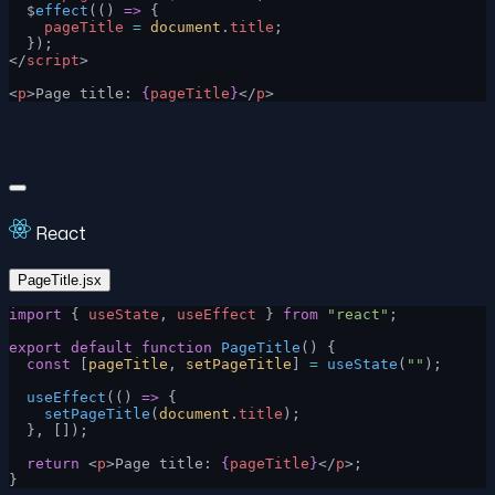
  $
effect
(() 
=>
 {
    pageTitle
 =
 document
.
title
;
  });
</
script
>
<
p
>Page title: 
{
pageTitle
}
</
p
>
React
PageTitle.jsx
import
 { 
useState
, 
useEffect
 } 
from
 "react"
;
export
 default
 function
 PageTitle
() {
  const
 [
pageTitle
, 
setPageTitle
] 
=
 useState
(
""
);
  useEffect
(() 
=>
 {
    setPageTitle
(
document
.
title
);
  }, []);
  return
 <
p
>Page title: 
{
pageTitle
}
</
p
>;
}