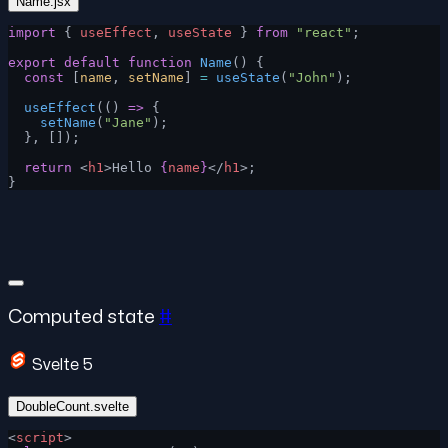
Name.jsx
import
 { 
useEffect
, 
useState
 } 
from
 "react"
;
export
 default
 function
 Name
() {
  const
 [
name
, 
setName
] 
=
 useState
(
"John"
);
  useEffect
(() 
=>
 {
    setName
(
"Jane"
);
  }, []);
  return
 <
h1
>Hello 
{
name
}
</
h1
>;
}
Computed state
#
Svelte 5
DoubleCount.svelte
<
script
>