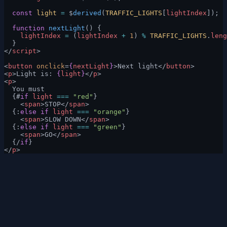
  const
 light
 =
 $
derived
(
TRAFFIC_LIGHTS
[
lightIndex
]);
  function
 nextLight
() {
    lightIndex
 =
 (
lightIndex
 +
 1
) 
%
 TRAFFIC_LIGHTS
.
leng
  }
</
script
>
<
button
 onclick
=
{
nextLight
}
>Next light</
button
>
<
p
>Light is: 
{
light
}
</
p
>
<
p
>
  You must
  {#
if
 light
 ===
 "red"
}
    <
span
>STOP</
span
>
  {:
else if
 light
 ===
 "orange"
}
    <
span
>SLOW DOWN</
span
>
  {:
else if
 light
 ===
 "green"
}
    <
span
>GO</
span
>
  {/
if
}
</
p
>