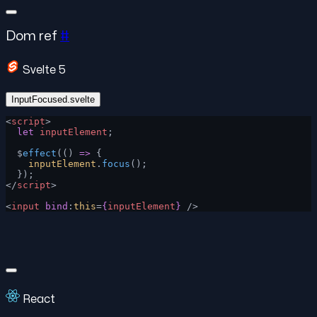
Dom ref
#
Svelte 5
InputFocused.svelte
<
script
>
  let
 inputElement
;
  $
effect
(() 
=>
 {
    inputElement
.
focus
();
  });
</
script
>
<
input
 bind
:
this
=
{
inputElement
}
 />
React