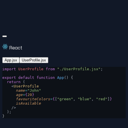
React
App.jsx
UserProfile.jsx
import
 UserProfile
 from
 "./UserProfile.jsx"
;
export
 default
 function
 App
() {
  return
 (
    <
UserProfile
      name
=
"John"
      age
=
{
20
}
      favouriteColors
=
{
[
"green"
, 
"blue"
, 
"red"
]
}
      isAvailable
    />
  );
}