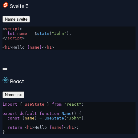
Svelte 5
Name.svelte
<
script
>
  let
 name
 =
 $
state
(
"John"
);
</
script
>
<
h1
>Hello 
{
name
}
</
h1
>
React
Name.jsx
import
 { 
useState
 } 
from
 "react"
;
export
 default
 function
 Name
() {
  const
 [
name
] 
=
 useState
(
"John"
);
  return
 <
h1
>Hello 
{
name
}
</
h1
>;
}