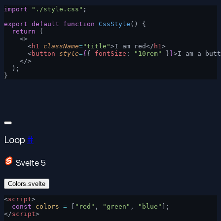
import
 "./style.css"
;
export
 default
 function
 CssStyle
() {
  return
 (
    <>
      <
h1
 className
=
"title"
>I am red</
h1
>
      <
button
 style
=
{
{ 
fontSize
: 
"10rem"
 }
}
>I am a butt
    </>
  );
}
Loop
#
Svelte 5
Colors.svelte
<
script
>
  const
 colors
 =
 [
"red"
, 
"green"
, 
"blue"
];
</
script
>