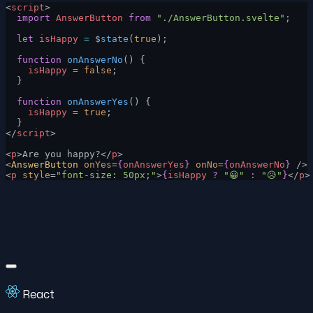
<
script
>
  import
 AnswerButton
 from
 "./AnswerButton.svelte"
;
  let
 isHappy
 =
 $
state
(
true
);
  function
 onAnswerNo
() {
    isHappy
 =
 false
;
  }
  function
 onAnswerYes
() {
    isHappy
 =
 true
;
  }
</
script
>
<
p
>Are you happy?</
p
>
<
AnswerButton
 onYes
=
{
onAnswerYes
}
 onNo
=
{
onAnswerNo
}
 />
<
p
 style
=
"font-size: 50px;"
>
{
isHappy
 ?
 "😀"
 :
 "😥"
}
</
p
>
React