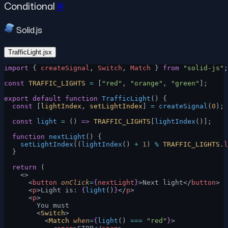
Conditional
#
Solid.js
TrafficLight.jsx
import
 { 
createSignal
, 
Switch
, 
Match
 } 
from
 "solid-js"
;
const
 TRAFFIC_LIGHTS
 =
 [
"red"
, 
"orange"
, 
"green"
];
export
 default
 function
 TrafficLight
() {
  const
 [
lightIndex
, 
setLightIndex
] 
=
 createSignal
(
0
);
  const
 light
 =
 () 
=>
 TRAFFIC_LIGHTS
[
lightIndex
()];
  function
 nextLight
() {
    setLightIndex
((
lightIndex
() 
+
 1
) 
%
 TRAFFIC_LIGHTS
.
l
  }
  return
 (
    <>
      <
button
 onClick
=
{
nextLight
}
>Next light</
button
>
      <
p
>Light is: 
{
light
()
}
</
p
>
      <
p
>
        You must
        <
Switch
>
          <
Match
 when
=
{
light
() 
===
 "red"
}
>