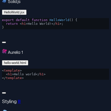
Solid.js
HelloWorld.jsx
export
 default
 function
 HelloWorld
() {
  return
 <
h1
>Hello World!</
h1
>;
}
Aurelia 1
hello-world.html
<
template
>
  <
h1
>Hello world</
h1
>
</
template
>
Styling
#