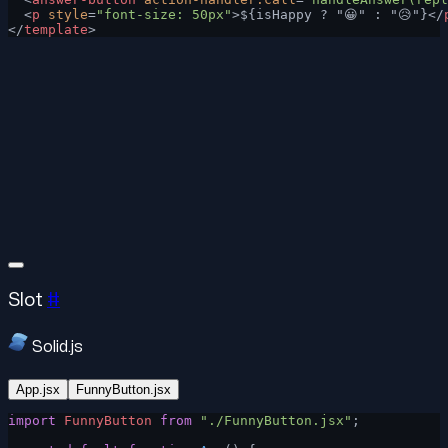
  <
p
 style
=
"font-size: 50px"
>${isHappy ? "😀" : "😥"}</
</
template
>
Slot
#
Solid.js
App.jsx
FunnyButton.jsx
import
 FunnyButton
 from
 "./FunnyButton.jsx"
;