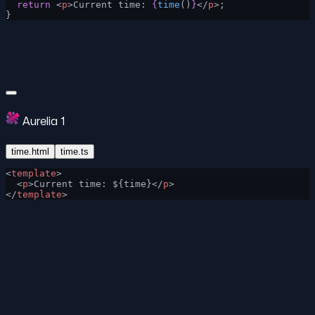
  return
 <
p
>Current time: 
{
time
()
}
</
p
>;
}
Aurelia 1
time.html
time.ts
<
template
>
  <
p
>Current time: ${time}</
p
>
</
template
>