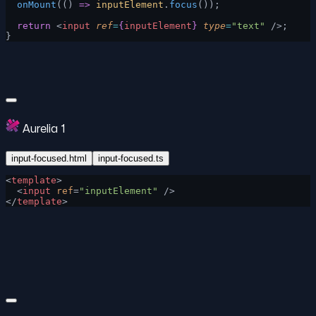
  onMount
(() 
=>
 inputElement
.
focus
());
  return
 <
input
 ref
=
{
inputElement
}
 type
=
"text"
 />;
}
Aurelia 1
input-focused.html
input-focused.ts
<
template
>
  <
input
 ref
=
"inputElement"
 />
</
template
>