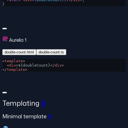
}
Aurelia 1
double-count.html
double-count.ts
<
template
>
  <
div
>${doubleCount}</
div
>
</
template
>
Templating
#
Minimal template
#