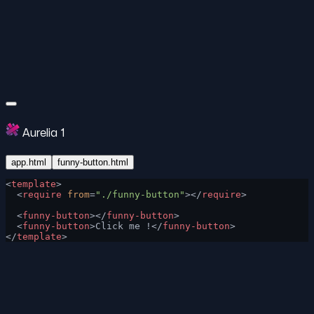
Aurelia 1
app.html
funny-button.html
<
template
>
  <
require
 from
=
"./funny-button"
></
require
>
  <
funny-button
></
funny-button
>
  <
funny-button
>Click me !</
funny-button
>
</
template
>