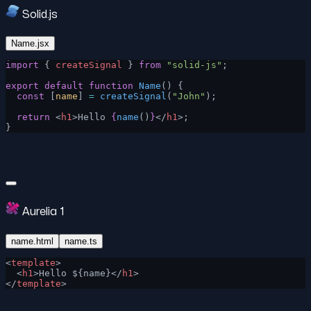
Solid.js
Name.jsx
import
 { 
createSignal
 } 
from
 "solid-js"
;
export
 default
 function
 Name
() {
  const
 [
name
] 
=
 createSignal
(
"John"
);
  return
 <
h1
>Hello 
{
name
()
}
</
h1
>;
}
Aurelia 1
name.html
name.ts
<
template
>
  <
h1
>Hello ${name}</
h1
>
</
template
>