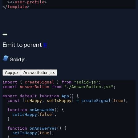
  ></
user-profile
>
</
template
>
Emit to parent
#
Solid.js
App.jsx
AnswerButton.jsx
import
 { 
createSignal
 } 
from
 "solid-js"
;
import
 AnswerButton
 from
 "./AnswerButton.jsx"
;
export
 default
 function
 App
() {
  const
 [
isHappy
, 
setIsHappy
] 
=
 createSignal
(
true
);
  function
 onAnswerNo
() {
    setIsHappy
(
false
);
  }
  function
 onAnswerYes
() {
    setIsHappy
(
true
);
  }