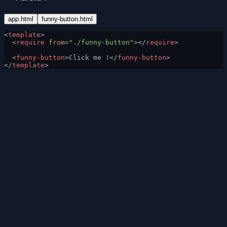
app.html
funny-button.html
<
template
>
  <
require
 from
=
"./funny-button"
></
require
>
  <
funny-button
>Click me !</
funny-button
>
</
template
>