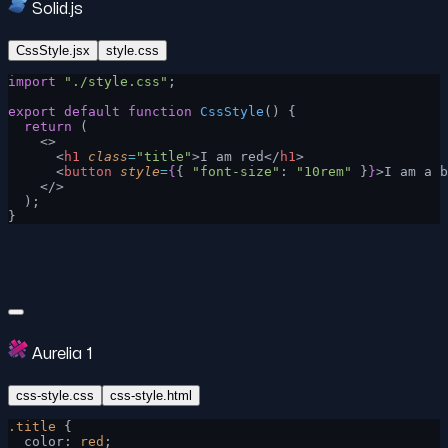
Solid.js
CssStyle.jsx
style.css
import
 "./style.css"
;
export
 default
 function
 CssStyle
() {
  return
 (
    <>
      <
h1
 class
=
"title"
>I am red</
h1
>
      <
button
 style
=
{
{ 
"font-size"
: 
"10rem"
 }
}
>I am a b
    </>
  );
}
Aurelia 1
css-style.css
css-style.html
.title
 {
  color: 
red
;