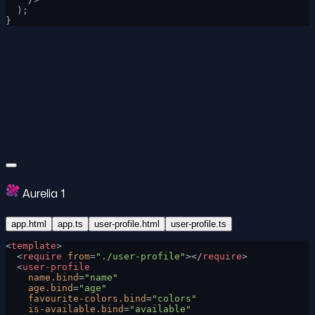
  );
}
Aurelia 1
app.html
app.ts
user-profile.html
user-profile.ts
<
template
>
  <
require
 from
=
"./user-profile"
></
require
>
  <
user-profile
    name.bind
=
"name"
    age.bind
=
"age"
    favourite-colors.bind
=
"colors"
    is-available.bind
=
"available"