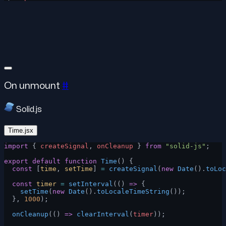
On unmount
#
Solid.js
Time.jsx
import
 { 
createSignal
, 
onCleanup
 } 
from
 "solid-js"
;
export
 default
 function
 Time
() {
  const
 [
time
, 
setTime
] 
=
 createSignal
(
new
 Date
().
toLoc
  const
 timer
 =
 setInterval
(() 
=>
 {
    setTime
(
new
 Date
().
toLocaleTimeString
());
  }, 
1000
);
  onCleanup
(() 
=>
 clearInterval
(
timer
));