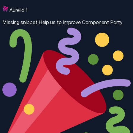
Aurelia 1
Missing snippet
Help us to improve Component Party