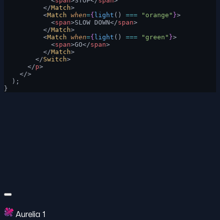
            <
span
>STOP</
span
>
          </
Match
>
          <
Match
 when
=
{
light
() 
===
 "orange"
}
>
            <
span
>SLOW DOWN</
span
>
          </
Match
>
          <
Match
 when
=
{
light
() 
===
 "green"
}
>
            <
span
>GO</
span
>
          </
Match
>
        </
Switch
>
      </
p
>
    </>
  );
}
Aurelia 1