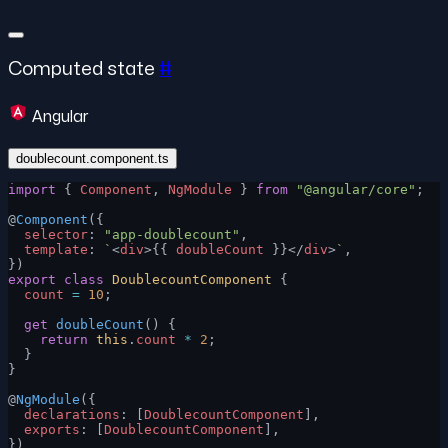
Computed state
#
Angular
doublecount.component.ts
import
 { 
Component
, 
NgModule
 } 
from
 "@angular/core"
;
@
Component
({
  selector
: 
"app-doublecount"
,
  template
: 
`
<
div
>{{ 
doubleCount
 }}</
div
>
`
,
})
export
 class
 DoublecountComponent
 {
  count
 =
 10
;
  get
 doubleCount
() {
    return
 this
.
count
 *
 2
;
  }
}
@
NgModule
({
  declarations
: [
DoublecountComponent
],
  exports
: [
DoublecountComponent
],
})