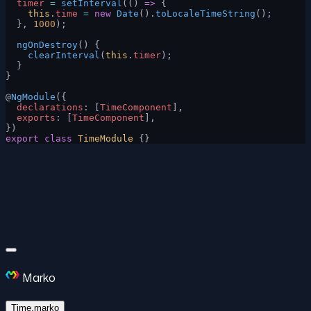
  timer
 =
 setInterval
(() 
=>
 {
    this
.
time
 =
 new
 Date
().
toLocaleTimeString
();
  }, 
1000
);
  ngOnDestroy
() {
    clearInterval
(
this
.
timer
);
  }
}
@
NgModule
({
  declarations
: [
TimeComponent
],
  exports
: [
TimeComponent
],
})
export
 class
 TimeModule
 {}
Marko
Time.marko