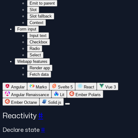
Emit to parent
Slot
Slot fallback
Context
Form input
Input text
Checkbox
Radio
Select
Webapp features
Render app
Fetch data
Angular
Marko
Svelte 5
React
Vue 3
Angular Renaissance
Lit
Ember Polaris
Ember Octane
Solid.js
Reactivity
#
Declare state
#