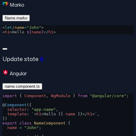
Marko
Name.marko
<
let
/
name
=
"John"
>
<
h1
>Hello 
${
name
}
</
h1
>
Update state
#
Angular
name.component.ts
import
 { 
Component
, 
NgModule
 } 
from
 "@angular/core"
;
@
Component
({
  selector
: 
"app-name"
,
  template
: 
`
<
h1
>Hello {{ 
name
 }}</
h1
>
`
,
})
export
 class
 NameComponent
 {
  name
 =
 "John"
;