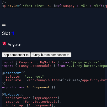
/>
<
p
 style
=
{ 
"font-size"
: 
50
 }>
${
isHappy
 ?
 "😀"
 :
 "😥"
}
</
Slot
#
Angular
app.component.ts
funny-button.component.ts
import
 { 
Component
, 
NgModule
 } 
from
 "@angular/core"
;
import
 { 
FunnyButtonModule
 } 
from
 "./funny-button.compo
@
Component
({
  selector
: 
"app-root"
,
  template
: 
`
<
app-funny-button
>Click me!</
app-funny-but
})
export
 class
 AppComponent
 {}
@
NgModule
({
  declarations
: [
AppComponent
],
  imports
: [
FunnyButtonModule
],
  bootstrap
: [
AppComponent
],