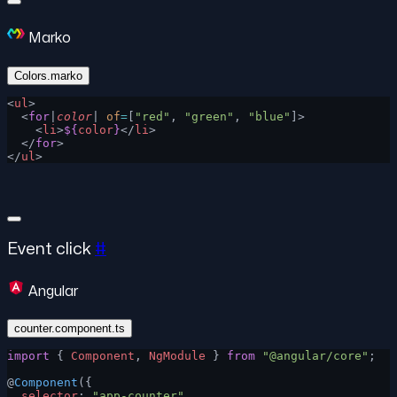
Marko
Colors.marko
<
ul
>
  <
for
|
color
| 
of
=
[
"red"
, 
"green"
, 
"blue"
]>
    <
li
>
${
color
}
</
li
>
  </
for
>
</
ul
>
Event click
#
Angular
counter.component.ts
import
 { 
Component
, 
NgModule
 } 
from
 "@angular/core"
;
@
Component
({
  selector
: 
"app-counter"
,