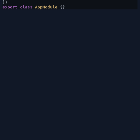
})
export
 class
 AppModule
 {}