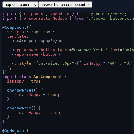
app.component.ts
answer-button.component.ts
import
 { 
Component
, 
NgModule
 } 
from
 "@angular/core"
;
import
 { 
AnswerButtonModule
 } 
from
 "./answer-button.com
@
Component
({
  selector
: 
"app-root"
,
  template
: 
`
    <
p
>Are you happy?</
p
>
    <
app-answer-button
 (yes)
=
"onAnswerYes()"
 (no)
=
"onAn
    </
app-answer-button
>
    <
p
 style
=
"font-size: 50px"
>{{ 
isHappy
 ?
 "😀"
 :
 "😥"
  `
,
})
export
 class
 AppComponent
 {
  isHappy
 =
 true
;
  onAnswerYes
() {
    this
.
isHappy
 =
 true
;
  }
  onAnswerNo
() {
    this
.
isHappy
 =
 false
;
  }
}
@
NgModule
({