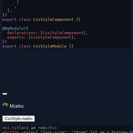
      }
    `
,
  ],
})
export
 class
 CssStyleComponent
 {}
@
NgModule
({
  declarations
: [
CssStyleComponent
],
  exports
: [
CssStyleComponent
],
})
export
 class
 CssStyleModule
 {}
Marko
CssStyle.marko
<
h1
.title
>I am red</
h1
>
<
button
 style
=
{ 
"font-size"
: 
"10rem"
 }>I am a button</
b