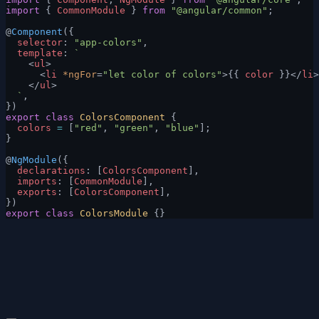
import
 { 
CommonModule
 } 
from
 "@angular/common"
;
@
Component
({
  selector
: 
"app-colors"
,
  template
: 
`
    <
ul
>
      <
li
 *ngFor
=
"let color of colors"
>{{ 
color
 }}</
li
>
    </
ul
>
  `
,
})
export
 class
 ColorsComponent
 {
  colors
 =
 [
"red"
, 
"green"
, 
"blue"
];
}
@
NgModule
({
  declarations
: [
ColorsComponent
],
  imports
: [
CommonModule
],
  exports
: [
ColorsComponent
],
})
export
 class
 ColorsModule
 {}