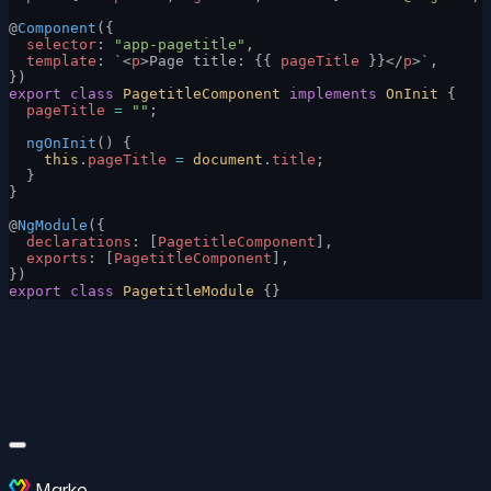
@
Component
({
  selector
: 
"app-pagetitle"
,
  template
: 
`
<
p
>Page title: {{ 
pageTitle
 }}</
p
>
`
,
})
export
 class
 PagetitleComponent
 implements
 OnInit
 {
  pageTitle
 =
 ""
;
  ngOnInit
() {
    this
.
pageTitle
 =
 document
.
title
;
  }
}
@
NgModule
({
  declarations
: [
PagetitleComponent
],
  exports
: [
PagetitleComponent
],
})
export
 class
 PagetitleModule
 {}
Marko