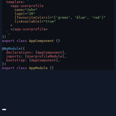
  template
: 
`
    <
app-userprofile
      name
=
"John"
      [age]
=
"20"
      [favouriteColors]
=
"['green', 'blue', 'red']"
      [isAvailable]
=
"true"
    >
    </
app-userprofile
>
  `
,
})
export
 class
 AppComponent
 {}
@
NgModule
({
  declarations
: [
AppComponent
],
  imports
: [
UserprofileModule
],
  bootstrap
: [
AppComponent
],
})
export
 class
 AppModule
 {}