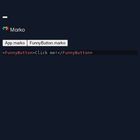
Marko
App.marko
FunnyButton.marko
<
FunnyButton
>Click me!</
FunnyButton
>