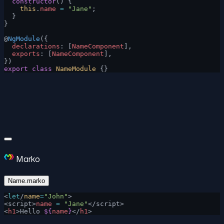
  constructor
() {
    this
.
name
 =
 "Jane"
;
  }
}
@
NgModule
({
  declarations
: [
NameComponent
],
  exports
: [
NameComponent
],
})
export
 class
 NameModule
 {}
Marko
Name.marko
<
let
/
name
=
"John"
>
<script>
name
 =
 "Jane"
</script>
<
h1
>Hello 
${
name
}
</
h1
>