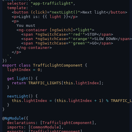
  selector
: 
"app-trafficlight"
,
  template
: 
`
    <
button
 (click)
=
"nextLight()"
>Next light</
button
>
    <
p
>Light is: {{ 
light
 }}</
p
>
    <
p
>
      You must
      <
ng-container
 [ngSwitch]
=
"light"
>
        <
span
 *ngSwitchCase
=
"'red'"
>STOP</
span
>
        <
span
 *ngSwitchCase
=
"'orange'"
>SLOW DOWN</
span
>
        <
span
 *ngSwitchCase
=
"'green'"
>GO</
span
>
      </
ng-container
>
    </
p
>
  `
,
})
export
 class
 TrafficlightComponent
 {
  lightIndex
 =
 0
;
  get
 light
() {
    return
 TRAFFIC_LIGHTS
[
this
.
lightIndex
];
  }
  nextLight
() {
    this
.
lightIndex
 =
 (
this
.
lightIndex
 +
 1
) 
%
 TRAFFIC_L
  }
}
@
NgModule
({
  declarations
: [
TrafficlightComponent
],
  imports
: [
CommonModule
],
  exports
: [
TrafficlightComponent
],