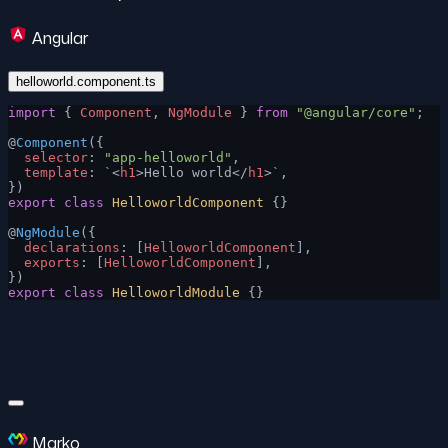
Angular
helloworld.component.ts
import
 { 
Component
, 
NgModule
 } 
from
 "@angular/core"
;
@
Component
({
  selector
: 
"app-helloworld"
,
  template
: 
`
<
h1
>Hello world</
h1
>
`
,
})
export
 class
 HelloworldComponent
 {}
@
NgModule
({
  declarations
: [
HelloworldComponent
],
  exports
: [
HelloworldComponent
],
})
export
 class
 HelloworldModule
 {}
Marko