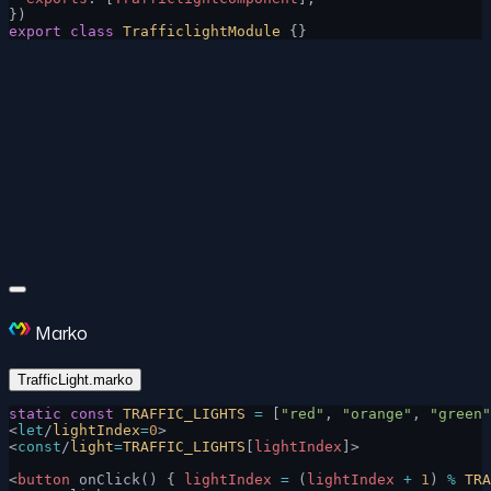
})
export
 class
 TrafficlightModule
 {}
Marko
TrafficLight.marko
static
 const
 TRAFFIC_LIGHTS
 =
 [
"red"
, 
"orange"
, 
"green"
<
let
/
lightIndex
=
0
>
<
const
/
light
=
TRAFFIC_LIGHTS
[
lightIndex
]>
<
button
 onClick() { 
lightIndex
 =
 (
lightIndex
 +
 1
) 
%
 TRA