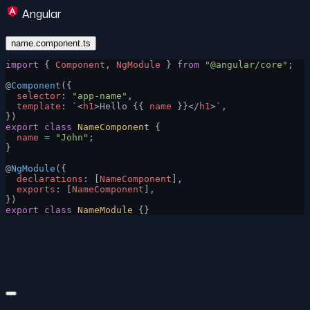
Angular
name.component.ts
import
 { 
Component
, 
NgModule
 } 
from
 "@angular/core"
;
@
Component
({
  selector
: 
"app-name"
,
  template
: 
`
<
h1
>Hello {{ 
name
 }}</
h1
>
`
,
})
export
 class
 NameComponent
 {
  name
 =
 "John"
;
}
@
NgModule
({
  declarations
: [
NameComponent
],
  exports
: [
NameComponent
],
})
export
 class
 NameModule
 {}