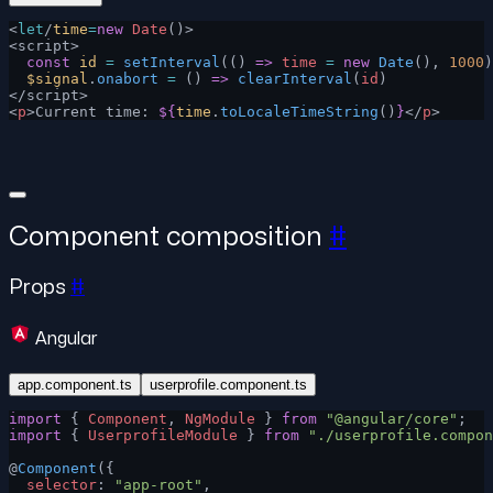
<
let
/
time
=
new
 Date
()>
<script>
  const
 id
 =
 setInterval
(() 
=>
 time
 =
 new
 Date
(), 
1000
)
  $signal
.
onabort
 =
 () 
=>
 clearInterval
(
id
)
</script>
<
p
>Current time: 
${
time
.
toLocaleTimeString
()
}
</
p
>
Component composition
#
Props
#
Angular
app.component.ts
userprofile.component.ts
import
 { 
Component
, 
NgModule
 } 
from
 "@angular/core"
;
import
 { 
UserprofileModule
 } 
from
 "./userprofile.compon
@
Component
({
  selector
: 
"app-root"
,