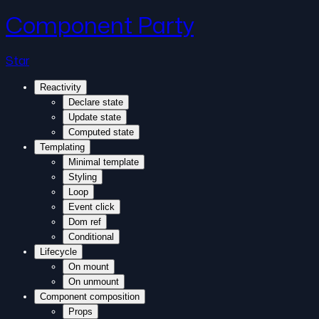
Component Party
Star
Reactivity
Declare state
Update state
Computed state
Templating
Minimal template
Styling
Loop
Event click
Dom ref
Conditional
Lifecycle
On mount
On unmount
Component composition
Props