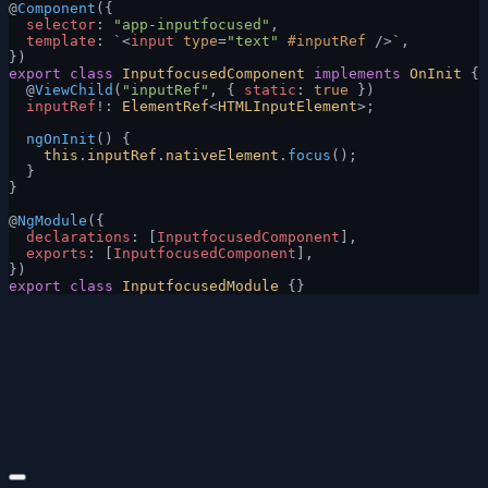
@
Component
({
  selector
: 
"app-inputfocused"
,
  template
: 
`
<
input
 type
=
"text"
 #inputRef
 />
`
,
})
export
 class
 InputfocusedComponent
 implements
 OnInit
 {
  @
ViewChild
(
"inputRef"
, { 
static
: 
true
 })
  inputRef
!: 
ElementRef
<
HTMLInputElement
>;
  ngOnInit
() {
    this
.
inputRef
.
nativeElement
.
focus
();
  }
}
@
NgModule
({
  declarations
: [
InputfocusedComponent
],
  exports
: [
InputfocusedComponent
],
})
export
 class
 InputfocusedModule
 {}