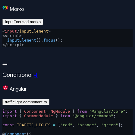
Marko
InputFocused.marko
<
input
/
inputElement
>
<script>
  inputElement
().
focus
();
</script>
Conditional
#
Angular
trafficlight.component.ts
import
 { 
Component
, 
NgModule
 } 
from
 "@angular/core"
;
import
 { 
CommonModule
 } 
from
 "@angular/common"
;
const
 TRAFFIC_LIGHTS
 =
 [
"red"
, 
"orange"
, 
"green"
];
@
Component
({