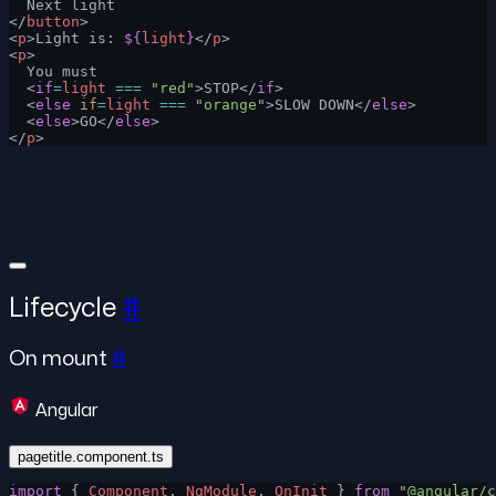
  Next light
</
button
>
<
p
>Light is: 
${
light
}
</
p
>
<
p
>
  You must
  <
if
=
light
 ===
 "red"
>STOP</
if
>
  <
else
 if
=
light
 ===
 "orange"
>SLOW DOWN</
else
>
  <
else
>GO</
else
>
</
p
>
Lifecycle
#
On mount
#
Angular
pagetitle.component.ts
import
 { 
Component
, 
NgModule
, 
OnInit
 } 
from
 "@angular/c