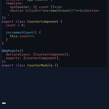
  template
: 
`
    <
p
>Counter: {{ 
count
 }}</
p
>
    <
button
 (click)
=
"incrementCount()"
>+1</
button
>
  `
,
})
export
 class
 CounterComponent
 {
  count
 =
 0
;
  incrementCount
() {
    this
.
count
++
;
  }
}
@
NgModule
({
  declarations
: [
CounterComponent
],
  exports
: [
CounterComponent
],
})
export
 class
 CounterModule
 {}