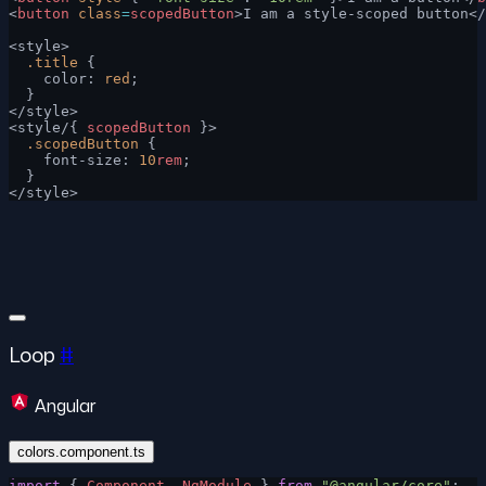
<
button
 class
=
scopedButton
>I am a style-scoped button</
<style>
  .title
 {
    color: 
red
;
  }
</style>
<style/{ 
scopedButton
 }>
  .scopedButton
 {
    font-size: 
10
rem
;
  }
</style>
Loop
#
Angular
colors.component.ts
import
 { 
Component
, 
NgModule
 } 
from
 "@angular/core"
;