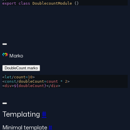
export
 class
 DoublecountModule
 {}
Marko
DoubleCount.marko
<
let
/
count
=
10
>
<
const
/
doubleCount
=
count
 *
 2
>
<
div
>
${
doubleCount
}
</
div
>
Templating
#
Minimal template
#