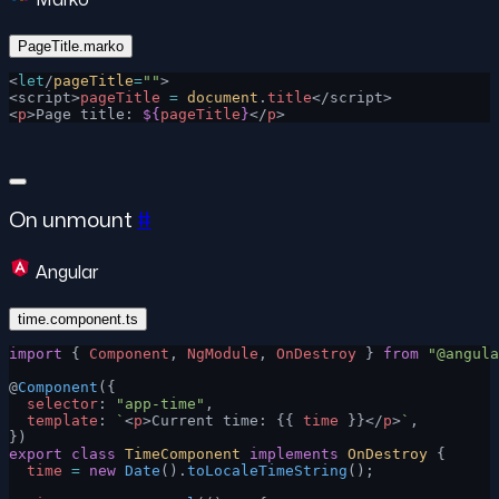
PageTitle.marko
<
let
/
pageTitle
=
""
>
<script>
pageTitle
 =
 document
.
title
</script>
<
p
>Page title: 
${
pageTitle
}
</
p
>
On unmount
#
Angular
time.component.ts
import
 { 
Component
, 
NgModule
, 
OnDestroy
 } 
from
 "@angula
@
Component
({
  selector
: 
"app-time"
,
  template
: 
`
<
p
>Current time: {{ 
time
 }}</
p
>
`
,
})
export
 class
 TimeComponent
 implements
 OnDestroy
 {
  time
 =
 new
 Date
().
toLocaleTimeString
();