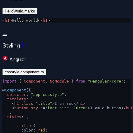
HelloWorld.marko
<
h1
>Hello world</
h1
>
Styling
#
Angular
cssstyle.component.ts
import
 { 
Component
, 
NgModule
 } 
from
 "@angular/core"
;
@
Component
({
  selector
: 
"app-cssstyle"
,
  template
: 
`
    <
h1
 class
=
"title"
>I am red</
h1
>
    <
button
 style
=
"font-size: 10rem"
>I am a button</
but
  `
,
  styles
: [
    `
      .title
 {
        color: 
red
;