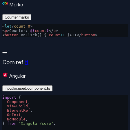
Marko
Counter.marko
<
let
/
count
=
0
>
<
p
>Counter: 
${
count
}
</
p
>
<
button
 onClick() { 
count
++
 }>+1</
button
>
Dom ref
#
Angular
inputfocused.component.ts
import
 {
  Component
,
  ViewChild
,
  ElementRef
,
  OnInit
,
  NgModule
,
} 
from
 "@angular/core"
;