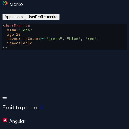
Marko
App.marko
UserProfile.marko
<
UserProfile
  name
=
"John"
  age
=
20
  favouriteColors
=
[
"green"
, 
"blue"
, 
"red"
]
  isAvailable
/>
Emit to parent
#
Angular