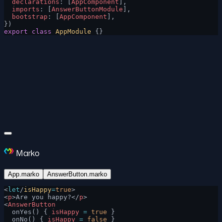
  declarations
: [
AppComponent
],
  imports
: [
AnswerButtonModule
],
  bootstrap
: [
AppComponent
],
})
export
 class
 AppModule
 {}
Marko
App.marko
AnswerButton.marko
<
let
/
isHappy
=
true
>
<
p
>Are you happy?</
p
>
<
AnswerButton
  onYes() { 
isHappy
 =
 true
 }
  onNo() { 
isHappy
 =
 false
 }