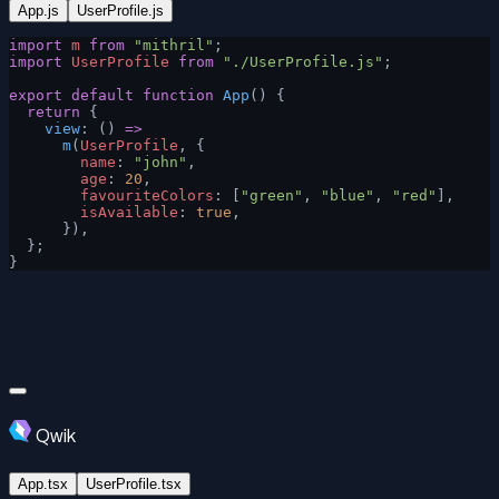
App.js
UserProfile.js
import
 m
 from
 "mithril"
;
import
 UserProfile
 from
 "./UserProfile.js"
;
export
 default
 function
 App
() {
  return
 {
    view
: () 
=>
      m
(
UserProfile
, {
        name
: 
"john"
,
        age
: 
20
,
        favouriteColors
: [
"green"
, 
"blue"
, 
"red"
],
        isAvailable
: 
true
,
      }),
  };
}
Qwik
App.tsx
UserProfile.tsx