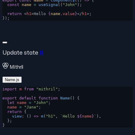
export
 const
 Name
 =
 component$
(() 
=>
 {
  const
 name
 =
 useSignal
(
"John"
);
  return
 <
h1
>Hello 
{
name
.
value
}
</
h1
>;
});
Update state
#
Mithril
Name.js
import
 m
 from
 "mithril"
;
export
 default
 function
 Name
() {
  let
 name
 =
 "John"
;
  name
 =
 "Jane"
;
  return
 {
    view
: () 
=>
 m
(
"h1"
, 
`Hello 
${
name
}
`
),
  };
}