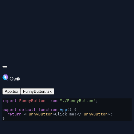
Qwik
App.tsx
FunnyButton.tsx
import
 FunnyButton
 from
 "./FunnyButton"
;
export
 default
 function
 App
() {
  return
 <
FunnyButton
>Click me!</
FunnyButton
>;
}