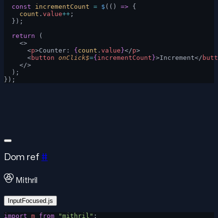
  const
 incrementCount
 =
 $
(() 
=>
 {
    count
.
value
++
;
  });
  return
 (
    <>
      <
p
>Counter: 
{
count
.
value
}
</
p
>
      <
button
 onClick$
=
{
incrementCount
}
>Increment</
butt
    </>
  );
});
Dom ref
#
Mithril
InputFocused.js
import
 m
 from
 "mithril"
;