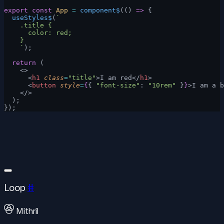
export
 const
 App
 =
 component$
(() 
=>
 {
  useStyles$
(
`
    .title {
      color: red;
    }
    `
);
  return
 (
    <>
      <
h1
 class
=
"title"
>I am red</
h1
>
      <
button
 style
=
{
{ 
"font-size"
: 
"10rem"
 }
}
>I am a b
    </>
  );
});
Loop
#
Mithril