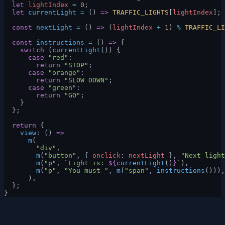
  let
 lightIndex
 =
 0
;
  let
 currentLight
 =
 () 
=>
 TRAFFIC_LIGHTS
[
lightIndex
];
  const
 nextLight
 =
 () 
=>
 (
lightIndex
 +
 1
) 
%
 TRAFFIC_LI
  const
 instructions
 =
 () 
=>
 {
    switch
 (
currentLight
()) {
      case
 "red"
:
        return
 "STOP"
;
      case
 "orange"
:
        return
 "SLOW DOWN"
;
      case
 "green"
:
        return
 "GO"
;
    }
  };
  return
 {
    view
: () 
=>
      m
(
        "div"
,
        m
(
"button"
, { 
onclick
: 
nextLight
 }, 
"Next light
        m
(
"p"
, 
`Light is: 
${
currentLight
()
}
`
),
        m
(
"p"
, 
"You must "
, 
m
(
"span"
, 
instructions
())),
      ),
  };
}