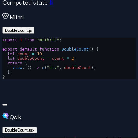
Computed state
#
Mithril
DoubleCount.js
import
 m
 from
 "mithril"
;
export
 default
 function
 DoubleCount
() {
  let
 count
 =
 10
;
  let
 doubleCount
 =
 count
 *
 2
;
  return
 {
    view
: () 
=>
 m
(
"div"
, 
doubleCount
),
  };
}
Qwik
DoubleCount.tsx