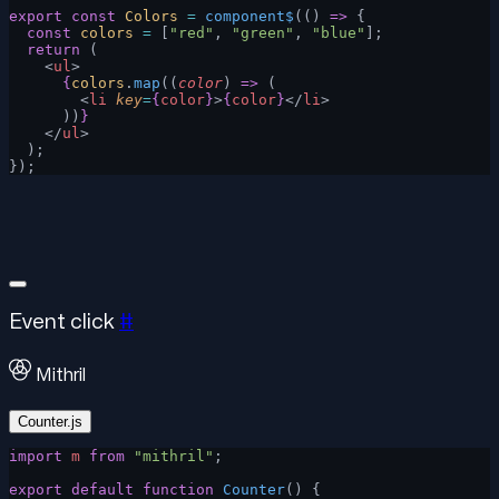
export
 const
 Colors
 =
 component$
(() 
=>
 {
  const
 colors
 =
 [
"red"
, 
"green"
, 
"blue"
];
  return
 (
    <
ul
>
      {
colors
.
map
((
color
) 
=>
 (
        <
li
 key
=
{
color
}
>
{
color
}
</
li
>
      ))
}
    </
ul
>
  );
});
Event click
#
Mithril
Counter.js
import
 m
 from
 "mithril"
;
export
 default
 function
 Counter
() {