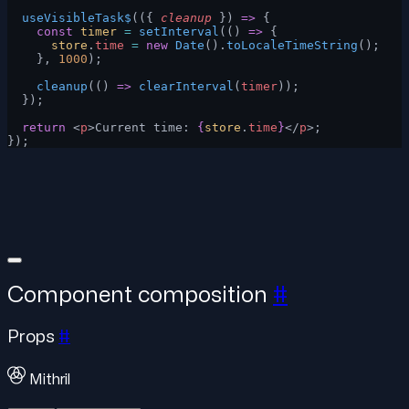
  useVisibleTask$
(({ 
cleanup
 }) 
=>
 {
    const
 timer
 =
 setInterval
(() 
=>
 {
      store
.
time
 =
 new
 Date
().
toLocaleTimeString
();
    }, 
1000
);
    cleanup
(() 
=>
 clearInterval
(
timer
));
  });
  return
 <
p
>Current time: 
{
store
.
time
}
</
p
>;
});
Component composition
#
Props
#
Mithril