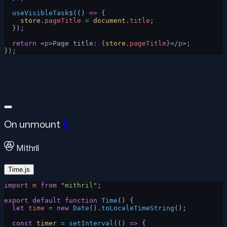
  useVisibleTask$
(() 
=>
 {
    store
.
pageTitle
 =
 document
.
title
;
  });
  return
 <
p
>Page title: 
{
store
.
pageTitle
}
</
p
>;
});
On unmount
#
Mithril
Time.js
import
 m
 from
 "mithril"
;
export
 default
 function
 Time
() {
  let
 time
 =
 new
 Date
().
toLocaleTimeString
();
  const
 timer
 =
 setInterval
(() 
=>
 {