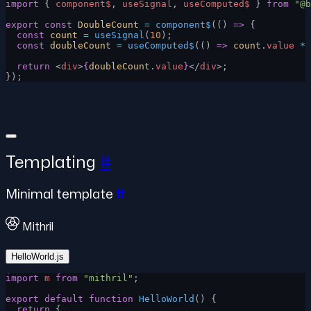
import
 { 
component$
, 
useSignal
, 
useComputed$
 } 
from
 "@b
export
 const
 DoubleCount
 =
 component$
(() 
=>
 {
  const
 count
 =
 useSignal
(
10
);
  const
 doubleCount
 =
 useComputed$
(() 
=>
 count
.
value
 *
 
  return
 <
div
>
{
doubleCount
.
value
}
</
div
>;
});
Templating
#
Minimal template
#
Mithril
HelloWorld.js
import
 m
 from
 "mithril"
;
export
 default
 function
 HelloWorld
() {
  return
 {