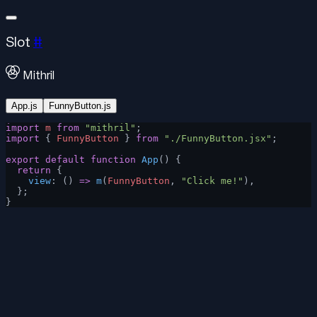
Slot
#
Mithril
App.js
FunnyButton.js
import
 m
 from
 "mithril"
;
import
 { 
FunnyButton
 } 
from
 "./FunnyButton.jsx"
;
export
 default
 function
 App
() {
  return
 {
    view
: () 
=>
 m
(
FunnyButton
, 
"Click me!"
),
  };
}