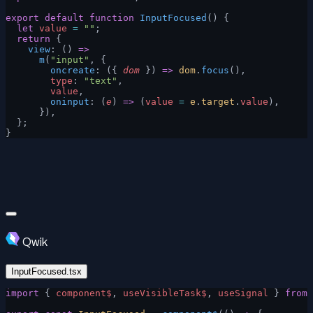
export
 default
 function
 InputFocused
() {
  let
 value
 =
 ""
;
  return
 {
    view
: () 
=>
      m
(
"input"
, {
        oncreate
: ({ 
dom
 }) 
=>
 dom
.
focus
(),
        type
: 
"text"
,
        value
,
        oninput
: (
e
) 
=>
 (
value
 =
 e
.
target
.
value
),
      }),
  };
}
Qwik
InputFocused.tsx
import
 { 
component$
, 
useVisibleTask$
, 
useSignal
 } 
from
 