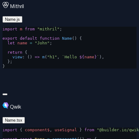
Mithril
Name.js
import
 m
 from
 "mithril"
;
export
 default
 function
 Name
() {
  let
 name
 =
 "John"
;
  return
 {
    view
: () 
=>
 m
(
"h1"
, 
`Hello 
${
name
}
`
),
  };
}
Qwik
Name.tsx
import
 { 
component$
, 
useSignal
 } 
from
 "@builder.io/qwik