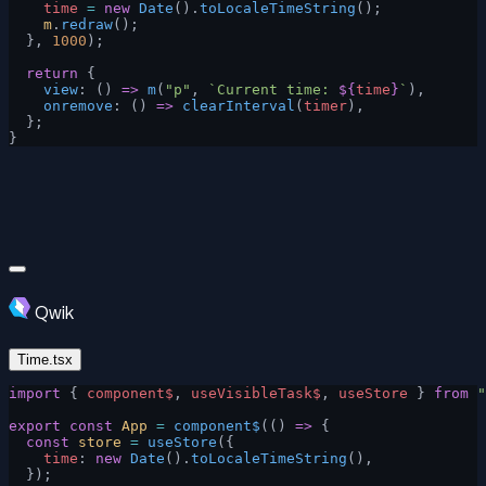
    time
 =
 new
 Date
().
toLocaleTimeString
();
    m
.
redraw
();
  }, 
1000
);
  return
 {
    view
: () 
=>
 m
(
"p"
, 
`Current time: 
${
time
}
`
),
    onremove
: () 
=>
 clearInterval
(
timer
),
  };
}
Qwik
Time.tsx
import
 { 
component$
, 
useVisibleTask$
, 
useStore
 } 
from
 "
export
 const
 App
 =
 component$
(() 
=>
 {
  const
 store
 =
 useStore
({
    time
: 
new
 Date
().
toLocaleTimeString
(),
  });