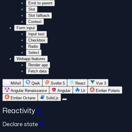
Emit to parent
Slot
Slot fallback
Context
Form input
Input text
Checkbox
Radio
Select
Webapp features
Render app
Fetch data
Mithril
Qwik
Svelte 5
React
Vue 3
Angular Renaissance
Angular
Lit
Ember Polaris
Ember Octane
Solid.js
Reactivity
#
Declare state
#