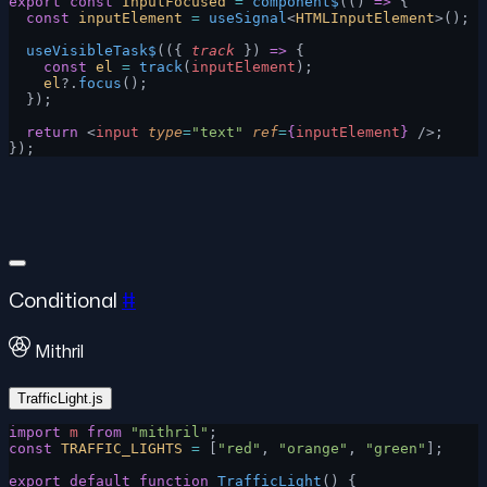
export
 const
 InputFocused
 =
 component$
(() 
=>
 {
  const
 inputElement
 =
 useSignal
<
HTMLInputElement
>();
  useVisibleTask$
(({ 
track
 }) 
=>
 {
    const
 el
 =
 track
(
inputElement
);
    el
?.
focus
();
  });
  return
 <
input
 type
=
"text"
 ref
=
{
inputElement
}
 />;
});
Conditional
#
Mithril
TrafficLight.js
import
 m
 from
 "mithril"
;
const
 TRAFFIC_LIGHTS
 =
 [
"red"
, 
"orange"
, 
"green"
];
export
 default
 function
 TrafficLight
() {