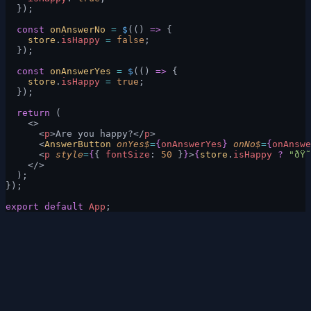
  });
  const
 onAnswerNo
 =
 $
(() 
=>
 {
    store
.
isHappy
 =
 false
;
  });
  const
 onAnswerYes
 =
 $
(() 
=>
 {
    store
.
isHappy
 =
 true
;
  });
  return
 (
    <>
      <
p
>Are you happy?</
p
>
      <
AnswerButton
 onYes$
=
{
onAnswerYes
}
 onNo$
=
{
onAnswe
      <
p
 style
=
{
{ 
fontSize
: 
50
 }
}
>
{
store
.
isHappy
 ?
 "ðŸ˜
    </>
  );
});
export
 default
 App
;