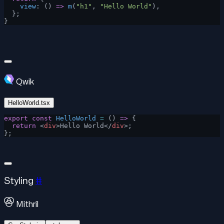
    view
: () 
=>
 m
(
"h1"
, 
"Hello World"
),
  };
}
Qwik
HelloWorld.tsx
export
 const
 HelloWorld
 =
 () 
=>
 {
  return
 <
div
>Hello World</
div
>;
};
Styling
#
Mithril