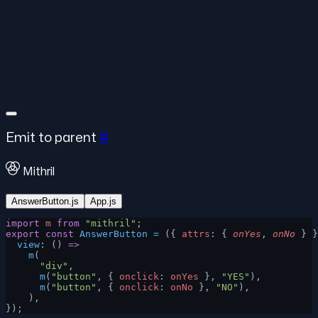
Emit to parent
#
Mithril
AnswerButton.js
App.js
import
 m
 from
 "mithril"
;
export
 const
 AnswerButton
 =
 ({ 
attrs
: { 
onYes
, 
onNo
 } }
  view
: () 
=>
    m
(
      "div"
,
      m
(
"button"
, { 
onclick
: 
onYes
 }, 
"YES"
),
      m
(
"button"
, { 
onclick
: 
onNo
 }, 
"NO"
),
    ),
});