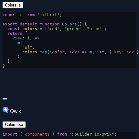
Colors.js
import
 m
 from
 "mithril"
;
export
 default
 function
 Colors
() {
  const
 colors
 =
 [
"red"
, 
"green"
, 
"blue"
];
  return
 {
    view
: () 
=>
      m
(
        "ul"
,
        colors
.
map
((
color
, 
idx
) 
=>
 m
(
"li"
, { 
key
: 
idx
 }
      ),
  };
}
Qwik
Colors.tsx
import
 { 
component$
 } 
from
 "@builder.io/qwik"
;