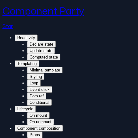
Component Party
Star
Reactivity
Declare state
Update state
Computed state
Templating
Minimal template
Styling
Loop
Event click
Dom ref
Conditional
Lifecycle
On mount
On unmount
Component composition
Props