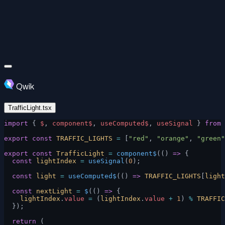
Qwik
TrafficLight.tsx
import
 { 
$
, 
component$
, 
useComputed$
, 
useSignal
 } 
from
 
export
 const
 TRAFFIC_LIGHTS
 =
 [
"red"
, 
"orange"
, 
"green"
export
 const
 TrafficLight
 =
 component$
(() 
=>
 {
  const
 lightIndex
 =
 useSignal
(
0
);
  const
 light
 =
 useComputed$
(() 
=>
 TRAFFIC_LIGHTS
[
light
  const
 nextLight
 =
 $
(() 
=>
 {
    lightIndex
.
value
 =
 (
lightIndex
.
value
 +
 1
) 
%
 TRAFFIC
  });
  return
 (