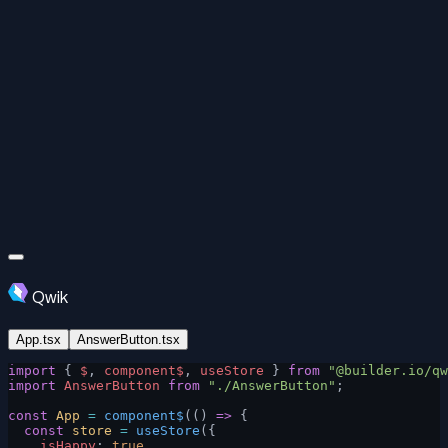
Qwik
App.tsx
AnswerButton.tsx
import
 { 
$
, 
component$
, 
useStore
 } 
from
 "@builder.io/qw
import
 AnswerButton
 from
 "./AnswerButton"
;
const
 App
 =
 component$
(() 
=>
 {
  const
 store
 =
 useStore
({
    isHappy
: 
true
,