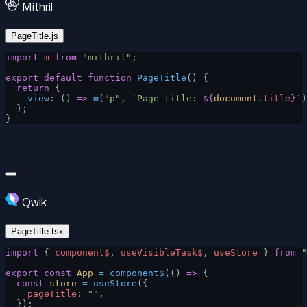
Mithril
PageTitle.js
import
 m
 from
 "mithril"
;
export
 default
 function
 PageTitle
() {
  return
 {
    view
: () 
=>
 m
(
"p"
, 
`Page title: 
${
document
.
title
}
`
)
  };
}
Qwik
PageTitle.tsx
import
 { 
component$
, 
useVisibleTask$
, 
useStore
 } 
from
 "
export
 const
 App
 =
 component$
(() 
=>
 {
  const
 store
 =
 useStore
({
    pageTitle
: 
""
,
  });