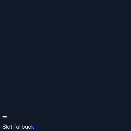
Slot fallback
#