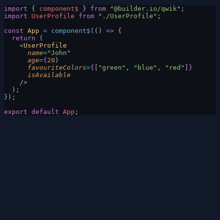
import
 { 
component$
 } 
from
 "@builder.io/qwik"
;
import
 UserProfile
 from
 "./UserProfile"
;
const
 App
 =
 component$
(() 
=>
 {
  return
 (
    <
UserProfile
      name
=
"John"
      age
=
{
20
}
      favouriteColors
=
{
[
"green"
, 
"blue"
, 
"red"
]
}
      isAvailable
    />
  );
});
export
 default
 App
;