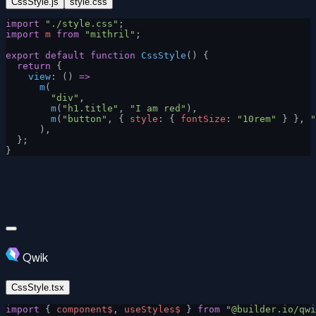
CssStyle.js
style.css
import
 "./style.css"
;
import
 m
 from
 "mithril"
;
export
 default
 function
 CssStyle
() {
  return
 {
    view
: () 
=>
      m
(
        "div"
,
        m
(
"h1.title"
, 
"I am red"
),
        m
(
"button"
, { 
style
: { 
fontSize
: 
"10rem"
 } }, 
"
      ),
  };
}
Qwik
CssStyle.tsx
import
 { 
component$
, 
useStyles$
 } 
from
 "@builder.io/qwi