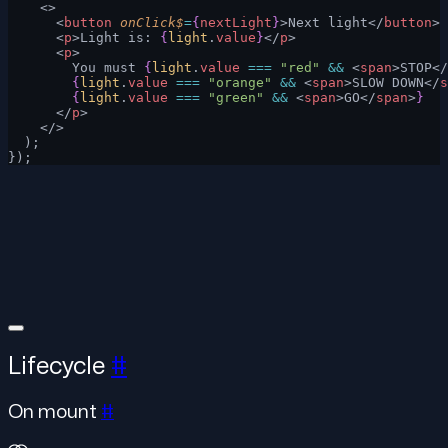
    <>
      <
button
 onClick$
=
{
nextLight
}
>Next light</
button
>
      <
p
>Light is: 
{
light
.
value
}
</
p
>
      <
p
>
        You must 
{
light
.
value
 ===
 "red"
 &&
 <
span
>STOP</
        {
light
.
value
 ===
 "orange"
 &&
 <
span
>SLOW DOWN</
s
        {
light
.
value
 ===
 "green"
 &&
 <
span
>GO</
span
>
}
      </
p
>
    </>
  );
});
Lifecycle
#
On mount
#