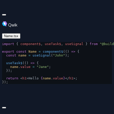
Qwik
Name.tsx
import
 { 
component$
, 
useTask$
, 
useSignal
 } 
from
 "@build
export
 const
 Name
 =
 component$
(() 
=>
 {
  const
 name
 =
 useSignal
(
"John"
);
  useTask$
(() 
=>
 {
    name
.
value
 =
 "Jane"
;
  });
  return
 <
h1
>Hello 
{
name
.
value
}
</
h1
>;
});