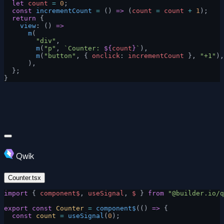
  let
 count
 =
 0
;
  const
 incrementCount
 =
 () 
=>
 (
count
 =
 count
 +
 1
);
  return
 {
    view
: () 
=>
      m
(
        "div"
,
        m
(
"p"
, 
`Counter: 
${
count
}
`
),
        m
(
"button"
, { 
onclick
: 
incrementCount
 }, 
"+1"
),
      ),
  };
}
Qwik
Counter.tsx
import
 { 
component$
, 
useSignal
, 
$
 } 
from
 "@builder.io/q
export
 const
 Counter
 =
 component$
(() 
=>
 {
  const
 count
 =
 useSignal
(
0
);