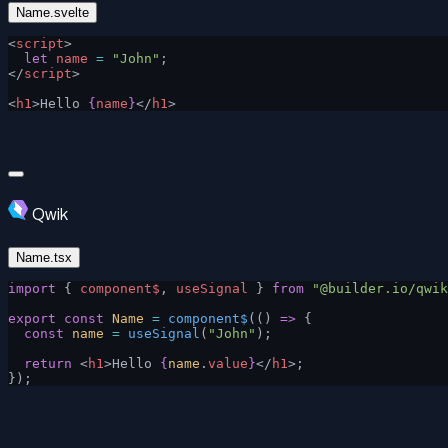
Name.svelte
<
script
>
  let
 name
 =
 "John"
;
</
script
>
<
h1
>Hello 
{
name
}
</
h1
>
Qwik
Name.tsx
import
 { 
component$
, 
useSignal
 } 
from
 "@builder.io/qwik
export
 const
 Name
 =
 component$
(() 
=>
 {
  const
 name
 =
 useSignal
(
"John"
);
  return
 <
h1
>Hello 
{
name
.
value
}
</
h1
>;
});