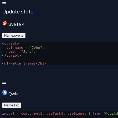
Update state
#
Svelte 4
Name.svelte
<
script
>
  let
 name
 =
 "John"
;
  name
 =
 "Jane"
;
</
script
>
<
h1
>Hello 
{
name
}
</
h1
>
Qwik
Name.tsx
import
 { 
component$
, 
useTask$
, 
useSignal
 } 
from
 "@build