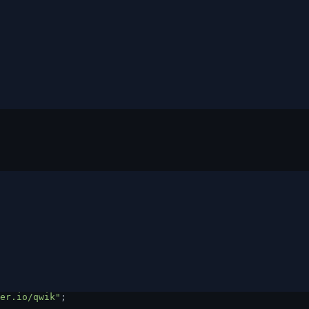
er.io/qwik"
;