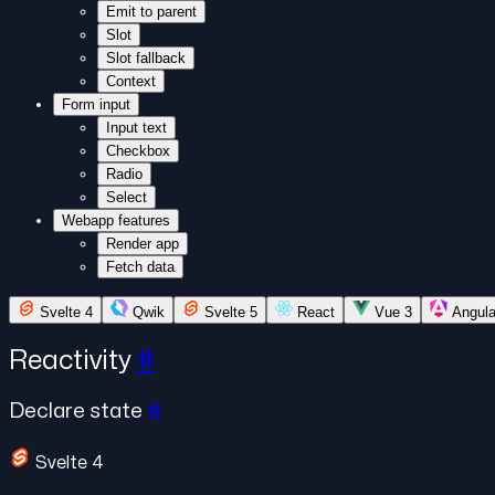
Emit to parent
Slot
Slot fallback
Context
Form input
Input text
Checkbox
Radio
Select
Webapp features
Render app
Fetch data
Svelte 4
Qwik
Svelte 5
React
Vue 3
Angula
Reactivity
#
Declare state
#
Svelte 4