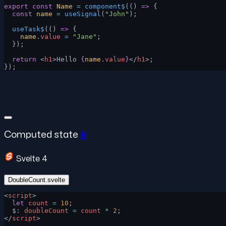
export
 const
 Name
 =
 component$
(() 
=>
 {
  const
 name
 =
 useSignal
(
"John"
);
  useTask$
(() 
=>
 {
    name
.
value
 =
 "Jane"
;
  });
  return
 <
h1
>Hello 
{
name
.
value
}
</
h1
>;
});
Computed state
#
Svelte 4
DoubleCount.svelte
<
script
>
  let
 count
 =
 10
;
  $: 
doubleCount
 =
 count
 *
 2
;
</
script
>