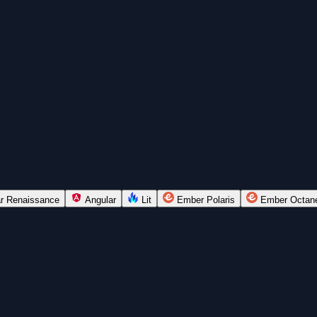
r Renaissance
Angular
Lit
Ember Polaris
Ember Octan