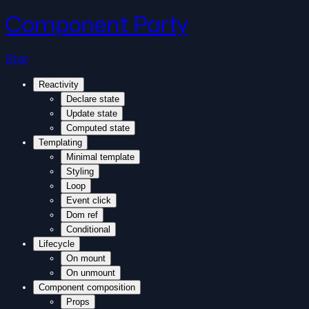
Component Party
Star
Reactivity
Declare state
Update state
Computed state
Templating
Minimal template
Styling
Loop
Event click
Dom ref
Conditional
Lifecycle
On mount
On unmount
Component composition
Props