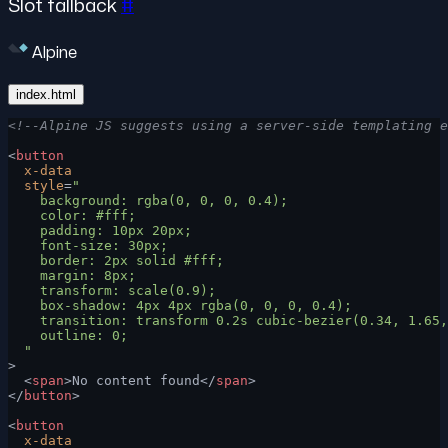
Slot fallback
#
Alpine
index.html
<!--Alpine JS suggests using a server-side templating e
<
button
  x-data
  style
=
"
    background: rgba(0, 0, 0, 0.4);
    color: #fff;
    padding: 10px 20px;
    font-size: 30px;
    border: 2px solid #fff;
    margin: 8px;
    transform: scale(0.9);
    box-shadow: 4px 4px rgba(0, 0, 0, 0.4);
    transition: transform 0.2s cubic-bezier(0.34, 1.65,
    outline: 0;
  "
>
  <
span
>No content found</
span
>
</
button
>
<
button
  x-data