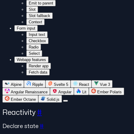
Emit to parent
Slot
Slot fallback
Context
Form input
Input text
Checkbox
Radio
Select
Webapp features
Render app
Fetch data
Alpine
Ripple
Svelte 5
React
Vue 3
Angular Renaissance
Angular
Lit
Ember Polaris
Ember Octane
Solid.js
Reactivity
#
Declare state
#