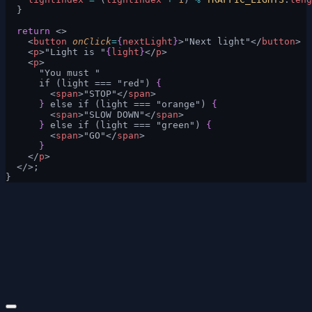
  }
  return
 <>
    <
button
 onClick
=
{
nextLight
}
>"Next light"</
button
>
    <
p
>"Light is "
{
light
}
</
p
>
    <
p
>
      "You must "
      if (light === "red") 
{
        <
span
>"STOP"</
span
>
      }
 else if (light === "orange") 
{
        <
span
>"SLOW DOWN"</
span
>
      }
 else if (light === "green") 
{
        <
span
>"GO"</
span
>
      }
    </
p
>
  </>;
}