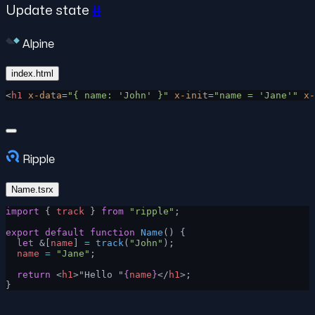
Update state
#
Alpine
index.html
<
h1
 x-data
=
"{ name: 'John' }"
 x-init
=
"name = 'Jane'"
 x-
Ripple
Name.tsrx
import
 { 
track
 } 
from
 "ripple"
;
export
 default
 function
 Name
() {
  let
 &[
name
] 
=
 track
(
"John"
);
  name
 =
 "Jane"
;
  return
 <
h1
>"Hello "
{
name
}
</
h1
>;
}