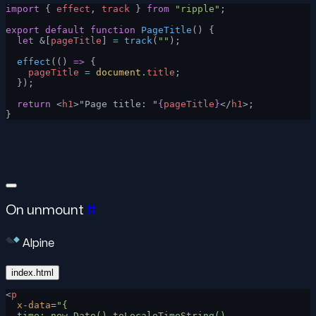
import
 { 
effect
, 
track
 } 
from
 "ripple"
;
export
 default
 function
 PageTitle
() {
  let
 &[
pageTitle
] 
=
 track
(
""
);
  effect
(() 
=>
 {
    pageTitle
 =
 document
.
title
;
  });
  return
 <
h1
>"Page title: "
{
pageTitle
}
</
h1
>;
}
On unmount
#
Alpine
index.html
<
p
  x-data
=
"{
  time: new Date().toLocaleTimeString(),