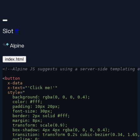
Slot
#
Alpine
index.html
<!--Alpine JS suggests using a server-side templating e
<
button
  x-data
  x-text
=
"'Click me!'"
  style
=
"
    background: rgba(0, 0, 0, 0.4);
    color: #fff;
    padding: 10px 20px;
    font-size: 30px;
    border: 2px solid #fff;
    margin: 8px;
    transform: scale(0.9);
    box-shadow: 4px 4px rgba(0, 0, 0, 0.4);
    transition: transform 0.2s cubic-bezier(0.34, 1.65,
    outline: 0;