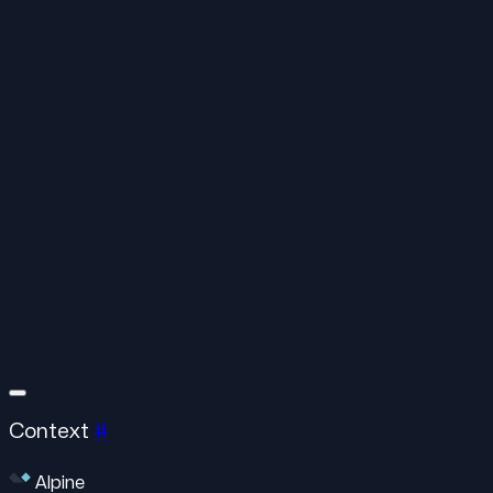
Context
#
Alpine