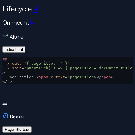
Lifecycle
#
On mount
#
Alpine
index.html
<
p
  x-data
=
"{ pageTitle: '' }"
  x-init
=
"$nextTick(() => { pageTitle = document.title 
>
  Page title: <
span
 x-text
=
"pageTitle"
></
span
>
</
p
>
Ripple
PageTitle.tsrx