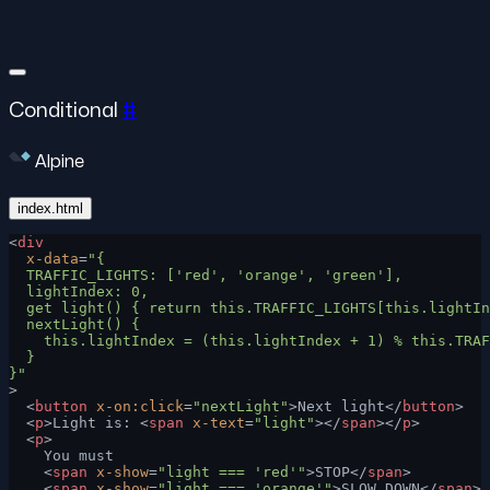
Conditional
#
Alpine
index.html
<
div
  x-data
=
"{
  TRAFFIC_LIGHTS: ['red', 'orange', 'green'],
  lightIndex: 0,
  get light() { return this.TRAFFIC_LIGHTS[this.lightIn
  nextLight() {
    this.lightIndex = (this.lightIndex + 1) % this.TRAF
  }
}"
>
  <
button
 x-on:click
=
"nextLight"
>Next light</
button
>
  <
p
>Light is: <
span
 x-text
=
"light"
></
span
></
p
>
  <
p
>
    You must
    <
span
 x-show
=
"light === 'red'"
>STOP</
span
>
    <
span
 x-show
=
"light === 'orange'"
>SLOW DOWN</
span
>