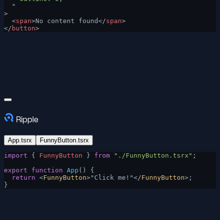
  "
>
  <
span
>No content found</
span
>
</
button
>
Ripple
App.tsrx
FunnyButton.tsrx
import
 { 
FunnyButton
 } 
from
 "./FunnyButton.tsrx"
;
export
 function
 App
() {
  return
 <
FunnyButton
>"Click me!"</
FunnyButton
>;
}