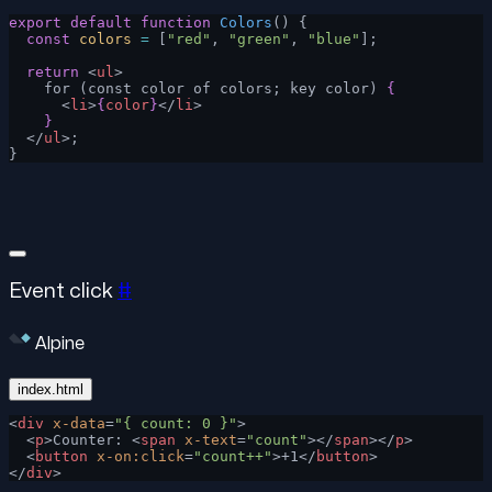
export
 default
 function
 Colors
() {
  const
 colors
 =
 [
"red"
, 
"green"
, 
"blue"
];
  return
 <
ul
>
    for (const color of colors; key color) 
{
      <
li
>
{
color
}
</
li
>
    }
  </
ul
>;
}
Event click
#
Alpine
index.html
<
div
 x-data
=
"{ count: 0 }"
>
  <
p
>Counter: <
span
 x-text
=
"count"
></
span
></
p
>
  <
button
 x-on:click
=
"count++"
>+1</
button
>
</
div
>