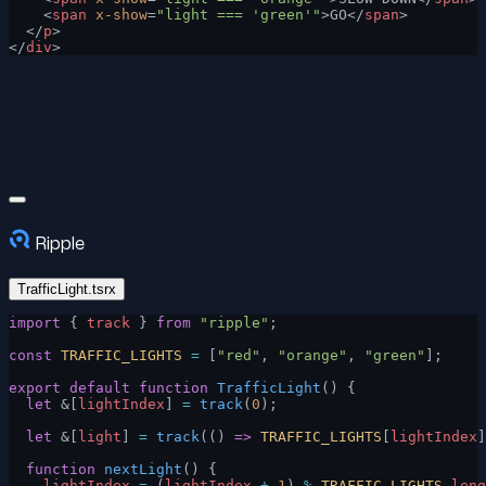
    <
span
 x-show
=
"light === 'green'"
>GO</
span
>
  </
p
>
</
div
>
Ripple
TrafficLight.tsrx
import
 { 
track
 } 
from
 "ripple"
;
const
 TRAFFIC_LIGHTS
 =
 [
"red"
, 
"orange"
, 
"green"
];
export
 default
 function
 TrafficLight
() {
  let
 &[
lightIndex
] 
=
 track
(
0
);
  let
 &[
light
] 
=
 track
(() 
=>
 TRAFFIC_LIGHTS
[
lightIndex
]
  function
 nextLight
() {
    lightIndex
 =
 (
lightIndex
 +
 1
) 
%
 TRAFFIC_LIGHTS
.
leng