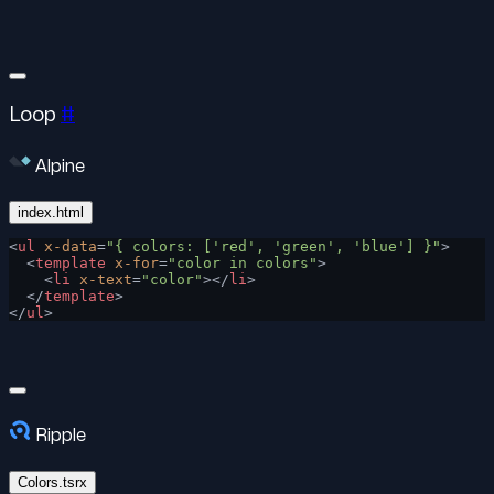
Loop
#
Alpine
index.html
<
ul
 x-data
=
"{ colors: ['red', 'green', 'blue'] }"
>
  <
template
 x-for
=
"color in colors"
>
    <
li
 x-text
=
"color"
></
li
>
  </
template
>
</
ul
>
Ripple
Colors.tsrx