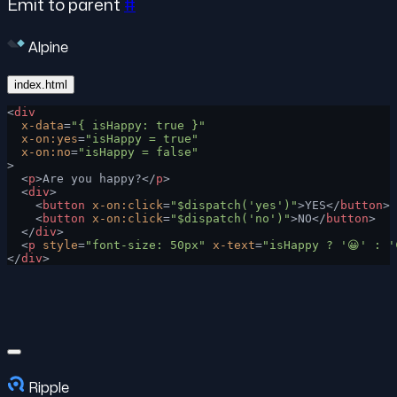
Emit to parent
#
Alpine
index.html
<
div
  x-data
=
"{ isHappy: true }"
  x-on:yes
=
"isHappy = true"
  x-on:no
=
"isHappy = false"
>
  <
p
>Are you happy?</
p
>
  <
div
>
    <
button
 x-on:click
=
"$dispatch('yes')"
>YES</
button
>
    <
button
 x-on:click
=
"$dispatch('no')"
>NO</
button
>
  </
div
>
  <
p
 style
=
"font-size: 50px"
 x-text
=
"isHappy ? '😀' : '
</
div
>
Ripple