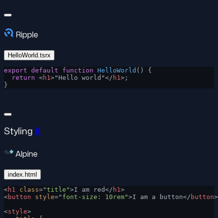
Ripple
HelloWorld.tsrx
export
 default
 function
 HelloWorld
() {
  return
 <
h1
>"Hello world"</
h1
>;
}
Styling
#
Alpine
index.html
<
h1
 class
=
"title"
>I am red</
h1
>
<
button
 style
=
"font-size: 10rem"
>I am a button</
button
>
<
style
>