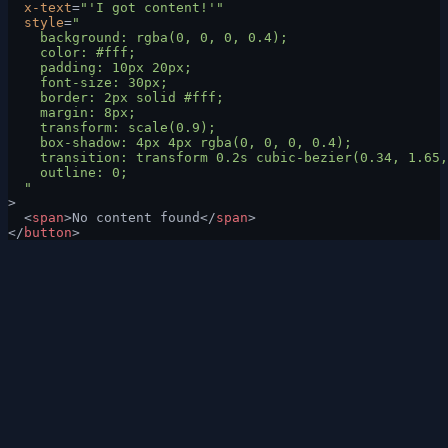
  x-text
=
"'I got content!'"
  style
=
"
    background: rgba(0, 0, 0, 0.4);
    color: #fff;
    padding: 10px 20px;
    font-size: 30px;
    border: 2px solid #fff;
    margin: 8px;
    transform: scale(0.9);
    box-shadow: 4px 4px rgba(0, 0, 0, 0.4);
    transition: transform 0.2s cubic-bezier(0.34, 1.65,
    outline: 0;
  "
>
  <
span
>No content found</
span
>
</
button
>