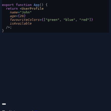
export
 function
 App
() {
  return
 <
UserProfile
    name
=
"John"
    age
=
{
20
}
    favouriteColors
=
{
[
"green"
, 
"blue"
, 
"red"
]
}
    isAvailable
  />;
}