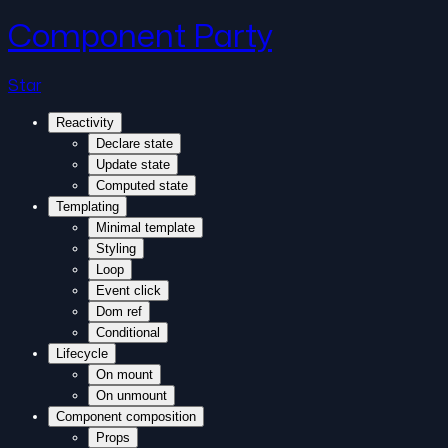
Component Party
Star
Reactivity
Declare state
Update state
Computed state
Templating
Minimal template
Styling
Loop
Event click
Dom ref
Conditional
Lifecycle
On mount
On unmount
Component composition
Props