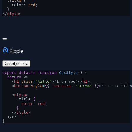
  .title
 {
    color: 
red
;
  }
</
style
>
Ripple
CssStyle.tsrx
export
 default
 function
 CssStyle
() {
  return
 <>
    <
h1
 class
=
"title"
>"I am red"</
h1
>
    <
button
 style
=
{
{ 
fontSize
: 
"10rem"
 }
}
>"I am a butto
    <
style
>
      .title 
{
        color
: 
red
;
      }
    </
style
>
  </>;
}