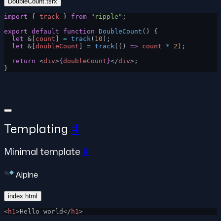
DoubleCount.tsrx
import
 { 
track
 } 
from
 "ripple"
;
export
 default
 function
 DoubleCount
() {
  let
 &[
count
] 
=
 track
(
10
);
  let
 &[
doubleCount
] 
=
 track
(() 
=>
 count
 *
 2
);
  return
 <
div
>
{
doubleCount
}
</
div
>;
}
Templating
#
Minimal template
#
Alpine
index.html
<
h1
>Hello world</
h1
>