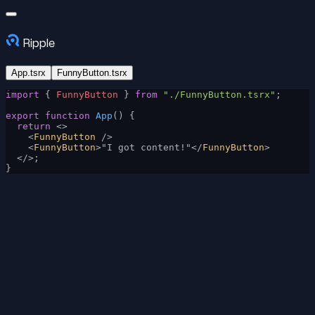
Ripple
App.tsrx
FunnyButton.tsrx
import
 { 
FunnyButton
 } 
from
 "./FunnyButton.tsrx"
;
export
 function
 App
() {
  return
 <>
    <
FunnyButton
 />
    <
FunnyButton
>"I got content!"</
FunnyButton
>
  </>;
}