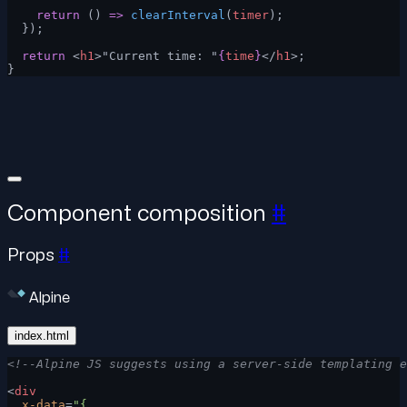
    return
 () 
=>
 clearInterval
(
timer
);
  });
  return
 <
h1
>"Current time: "
{
time
}
</
h1
>;
}
Component composition
#
Props
#
Alpine
index.html
<!--Alpine JS suggests using a server-side templating e
<
div
  x-data
=
"{