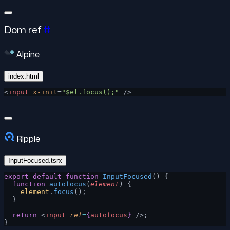
Dom ref
#
Alpine
index.html
<
input
 x-init
=
"$el.focus();"
 />
Ripple
InputFocused.tsrx
export
 default
 function
 InputFocused
() {
  function
 autofocus
(
element
) {
    element
.
focus
();
  }
  return
 <
input
 ref
=
{
autofocus
}
 />;
}