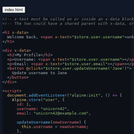
index.html
<!-- x-text must be called on or inside an x-data block
<!-- The two could have a shared parent with x-data, or
<
h1
 x-data
>
  Welcome back, <
span
 x-text
=
"$store.user.username"
>unk
</
h1
>
<
div
 x-data
>
  <
h2
>My Profile</
h2
>
  <
p
>Username: <
span
 x-text
=
"$store.user.username"
></
sp
  <
p
>Email: <
span
 x-text
=
"$store.user.email"
></
span
></
p
  <
button
 @click
=
"$store.user.updateUsername('Jane')"
>
    Update username to Jane
  </
button
>
</
div
>
<
script
>
  document
.
addEventListener
(
"alpine:init"
, () 
=>
 {
    Alpine
.
store
(
"user"
, {
      id
: 
1
,
      username
: 
"unicorn42"
,
      email
: 
"
unicorn42@example.com
"
,
      updateUsername
(
newUsername
) {
        this
.
username
 =
 newUsername
;
      },