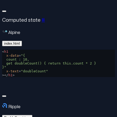
Computed state
#
Alpine
index.html
<
h1
  x-data
=
"{
  count : 10,
  get doubleCount() { return this.count * 2 }
}"
  x-text
=
"doubleCount"
></
h1
>
Ripple