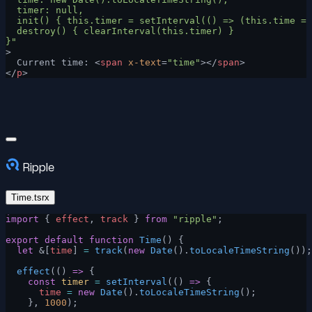
  timer: null,
  init() { this.timer = setInterval(() => (this.time = 
  destroy() { clearInterval(this.timer) }
}"
>
  Current time: <
span
 x-text
=
"time"
></
span
>
</
p
>
Ripple
Time.tsrx
import
 { 
effect
, 
track
 } 
from
 "ripple"
;
export
 default
 function
 Time
() {
  let
 &[
time
] 
=
 track
(
new
 Date
().
toLocaleTimeString
());
  effect
(() 
=>
 {
    const
 timer
 =
 setInterval
(() 
=>
 {
      time
 =
 new
 Date
().
toLocaleTimeString
();
    }, 
1000
);