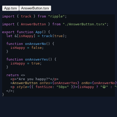
App.tsrx
AnswerButton.tsrx
import
 { 
track
 } 
from
 "ripple"
;
import
 { 
AnswerButton
 } 
from
 "./AnswerButton.tsrx"
;
export
 function
 App
() {
  let
 &[
isHappy
] 
=
 track
(
true
);
  function
 onAnswerNo
() {
    isHappy
 =
 false
;
  }
  function
 onAnswerYes
() {
    isHappy
 =
 true
;
  }
  return
 <>
    <
p
>"Are you happy?"</
p
>
    <
AnswerButton
 onYes
=
{
onAnswerYes
}
 onNo
=
{
onAnswerNo
}
    <
p
 style
=
{
{ 
fontSize
: 
"50px"
 }
}
>
{
isHappy
 ?
 "😀"
 :
 "
  </>;
}