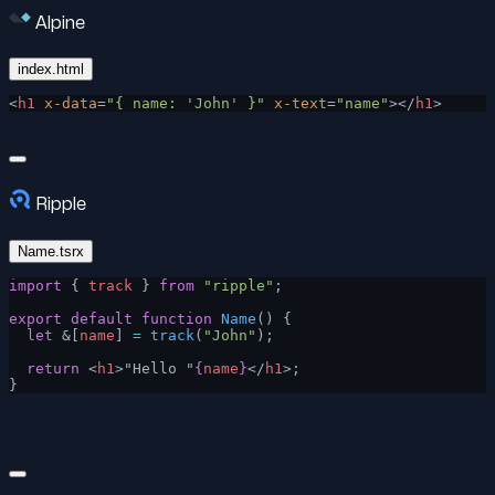
Alpine
index.html
<
h1
 x-data
=
"{ name: 'John' }"
 x-text
=
"name"
></
h1
>
Ripple
Name.tsrx
import
 { 
track
 } 
from
 "ripple"
;
export
 default
 function
 Name
() {
  let
 &[
name
] 
=
 track
(
"John"
);
  return
 <
h1
>"Hello "
{
name
}
</
h1
>;
}