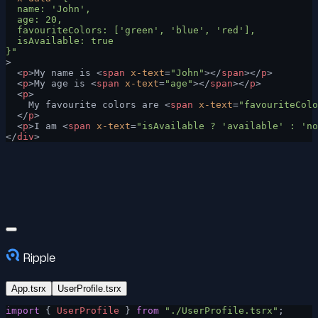
  name: 'John',
  age: 20,
  favouriteColors: ['green', 'blue', 'red'],
  isAvailable: true
}"
>
  <
p
>My name is <
span
 x-text
=
"John"
></
span
></
p
>
  <
p
>My age is <
span
 x-text
=
"age"
></
span
></
p
>
  <
p
>
    My favourite colors are <
span
 x-text
=
"favouriteColo
  </
p
>
  <
p
>I am <
span
 x-text
=
"isAvailable ? 'available' : 'no
</
div
>
Ripple
App.tsrx
UserProfile.tsrx
import
 { 
UserProfile
 } 
from
 "./UserProfile.tsrx"
;