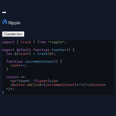
Ripple
Counter.tsrx
import
 { 
track
 } 
from
 "ripple"
;
export
 default
 function
 Counter
() {
  let
 &[
count
] 
=
 track
(
0
);
  function
 incrementCount
() {
    count
++
;
  }
  return
 <>
    <
p
>"Count: "
{
count
}
</
p
>
    <
button
 onClick
=
{
incrementCount
}
>"+1"</
button
>
  </>;
}