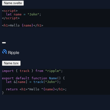
Name.svelte
<
script
>
  let
 name
 =
 "John"
;
</
script
>
<
h1
>Hello 
{
name
}
</
h1
>
Ripple
Name.tsrx
import
 { 
track
 } 
from
 "ripple"
;
export
 default
 function
 Name
() {
  let
 &[
name
] 
=
 track
(
"John"
);
  return
 <
h1
>"Hello "
{
name
}
</
h1
>;
}