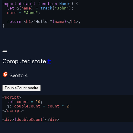
export
 default
 function
 Name
() {
  let
 &[
name
] 
=
 track
(
"John"
);
  name
 =
 "Jane"
;
  return
 <
h1
>"Hello "
{
name
}
</
h1
>;
}
Computed state
#
Svelte 4
DoubleCount.svelte
<
script
>
  let
 count
 =
 10
;
  $: 
doubleCount
 =
 count
 *
 2
;
</
script
>
<
div
>
{
doubleCount
}
</
div
>