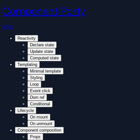
Component Party
Star
Reactivity
Declare state
Update state
Computed state
Templating
Minimal template
Styling
Loop
Event click
Dom ref
Conditional
Lifecycle
On mount
On unmount
Component composition
Props