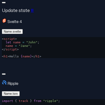
Update state
#
Svelte 4
Name.svelte
<
script
>
  let
 name
 =
 "John"
;
  name
 =
 "Jane"
;
</
script
>
<
h1
>Hello 
{
name
}
</
h1
>
Ripple
Name.tsrx
import
 { 
track
 } 
from
 "ripple"
;