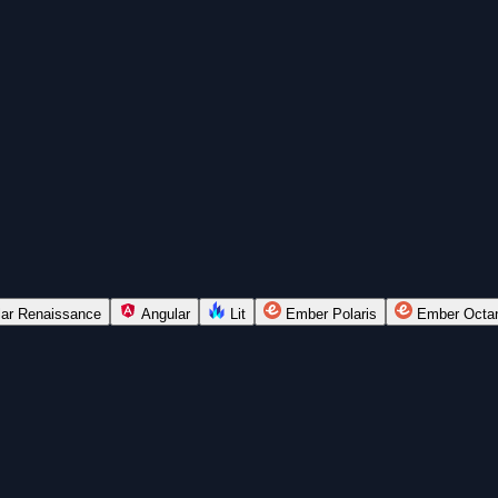
lar Renaissance
Angular
Lit
Ember Polaris
Ember Octa