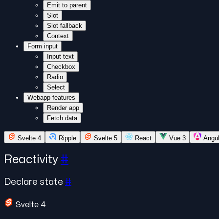
Emit to parent
Slot
Slot fallback
Context
Form input
Input text
Checkbox
Radio
Select
Webapp features
Render app
Fetch data
Svelte 4
Ripple
Svelte 5
React
Vue 3
Angu
Reactivity
#
Declare state
#
Svelte 4