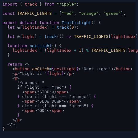
import
 { 
track
 } 
from
 "ripple"
;
const
 TRAFFIC_LIGHTS
 =
 [
"red"
, 
"orange"
, 
"green"
];
export
 default
 function
 TrafficLight
() {
  let
 &[
lightIndex
] 
=
 track
(
0
);
  let
 &[
light
] 
=
 track
(() 
=>
 TRAFFIC_LIGHTS
[
lightIndex
]
  function
 nextLight
() {
    lightIndex
 =
 (
lightIndex
 +
 1
) 
%
 TRAFFIC_LIGHTS
.
leng
  }
  return
 <>
    <
button
 onClick
=
{
nextLight
}
>"Next light"</
button
>
    <
p
>"Light is "
{
light
}
</
p
>
    <
p
>
      "You must "
      if (light === "red") 
{
        <
span
>"STOP"</
span
>
      }
 else if (light === "orange") 
{
        <
span
>"SLOW DOWN"</
span
>
      }
 else if (light === "green") 
{
        <
span
>"GO"</
span
>
      }
    </
p
>
  </>;
}