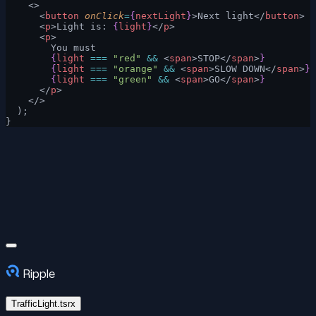
    <>
      <
button
 onClick
=
{
nextLight
}
>Next light</
button
>
      <
p
>Light is: 
{
light
}
</
p
>
      <
p
>
        You must
        {
light
 ===
 "red"
 &&
 <
span
>STOP</
span
>
}
        {
light
 ===
 "orange"
 &&
 <
span
>SLOW DOWN</
span
>
}
        {
light
 ===
 "green"
 &&
 <
span
>GO</
span
>
}
      </
p
>
    </>
  );
}
Ripple
TrafficLight.tsrx