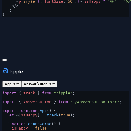
      <
p
 style
=
{
{ 
fontSize
: 
50
 }
}
>
{
isHappy
 ?
 "😀"
 :
 "😥
    </>
  );
}
Ripple
App.tsrx
AnswerButton.tsrx
import
 { 
track
 } 
from
 "ripple"
;
import
 { 
AnswerButton
 } 
from
 "./AnswerButton.tsrx"
;
export
 function
 App
() {
  let
 &[
isHappy
] 
=
 track
(
true
);
  function
 onAnswerNo
() {
    isHappy
 =
 false
;