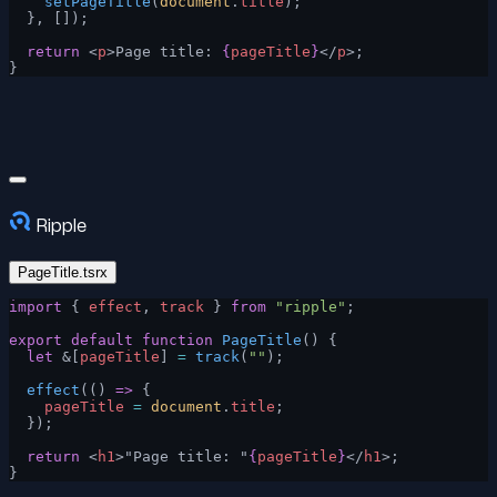
    setPageTitle
(
document
.
title
);
  }, []);
  return
 <
p
>Page title: 
{
pageTitle
}
</
p
>;
}
Ripple
PageTitle.tsrx
import
 { 
effect
, 
track
 } 
from
 "ripple"
;
export
 default
 function
 PageTitle
() {
  let
 &[
pageTitle
] 
=
 track
(
""
);
  effect
(() 
=>
 {
    pageTitle
 =
 document
.
title
;
  });
  return
 <
h1
>"Page title: "
{
pageTitle
}
</
h1
>;
}