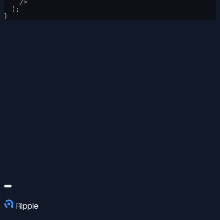
    />
  );
}
Ripple