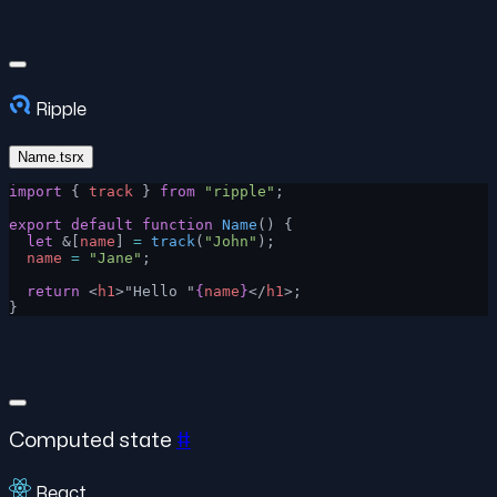
Ripple
Name.tsrx
import
 { 
track
 } 
from
 "ripple"
;
export
 default
 function
 Name
() {
  let
 &[
name
] 
=
 track
(
"John"
);
  name
 =
 "Jane"
;
  return
 <
h1
>"Hello "
{
name
}
</
h1
>;
}
Computed state
#
React