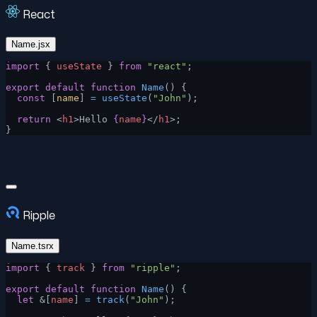
React
Name.jsx
import
 { 
useState
 } 
from
 "react"
;
export
 default
 function
 Name
() {
  const
 [
name
] 
=
 useState
(
"John"
);
  return
 <
h1
>Hello 
{
name
}
</
h1
>;
}
Ripple
Name.tsrx
import
 { 
track
 } 
from
 "ripple"
;
export
 default
 function
 Name
() {
  let
 &[
name
] 
=
 track
(
"John"
);