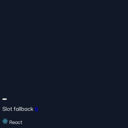
Slot fallback
#
React