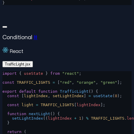
}
Conditional
#
React
TrafficLight.jsx
import
 { 
useState
 } 
from
 "react"
;
const
 TRAFFIC_LIGHTS
 =
 [
"red"
, 
"orange"
, 
"green"
];
export
 default
 function
 TrafficLight
() {
  const
 [
lightIndex
, 
setLightIndex
] 
=
 useState
(
0
);
  const
 light
 =
 TRAFFIC_LIGHTS
[
lightIndex
];
  function
 nextLight
() {
    setLightIndex
((
lightIndex
 +
 1
) 
%
 TRAFFIC_LIGHTS
.
len
  }
  return
 (