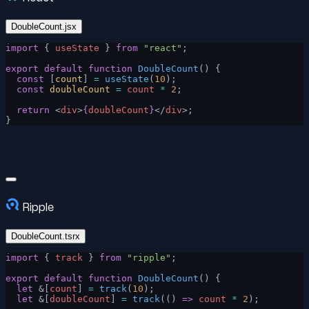
DoubleCount.jsx
import
 { 
useState
 } 
from
 "react"
;
export
 default
 function
 DoubleCount
() {
  const
 [
count
] 
=
 useState
(
10
);
  const
 doubleCount
 =
 count
 *
 2
;
  return
 <
div
>
{
doubleCount
}
</
div
>;
}
Ripple
DoubleCount.tsrx
import
 { 
track
 } 
from
 "ripple"
;
export
 default
 function
 DoubleCount
() {
  let
 &[
count
] 
=
 track
(
10
);
  let
 &[
doubleCount
] 
=
 track
(() 
=>
 count
 *
 2
);