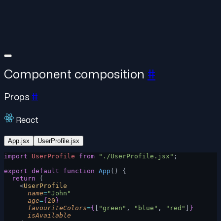
Component composition
#
Props
#
React
App.jsx
UserProfile.jsx
import
 UserProfile
 from
 "./UserProfile.jsx"
;
export
 default
 function
 App
() {
  return
 (
    <
UserProfile
      name
=
"John"
      age
=
{
20
}
      favouriteColors
=
{
[
"green"
, 
"blue"
, 
"red"
]
}
      isAvailable