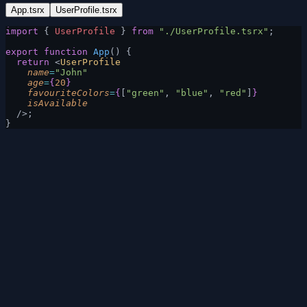
App.tsrx
UserProfile.tsrx
import
 { 
UserProfile
 } 
from
 "./UserProfile.tsrx"
;
export
 function
 App
() {
  return
 <
UserProfile
    name
=
"John"
    age
=
{
20
}
    favouriteColors
=
{
[
"green"
, 
"blue"
, 
"red"
]
}
    isAvailable
  />;
}