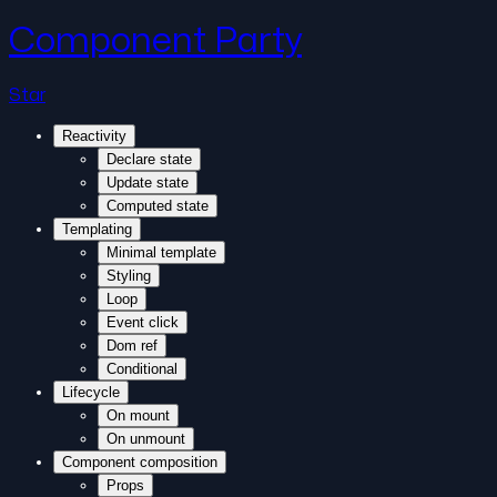
Component Party
Star
Reactivity
Declare state
Update state
Computed state
Templating
Minimal template
Styling
Loop
Event click
Dom ref
Conditional
Lifecycle
On mount
On unmount
Component composition
Props