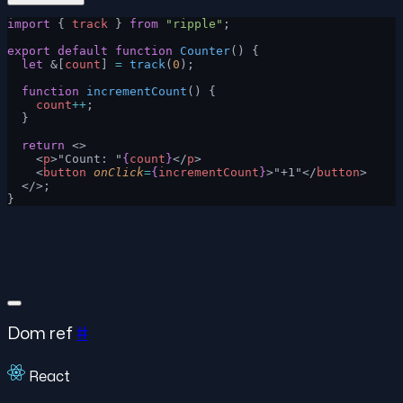
import
 { 
track
 } 
from
 "ripple"
;
export
 default
 function
 Counter
() {
  let
 &[
count
] 
=
 track
(
0
);
  function
 incrementCount
() {
    count
++
;
  }
  return
 <>
    <
p
>"Count: "
{
count
}
</
p
>
    <
button
 onClick
=
{
incrementCount
}
>"+1"</
button
>
  </>;
}
Dom ref
#
React