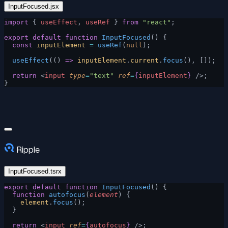
InputFocused.jsx
import
 { 
useEffect
, 
useRef
 } 
from
 "react"
;
export
 default
 function
 InputFocused
() {
  const
 inputElement
 =
 useRef
(
null
);
  useEffect
(() 
=>
 inputElement
.
current
.
focus
(), []);
  return
 <
input
 type
=
"text"
 ref
=
{
inputElement
}
 />;
}
Ripple
InputFocused.tsrx
export
 default
 function
 InputFocused
() {
  function
 autofocus
(
element
) {
    element
.
focus
();
  }
  return
 <
input
 ref
=
{
autofocus
}
 />;