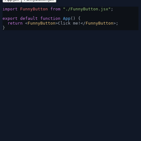
import
 FunnyButton
 from
 "./FunnyButton.jsx"
;
export
 default
 function
 App
() {
  return
 <
FunnyButton
>Click me!</
FunnyButton
>;
}