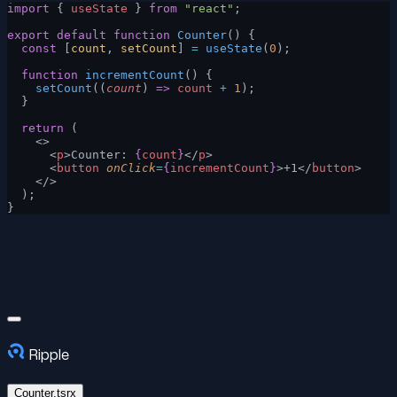
import
 { 
useState
 } 
from
 "react"
;
export
 default
 function
 Counter
() {
  const
 [
count
, 
setCount
] 
=
 useState
(
0
);
  function
 incrementCount
() {
    setCount
((
count
) 
=>
 count
 +
 1
);
  }
  return
 (
    <>
      <
p
>Counter: 
{
count
}
</
p
>
      <
button
 onClick
=
{
incrementCount
}
>+1</
button
>
    </>
  );
}
Ripple
Counter.tsrx