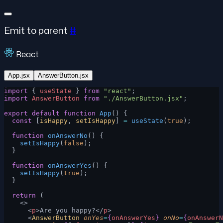
Emit to parent
#
React
App.jsx
AnswerButton.jsx
import
 { 
useState
 } 
from
 "react"
;
import
 AnswerButton
 from
 "./AnswerButton.jsx"
;
export
 default
 function
 App
() {
  const
 [
isHappy
, 
setIsHappy
] 
=
 useState
(
true
);
  function
 onAnswerNo
() {
    setIsHappy
(
false
);
  }
  function
 onAnswerYes
() {
    setIsHappy
(
true
);
  }
  return
 (
    <>
      <
p
>Are you happy?</
p
>
      <
AnswerButton
 onYes
=
{
onAnswerYes
}
 onNo
=
{
onAnswerN