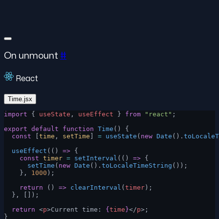
On unmount
#
React
Time.jsx
import
 { 
useState
, 
useEffect
 } 
from
 "react"
;
export
 default
 function
 Time
() {
  const
 [
time
, 
setTime
] 
=
 useState
(
new
 Date
().
toLocaleT
  useEffect
(() 
=>
 {
    const
 timer
 =
 setInterval
(() 
=>
 {
      setTime
(
new
 Date
().
toLocaleTimeString
());
    }, 
1000
);
    return
 () 
=>
 clearInterval
(
timer
);
  }, []);
  return
 <
p
>Current time: 
{
time
}
</
p
>;
}