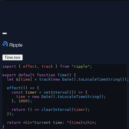
Ripple
Time.tsrx
import
 { 
effect
, 
track
 } 
from
 "ripple"
;
export
 default
 function
 Time
() {
  let
 &[
time
] 
=
 track
(
new
 Date
().
toLocaleTimeString
());
  effect
(() 
=>
 {
    const
 timer
 =
 setInterval
(() 
=>
 {
      time
 =
 new
 Date
().
toLocaleTimeString
();
    }, 
1000
);
    return
 () 
=>
 clearInterval
(
timer
);
  });
  return
 <
h1
>"Current time: "
{
time
}
</
h1
>;
}