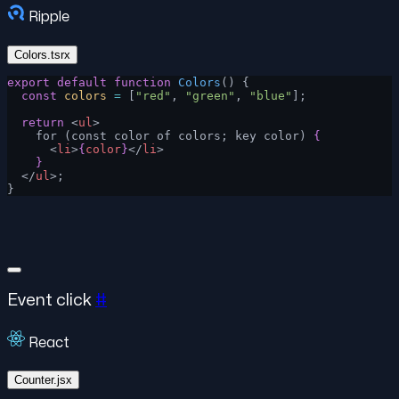
Ripple
Colors.tsrx
export
 default
 function
 Colors
() {
  const
 colors
 =
 [
"red"
, 
"green"
, 
"blue"
];
  return
 <
ul
>
    for (const color of colors; key color) 
{
      <
li
>
{
color
}
</
li
>
    }
  </
ul
>;
}
Event click
#
React
Counter.jsx