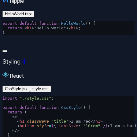
Ripple
HelloWorld.tsrx
export
 default
 function
 HelloWorld
() {
  return
 <
h1
>"Hello world"</
h1
>;
}
Styling
#
React
CssStyle.jsx
style.css
import
 "./style.css"
;
export
 default
 function
 CssStyle
() {
  return
 (
    <>
      <
h1
 className
=
"title"
>I am red</
h1
>
      <
button
 style
=
{
{ 
fontSize
: 
"10rem"
 }
}
>I am a butt
    </>
  );