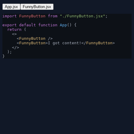
App.jsx
FunnyButton.jsx
import
 FunnyButton
 from
 "./FunnyButton.jsx"
;
export
 default
 function
 App
() {
  return
 (
    <>
      <
FunnyButton
 />
      <
FunnyButton
>I got content!</
FunnyButton
>
    </>
  );
}