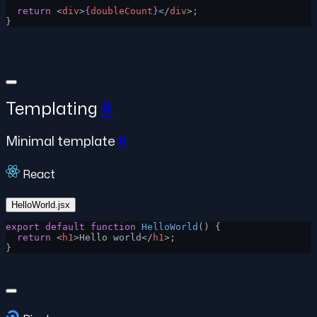
  return
 <
div
>
{
doubleCount
}
</
div
>;
}
Templating
#
Minimal template
#
React
HelloWorld.jsx
export
 default
 function
 HelloWorld
() {
  return
 <
h1
>Hello world</
h1
>;
}