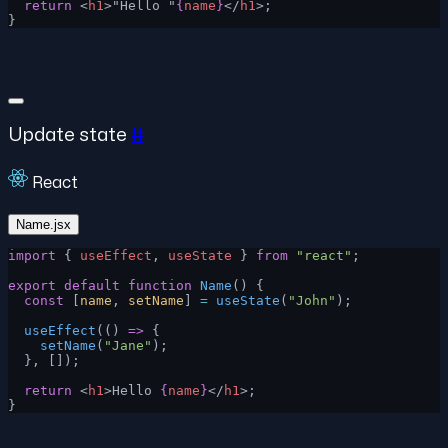
  return
 <
h1
>"Hello "
{
name
}
</
h1
>;
}
Update state
#
React
Name.jsx
import
 { 
useEffect
, 
useState
 } 
from
 "react"
;
export
 default
 function
 Name
() {
  const
 [
name
, 
setName
] 
=
 useState
(
"John"
);
  useEffect
(() 
=>
 {
    setName
(
"Jane"
);
  }, []);
  return
 <
h1
>Hello 
{
name
}
</
h1
>;
}