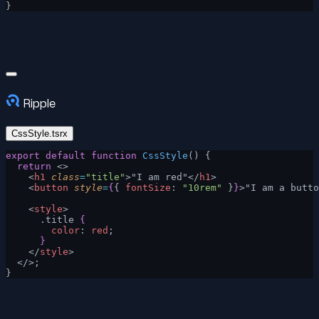
}
Ripple
CssStyle.tsrx
export
 default
 function
 CssStyle
() {
  return
 <>
    <
h1
 class
=
"title"
>"I am red"</
h1
>
    <
button
 style
=
{
{ 
fontSize
: 
"10rem"
 }
}
>"I am a butto
    <
style
>
      .title 
{
        color
: 
red
;
      }
    </
style
>
  </>;
}