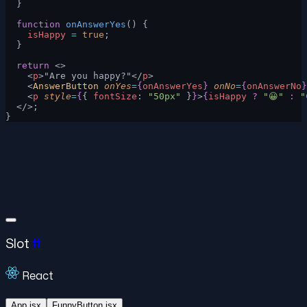
  }
  function
 onAnswerYes
() {
    isHappy
 =
 true
;
  }
  return
 <>
    <
p
>"Are you happy?"</
p
>
    <
AnswerButton
 onYes
=
{
onAnswerYes
}
 onNo
=
{
onAnswerNo
}
    <
p
 style
=
{
{ 
fontSize
: 
"50px"
 }
}
>
{
isHappy
 ?
 "😀"
 :
 "
  </>;
}
Slot
#
React
App.jsx
FunnyButton.jsx