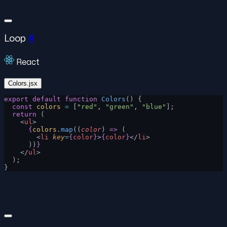
Loop
#
React
Colors.jsx
export
 default
 function
 Colors
() {
  const
 colors
 =
 [
"red"
, 
"green"
, 
"blue"
];
  return
 (
    <
ul
>
      {
colors
.
map
((
color
) 
=>
 (
        <
li
 key
=
{
color
}
>
{
color
}
</
li
>
      ))
}
    </
ul
>
  );
}