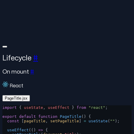
Lifecycle
#
On mount
#
React
PageTitle.jsx
import
 { 
useState
, 
useEffect
 } 
from
 "react"
;
export
 default
 function
 PageTitle
() {
  const
 [
pageTitle
, 
setPageTitle
] 
=
 useState
(
""
);
  useEffect
(() 
=>
 {