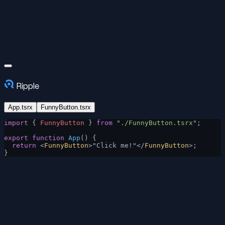
Ripple
App.tsrx
FunnyButton.tsrx
import
 { 
FunnyButton
 } 
from
 "./FunnyButton.tsrx"
;
export
 function
 App
() {
  return
 <
FunnyButton
>"Click me!"</
FunnyButton
>;
}