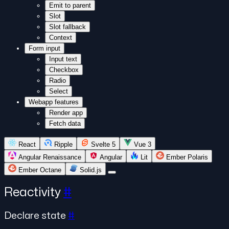
Emit to parent
Slot
Slot fallback
Context
Form input
Input text
Checkbox
Radio
Select
Webapp features
Render app
Fetch data
React
Ripple
Svelte 5
Vue 3
Angular Renaissance
Angular
Lit
Ember Polaris
Ember Octane
Solid.js
Reactivity
#
Declare state
#