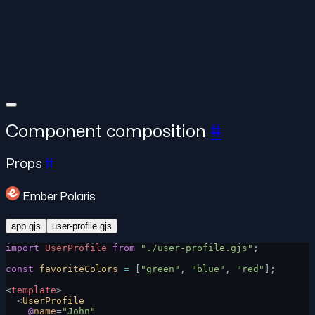
Component composition
#
Props
#
Ember Polaris
app.gjs
user-profile.gjs
import
 UserProfile
 from
 "./user-profile.gjs"
;
const
 favoriteColors
 =
 [
"green"
, 
"blue"
, 
"red"
];
<
template
>
  <
UserProfile
    @
name
=
"John"