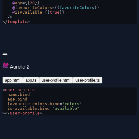
    @
age
={{
20
}}
    @
favouriteColors
={{
favoriteColors
}}
    @
isAvailable
={{
true
}}
  />
</
template
>
Aurelia 2
app.html
app.ts
user-profile.html
user-profile.ts
<
user-profile
  name.bind
  age.bind
  favourite-colors.bind
=
"colors"
  is-available.bind
=
"available"
></
user-profile
>