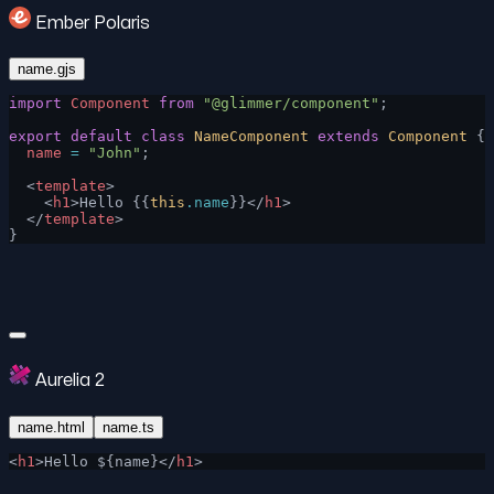
Ember Polaris
name.gjs
import
 Component
 from
 "@glimmer/component"
;
export
 default
 class
 NameComponent
 extends
 Component
 {
  name
 =
 "John"
;
  <
template
>
    <
h1
>Hello {{
this
.name
}}</
h1
>
  </
template
>
}
Aurelia 2
name.html
name.ts
<
h1
>Hello ${name}</
h1
>