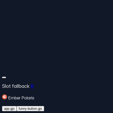
Slot fallback
#
Ember Polaris
app.gjs
funny-button.gjs