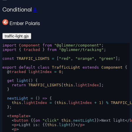
Conditional
#
Ember Polaris
traffic-light.gjs
import
 Component
 from
 "@glimmer/component"
;
import
 { 
tracked
 } 
from
 "@glimmer/tracking"
;
const
 TRAFFIC_LIGHTS
 =
 [
"red"
, 
"orange"
, 
"green"
];
export
 default
 class
 TrafficLight
 extends
 Component
 {
  @
tracked
 lightIndex
 =
 0
;
  get
 light
() {
    return
 TRAFFIC_LIGHTS
[
this
.
lightIndex
];
  }
  nextLight
 =
 () 
=>
 {
    this
.
lightIndex
 =
 (
this
.
lightIndex
 +
 1
) 
%
 TRAFFIC_L
  };
  <
template
>
    <
button
 {{
on
 "click"
 this
.nextLight
}}>Next light</
b
    <
p
>Light is: {{
this
.light
}}</
p
>
    <
p
>