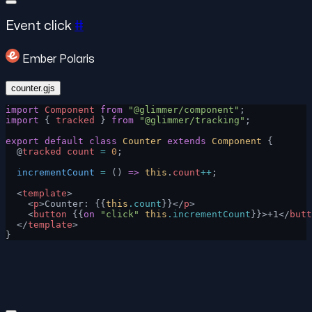
Event click
#
Ember Polaris
counter.gjs
import
 Component
 from
 "@glimmer/component"
;
import
 { 
tracked
 } 
from
 "@glimmer/tracking"
;
export
 default
 class
 Counter
 extends
 Component
 {
  @
tracked
 count
 =
 0
;
  incrementCount
 =
 () 
=>
 this
.
count
++
;
  <
template
>
    <
p
>Counter: {{
this
.count
}}</
p
>
    <
button
 {{
on
 "click"
 this
.incrementCount
}}>+1</
butt
  </
template
>
}