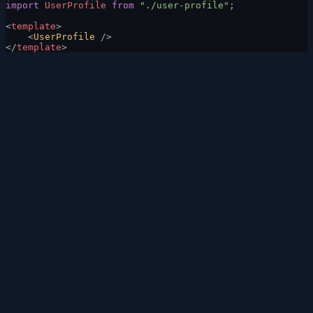
import
 UserProfile
 from
 "./user-profile"
;
<
template
>
    <
UserProfile
 />
</
template
>