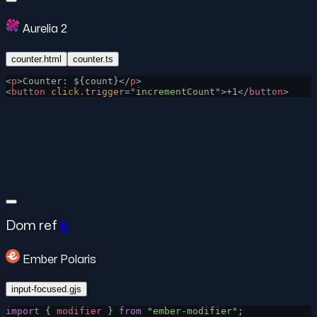
Aurelia 2
counter.html
counter.ts
<
p
>Counter: ${count}</
p
>
<
button
 click.trigger
=
"incrementCount"
>+1</
button
>
Dom ref
#
Ember Polaris
input-focused.gjs
import
 { 
modifier
 } 
from
 "ember-modifier"
;