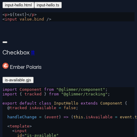
input-hello.html
input-hello.ts
<
p
>${text}</
p
>
<
input
 value.bind
 />
Checkbox
#
Ember Polaris
is-available.gjs
import
 Component
 from
 "@glimmer/component"
;
import
 { 
tracked
 } 
from
 "@glimmer/tracking"
;
export
 default
 class
 InputHello
 extends
 Component
 {
  @
tracked
 isAvailable
 =
 false
;
  handleChange
 =
 (
event
) 
=>
 (
this
.
isAvailable
 =
 event
.
t
  <
template
>
    <
input
      id
=
"is-available"