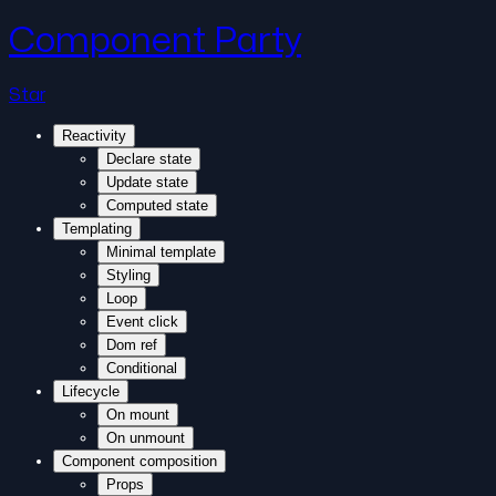
Component Party
Star
Reactivity
Declare state
Update state
Computed state
Templating
Minimal template
Styling
Loop
Event click
Dom ref
Conditional
Lifecycle
On mount
On unmount
Component composition
Props