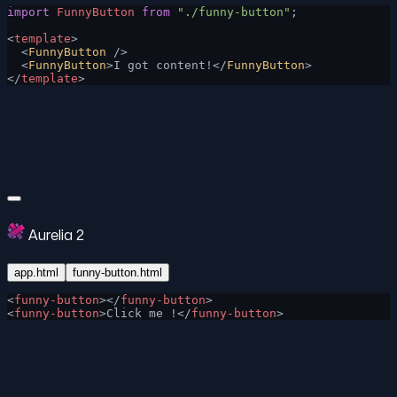
import
 FunnyButton
 from
 "./funny-button"
;
<
template
>
  <
FunnyButton
 />
  <
FunnyButton
>I got content!</
FunnyButton
>
</
template
>
Aurelia 2
app.html
funny-button.html
<
funny-button
></
funny-button
>
<
funny-button
>Click me !</
funny-button
>