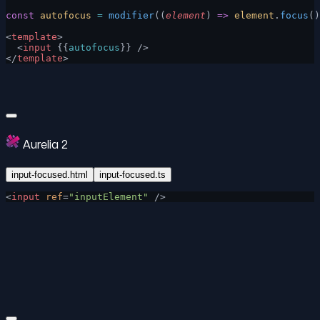
const
 autofocus
 =
 modifier
((
element
) 
=>
 element
.
focus
()
<
template
>
  <
input
 {{
autofocus
}} />
</
template
>
Aurelia 2
input-focused.html
input-focused.ts
<
input
 ref
=
"inputElement"
 />