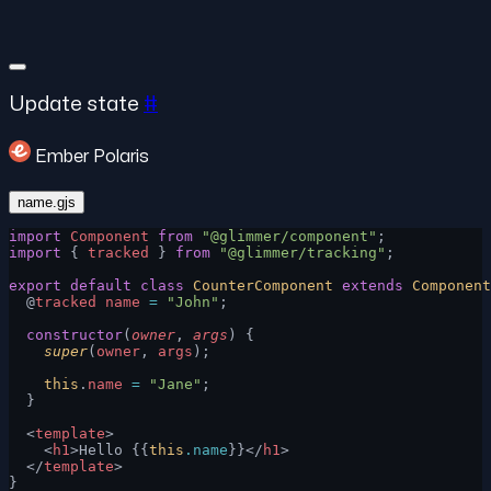
Update state
#
Ember Polaris
name.gjs
import
 Component
 from
 "@glimmer/component"
;
import
 { 
tracked
 } 
from
 "@glimmer/tracking"
;
export
 default
 class
 CounterComponent
 extends
 Component
  @
tracked
 name
 =
 "John"
;
  constructor
(
owner
, 
args
) {
    super
(
owner
, 
args
);
    this
.
name
 =
 "Jane"
;
  }
  <
template
>
    <
h1
>Hello {{
this
.name
}}</
h1
>
  </
template
>
}