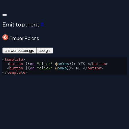
Emit to parent
#
Ember Polaris
answer-button.gjs
app.gjs
<
template
>
  <
button
 {{
on
 "click"
 @
onYes
}}> YES </
button
>
  <
button
 {{
on
 "click"
 @
onNo
}}> NO </
button
>
</
template
>