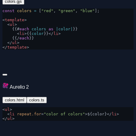
colors.gjs
const
 colors
 =
 [
"red"
, 
"green"
, 
"blue"
];
<
template
>
  <
ul
>
    {{#
each
 colors
 as
 |color|
}}
      <
li
>{{
color
}}</
li
>
    {{/
each
}}
  </
ul
>
</
template
>
Aurelia 2
colors.html
colors.ts
<
ul
>
  <
li
 repeat.for
=
"color of colors"
>${color}</
li
>
</
ul
>