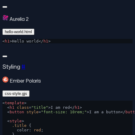
Aurelia 2
hello-world.html
<
h1
>Hello world</
h1
>
Styling
#
Ember Polaris
css-style.gjs
<
template
>
  <
h1
 class
=
"title"
>I am red</
h1
>
  <
button
 style
=
"font-size: 10rem;"
>I am a button</
butt
  <
style
>
    .title
 {
      color: 
red
;
    }