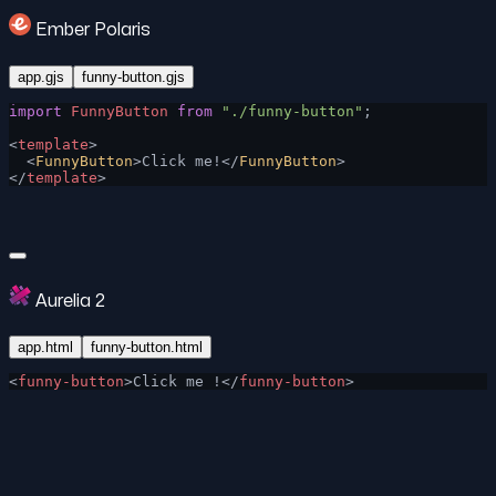
Ember Polaris
app.gjs
funny-button.gjs
import
 FunnyButton
 from
 "./funny-button"
;
<
template
>
  <
FunnyButton
>Click me!</
FunnyButton
>
</
template
>
Aurelia 2
app.html
funny-button.html
<
funny-button
>Click me !</
funny-button
>