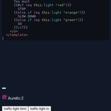
      You must
      {{#
if
 (eq
 this
.light
 "red"
)
}}
        STOP
      {{
else
 if
 (eq
 this
.light
 "orange"
)
}}
        SLOW DOWN
      {{
else
 if
 (eq
 this
.light
 "green"
)
}}
        GO
      {{/
if
}}
    </
p
>
  </
template
>
}
Aurelia 2
traffic-light.html
traffic-light.ts