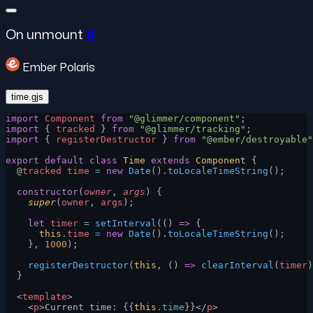
On unmount
#
Ember Polaris
time.gjs
import
 Component
 from
 "@glimmer/component"
;
import
 { 
tracked
 } 
from
 "@glimmer/tracking"
;
import
 { 
registerDestructor
 } 
from
 "@ember/destroyable"
export
 default
 class
 Time
 extends
 Component
 {
  @
tracked
 time
 =
 new
 Date
().
toLocaleTimeString
();
  constructor
(
owner
, 
args
) {
    super
(
owner
, 
args
);
    let
 timer
 =
 setInterval
(() 
=>
 {
      this
.
time
 =
 new
 Date
().
toLocaleTimeString
();
    }, 
1000
);
    registerDestructor
(
this
, () 
=>
 clearInterval
(
timer
)
  }
  <
template
>
    <
p
>Current time: {{
this
.time
}}</
p
>