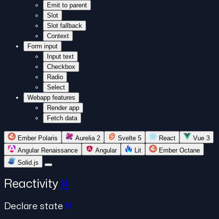
Emit to parent
Slot
Slot fallback
Context
Form input
Input text
Checkbox
Radio
Select
Webapp features
Render app
Fetch data
Ember Polaris
Aurelia 2
Svelte 5
React
Vue 3
Angular Renaissance
Angular
Lit
Ember Octane
Solid.js
Reactivity
#
Declare state
#