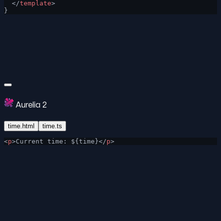
  </
template
>
}
Aurelia 2
time.html
time.ts
<
p
>Current time: ${time}</
p
>