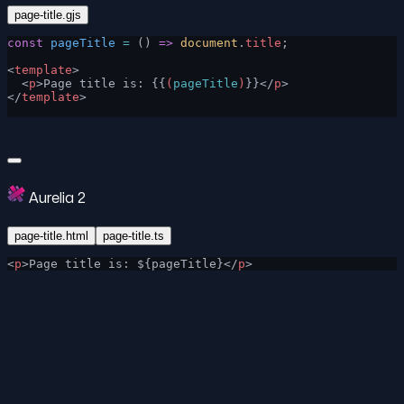
page-title.gjs
const
 pageTitle
 =
 () 
=>
 document
.
title
;
<
template
>
  <
p
>Page title is: {{
(
pageTitle
)
}}</
p
>
</
template
>
Aurelia 2
page-title.html
page-title.ts
<
p
>Page title is: ${pageTitle}</
p
>