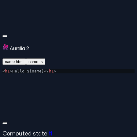
Aurelia 2
name.html
name.ts
<
h1
>Hello ${name}</
h1
>
Computed state
#