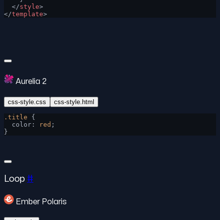
  </
style
>
</
template
>
Aurelia 2
css-style.css
css-style.html
.title
 {
  color: 
red
;
}
Loop
#
Ember Polaris