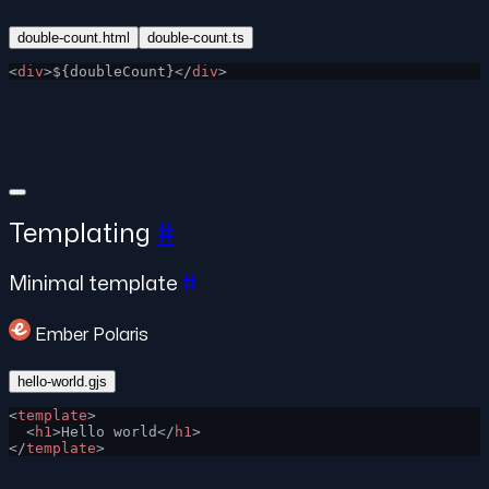
double-count.html
double-count.ts
<
div
>${doubleCount}</
div
>
Templating
#
Minimal template
#
Ember Polaris
hello-world.gjs
<
template
>
  <
h1
>Hello world</
h1
>
</
template
>