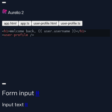
Aurelia 2
app.html
app.ts
user-profile.html
user-profile.ts
<
h1
>Welcome back, {{ user.username }}</
h1
>
<
user-profile
 />
Form input
#
Input text
#