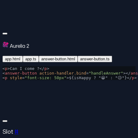
Aurelia 2
app.html
app.ts
answer-button.html
answer-button.ts
<
p
>Can I come ?</
p
>
<
answer-button
 action-handler.bind
=
"handleAnswer"
></
ans
<
p
 style
=
"font-size: 50px"
>${isHappy ? "😀" : "😥"}</
p
>
Slot
#