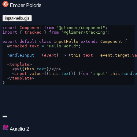
Ember Polaris
input-hello.gjs
import
 Component
 from
 "@glimmer/component"
;
import
 { 
tracked
 } 
from
 "@glimmer/tracking"
;
export
 default
 class
 InputHello
 extends
 Component
 {
  @
tracked
 text
 =
 "Hello World"
;
  handleInput
 =
 (
event
) 
=>
 (
this
.
text
 =
 event
.
target
.
va
  <
template
>
    <
p
>{{
this
.text
}}</
p
>
    <
input
 value
={{
this
.text
}} {{
on
 "input"
 this
.handle
  </
template
>
}
Aurelia 2