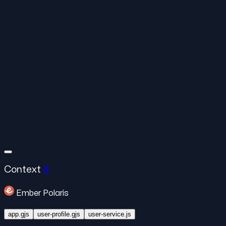
Context
#
Ember Polaris
app.gjs
user-profile.gjs
user-service.js