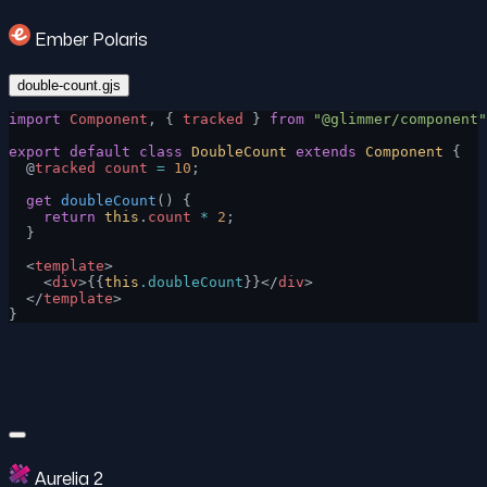
Ember Polaris
double-count.gjs
import
 Component
, { 
tracked
 } 
from
 "@glimmer/component"
export
 default
 class
 DoubleCount
 extends
 Component
 {
  @
tracked
 count
 =
 10
;
  get
 doubleCount
() {
    return
 this
.
count
 *
 2
;
  }
  <
template
>
    <
div
>{{
this
.doubleCount
}}</
div
>
  </
template
>
}
Aurelia 2