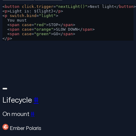
<
button
 click.trigger
=
"nextLight()"
>Next light</
button
>
<
p
>Light is: ${light}</
p
>
<
p
 switch.bind
=
"light"
>
  You must
  <
span
 case
=
"red"
>STOP</
span
>
  <
span
 case
=
"orange"
>SLOW DOWN</
span
>
  <
span
 case
=
"green"
>GO</
span
>
</
p
>
Lifecycle
#
On mount
#
Ember Polaris