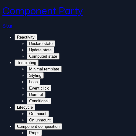
Component Party
Star
Reactivity
Declare state
Update state
Computed state
Templating
Minimal template
Styling
Loop
Event click
Dom ref
Conditional
Lifecycle
On mount
On unmount
Component composition
Props