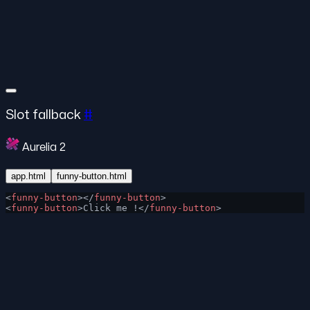
Slot fallback
#
Aurelia 2
app.html
funny-button.html
<
funny-button
></
funny-button
>
<
funny-button
>Click me !</
funny-button
>