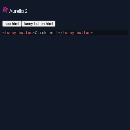
Aurelia 2
app.html
funny-button.html
<
funny-button
>Click me !</
funny-button
>