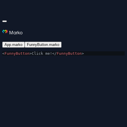
Marko
App.marko
FunnyButton.marko
<
FunnyButton
>Click me!</
FunnyButton
>