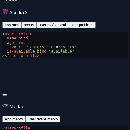
Aurelia 2
app.html
app.ts
user-profile.html
user-profile.ts
<
user-profile
  name.bind
  age.bind
  favourite-colors.bind
=
"colors"
  is-available.bind
=
"available"
></
user-profile
>
Marko
App.marko
UserProfile.marko
<
UserProfile