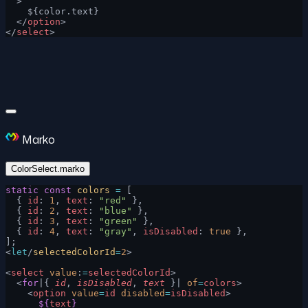
  >
    ${color.text}
  </
option
>
</
select
>
Marko
ColorSelect.marko
static
 const
 colors
 =
 [
  { 
id
: 
1
, 
text
: 
"red"
 },
  { 
id
: 
2
, 
text
: 
"blue"
 },
  { 
id
: 
3
, 
text
: 
"green"
 },
  { 
id
: 
4
, 
text
: 
"gray"
, 
isDisabled
: 
true
 },
];
<
let
/
selectedColorId
=
2
>
<
select
 value
:
=
selectedColorId
>
  <
for
|{ 
id
, 
isDisabled
, 
text
 }| 
of
=
colors
>
    <
option
 value
=
id
 disabled
=
isDisabled
>
      ${
text
}