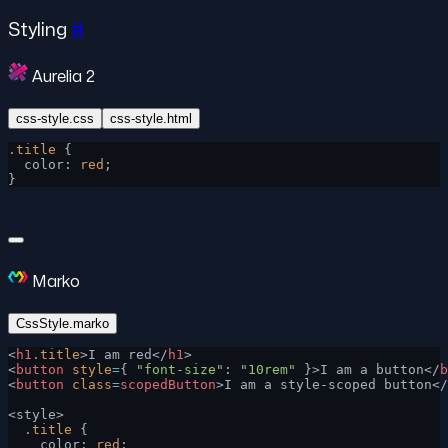
Styling
#
Aurelia 2
css-style.css
css-style.html
.title
 {
  color: 
red
;
}
Marko
CssStyle.marko
<
h1
.title
>I am red</
h1
>
<
button
 style
=
{ 
"font-size"
: 
"10rem"
 }>I am a button</
b
<
button
 class
=
scopedButton
>I am a style-scoped button</
<style>
  .title
 {
    color: 
red
;