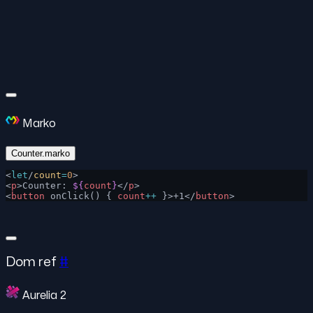
Marko
Counter.marko
<
let
/
count
=
0
>
<
p
>Counter: 
${
count
}
</
p
>
<
button
 onClick() { 
count
++
 }>+1</
button
>
Dom ref
#
Aurelia 2