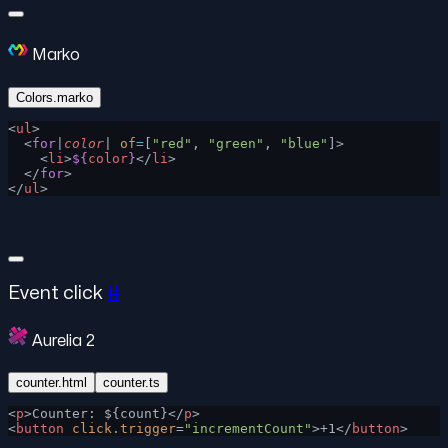
Marko
Colors.marko
<
ul
>
  <
for
|
color
| 
of
=
[
"red"
, 
"green"
, 
"blue"
]>
    <
li
>
${
color
}
</
li
>
  </
for
>
</
ul
>
Event click
#
Aurelia 2
counter.html
counter.ts
<
p
>Counter: ${count}</
p
>
<
button
 click.trigger
=
"incrementCount"
>+1</
button
>