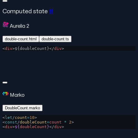
Computed state
#
Aurelia 2
double-count.html
double-count.ts
<
div
>${doubleCount}</
div
>
Marko
DoubleCount.marko
<
let
/
count
=
10
>
<
const
/
doubleCount
=
count
 *
 2
>
<
div
>
${
doubleCount
}
</
div
>