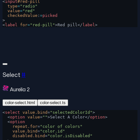
<
input
#red-pill
  type
=
"radio"
  value
=
"red"
  checkedValue
:
=
picked
>
<
label
 for
=
"red-pill"
>Red pill</
label
>
Select
#
Aurelia 2
color-select.html
color-select.ts
<
select
 value.bind
=
"selectedColorId"
>
  <
option
 value
=
""
>Select A Color</
option
>
  <
option
    repeat.for
=
"color of colors"
    value.bind
=
"color.id"
    disabled.bind
=
"color.isDisabled"