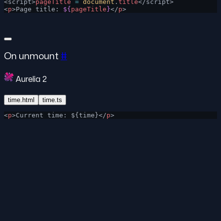
<script>
pageTitle
 =
 document
.
title
</script>
<
p
>Page title: 
${
pageTitle
}
</
p
>
On unmount
#
Aurelia 2
time.html
time.ts
<
p
>Current time: ${time}</
p
>