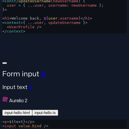
<
const
/
updateUsername
(
newUsername
) {
  user
 =
 { ...
user
, 
username
: 
newUsername
 };
}>
<
h1
>Welcome back, 
${
user
.
username
}
</
h1
>
<
context=
{ ...
user
, 
updateUsername
 }>
  <
UserProfile
 />
</
context
>
Form input
#
Input text
#
Aurelia 2
input-hello.html
input-hello.ts
<
p
>${text}</
p
>
<
input
 value.bind
 />