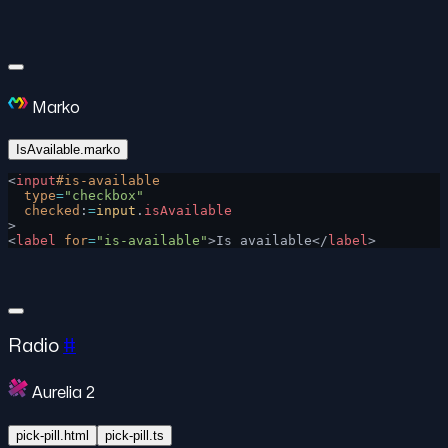
Marko
IsAvailable.marko
<
input
#is-available
  type
=
"checkbox"
  checked
:
=
input
.
isAvailable
>
<
label
 for
=
"is-available"
>Is available</
label
>
Radio
#
Aurelia 2
pick-pill.html
pick-pill.ts