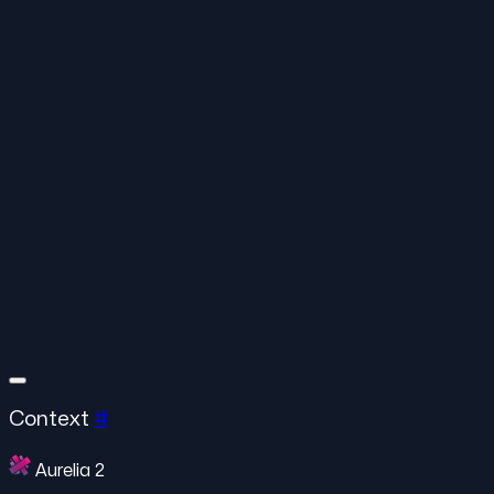
Context
#
Aurelia 2