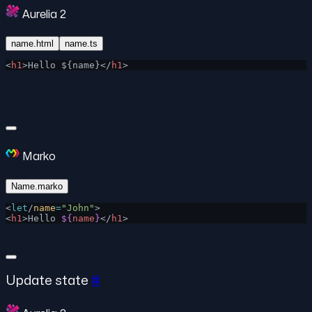
Aurelia 2
name.html
name.ts
<
h1
>Hello ${name}</
h1
>
Marko
Name.marko
<
let
/
name
=
"John"
>
<
h1
>Hello 
${
name
}
</
h1
>
Update state
#