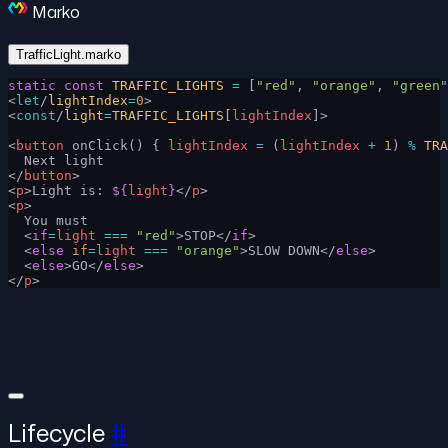
Marko
TrafficLight.marko
static
 const
 TRAFFIC_LIGHTS
 =
 [
"red"
, 
"orange"
, 
"green"
<
let
/
lightIndex
=
0
>
<
const
/
light
=
TRAFFIC_LIGHTS
[
lightIndex
]>
<
button
 onClick() { 
lightIndex
 =
 (
lightIndex
 +
 1
) 
%
 TRA
  Next light
</
button
>
<
p
>Light is: 
${
light
}
</
p
>
<
p
>
  You must
  <
if
=
light
 ===
 "red"
>STOP</
if
>
  <
else
 if
=
light
 ===
 "orange"
>SLOW DOWN</
else
>
  <
else
>GO</
else
>
</
p
>
Lifecycle
#