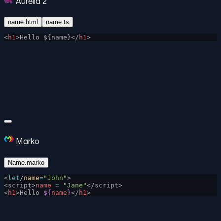
Aurelia 2
name.html
name.ts
<
h1
>Hello ${name}</
h1
>
Marko
Name.marko
<
let
/
name
=
"John"
>
<script>
name
 =
 "Jane"
</script>
<
h1
>Hello 
${
name
}
</
h1
>