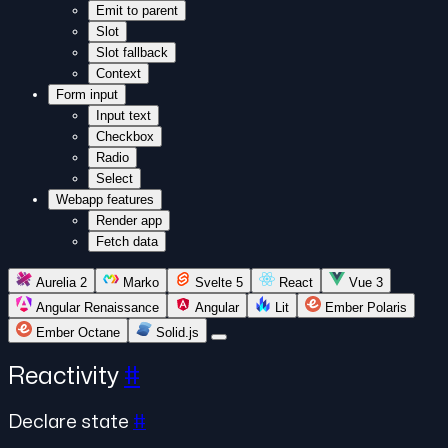
Emit to parent
Slot
Slot fallback
Context
Form input
Input text
Checkbox
Radio
Select
Webapp features
Render app
Fetch data
Aurelia 2
Marko
Svelte 5
React
Vue 3
Angular Renaissance
Angular
Lit
Ember Polaris
Ember Octane
Solid.js
Reactivity
#
Declare state
#