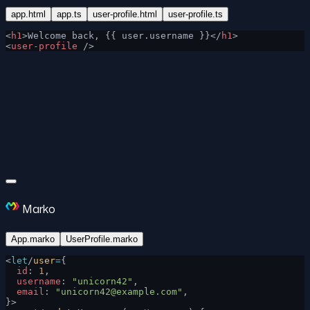
app.html
app.ts
user-profile.html
user-profile.ts
<
h1
>Welcome back, {{ user.username }}</
h1
>
<
user-profile
 />
Marko
App.marko
UserProfile.marko
<
let
/
user
=
{
  id
: 
1
,
  username
: 
"unicorn42"
,
  email
: 
"
unicorn42@example.com
"
,
}>