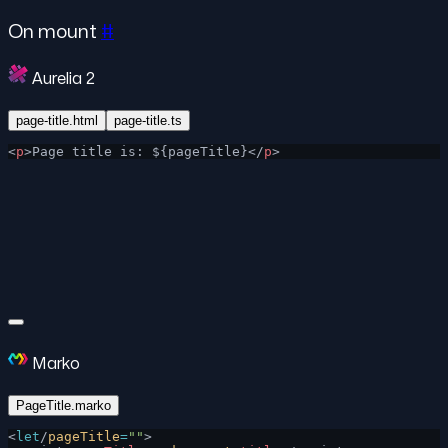
On mount
#
Aurelia 2
page-title.html
page-title.ts
<
p
>Page title is: ${pageTitle}</
p
>
Marko
PageTitle.marko
<
let
/
pageTitle
=
""
>