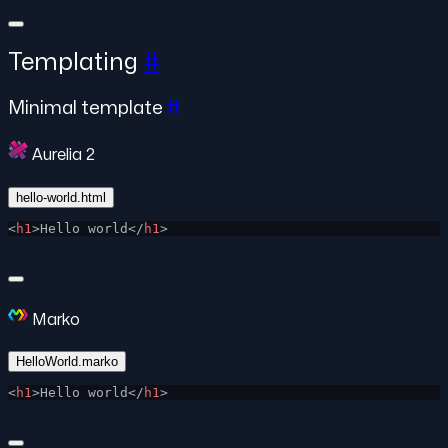
Templating
#
Minimal template
#
Aurelia 2
hello-world.html
<
h1
>Hello world</
h1
>
Marko
HelloWorld.marko
<
h1
>Hello world</
h1
>