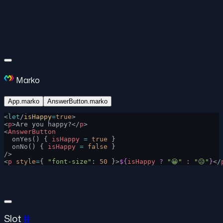
Marko
App.marko
AnswerButton.marko
<
let
/
isHappy
=
true
>
<
p
>Are you happy?</
p
>
<
AnswerButton
  onYes() { 
isHappy
 =
 true
 }
  onNo() { 
isHappy
 =
 false
 }
/>
<
p
 style
=
{ 
"font-size"
: 
50
 }>
${
isHappy
 ?
 "😀"
 :
 "😥"
}
</
Slot
#