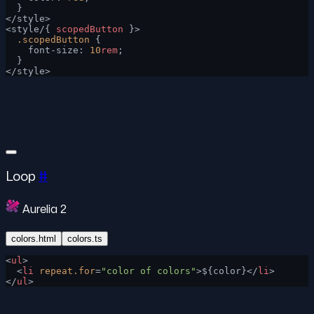
  }
</style>
<style/{ 
scopedButton
 }>
  .scopedButton
 {
    font-size: 
10
rem
;
  }
</style>
Loop
#
Aurelia 2
colors.html
colors.ts
<
ul
>
  <
li
 repeat.for
=
"color of colors"
>${color}</
li
>
</
ul
>