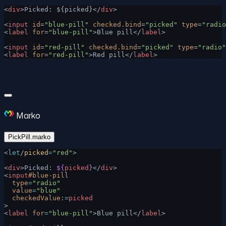
<
div
>Picked: ${picked}</
div
>
<
input
 id
=
"blue-pill"
 checked.bind
=
"picked"
 type
=
"radio
<
label
 for
=
"blue-pill"
>Blue pill</
label
>
<
input
 id
=
"red-pill"
 checked.bind
=
"picked"
 type
=
"radio"
<
label
 for
=
"red-pill"
>Red pill</
label
>
Marko
PickPill.marko
<
let
/
picked
=
"red"
>
<
div
>Picked: 
${
picked
}
</
div
>
<
input
#blue-pill
  type
=
"radio"
  value
=
"blue"
  checkedValue
:
=
picked
>
<
label
 for
=
"blue-pill"
>Blue pill</
label
>