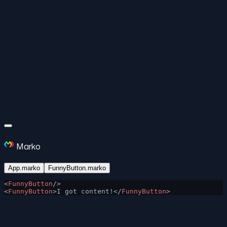
Marko
App.marko
FunnyButton.marko
<
FunnyButton
/>
<
FunnyButton
>I got content!</
FunnyButton
>