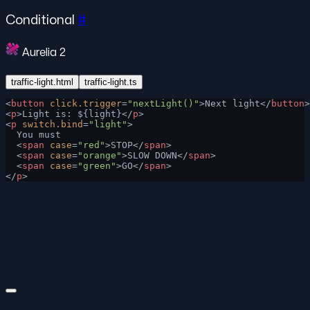
Conditional
#
Aurelia 2
traffic-light.html
traffic-light.ts
<
button
 click.trigger
=
"nextLight()"
>Next light</
button
>
<
p
>Light is: ${light}</
p
>
<
p
 switch.bind
=
"light"
>
  You must
  <
span
 case
=
"red"
>STOP</
span
>
  <
span
 case
=
"orange"
>SLOW DOWN</
span
>
  <
span
 case
=
"green"
>GO</
span
>
</
p
>