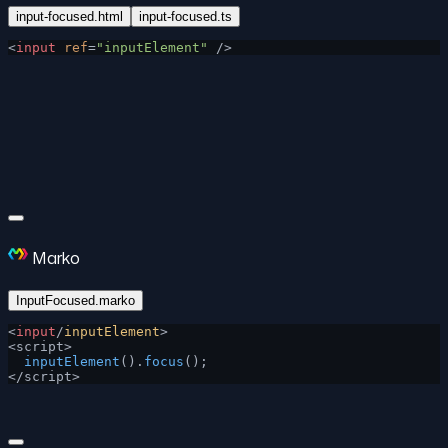
input-focused.html
input-focused.ts
<
input
 ref
=
"inputElement"
 />
Marko
InputFocused.marko
<
input
/
inputElement
>
<script>
  inputElement
().
focus
();
</script>