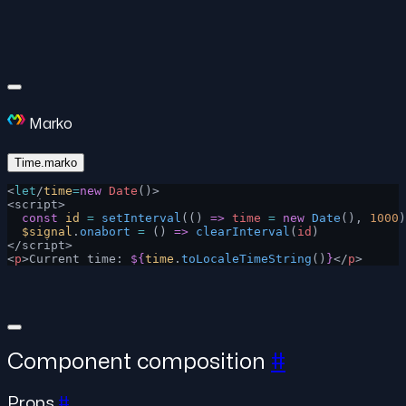
Marko
Time.marko
<
let
/
time
=
new
 Date
()>
<script>
  const
 id
 =
 setInterval
(() 
=>
 time
 =
 new
 Date
(), 
1000
)
  $signal
.
onabort
 =
 () 
=>
 clearInterval
(
id
)
</script>
<
p
>Current time: 
${
time
.
toLocaleTimeString
()
}
</
p
>
Component composition
#
Props
#