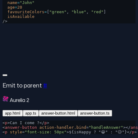
  name
=
"John"
  age
=
20
  favouriteColors
=
[
"green"
, 
"blue"
, 
"red"
]
  isAvailable
/>
Emit to parent
#
Aurelia 2
app.html
app.ts
answer-button.html
answer-button.ts
<
p
>Can I come ?</
p
>
<
answer-button
 action-handler.bind
=
"handleAnswer"
></
ans
<
p
 style
=
"font-size: 50px"
>${isHappy ? "😀" : "😥"}</
p
>