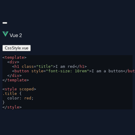
Vue 2
CssStyle.vue
<
template
>
  <
div
>
    <
h1
 class
=
"title"
>I am red</
h1
>
    <
button
 style
=
"font-size: 10rem"
>I am a button</
but
  </
div
>
</
template
>
<
style
 scoped
>
.title
 {
  color: 
red
;
}
</
style
>