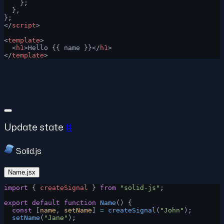
    };
  },
};
</
script
>
<
template
>
  <
h1
>Hello {{ name }}</
h1
>
</
template
>
Update state
#
Solid.js
Name.jsx
import
 { 
createSignal
 } 
from
 "solid-js"
;
export
 default
 function
 Name
() {
  const
 [
name
, 
setName
] 
=
 createSignal
(
"John"
);
  setName
(
"Jane"
);