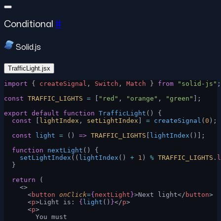
Conditional
#
Solid.js
TrafficLight.jsx
import
 { 
createSignal
, 
Switch
, 
Match
 } 
from
 "solid-js"
;
const
 TRAFFIC_LIGHTS
 =
 [
"red"
, 
"orange"
, 
"green"
];
export
 default
 function
 TrafficLight
() {
  const
 [
lightIndex
, 
setLightIndex
] 
=
 createSignal
(
0
);
  const
 light
 =
 () 
=>
 TRAFFIC_LIGHTS
[
lightIndex
()];
  function
 nextLight
() {
    setLightIndex
((
lightIndex
() 
+
 1
) 
%
 TRAFFIC_LIGHTS
.
l
  }
  return
 (
    <>
      <
button
 onClick
=
{
nextLight
}
>Next light</
button
>
      <
p
>Light is: 
{
light
()
}
</
p
>
      <
p
>
        You must