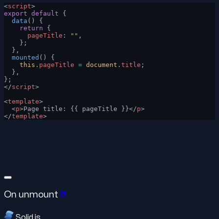
<
script
>
export
 default
 {
  data
() {
    return
 {
      pageTitle
: 
""
,
    };
  },
  mounted
() {
    this
.
pageTitle
 =
 document
.
title
;
  },
};
</
script
>
<
template
>
  <
p
>Page title: {{ pageTitle }}</
p
>
</
template
>
On unmount
#
Solid.js