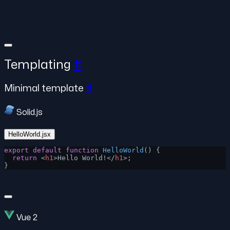
Templating
#
Minimal template
#
Solid.js
HelloWorld.jsx
export
 default
 function
 HelloWorld
() {
  return
 <
h1
>Hello World!</
h1
>;
}
Vue 2