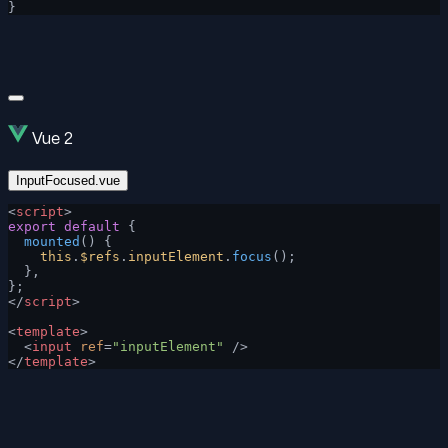
}
Vue 2
InputFocused.vue
<
script
>
export
 default
 {
  mounted
() {
    this
.
$refs
.
inputElement
.
focus
();
  },
};
</
script
>
<
template
>
  <
input
 ref
=
"inputElement"
 />
</
template
>