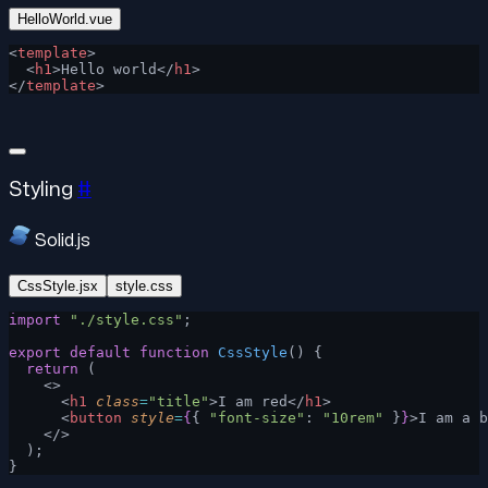
HelloWorld.vue
<
template
>
  <
h1
>Hello world</
h1
>
</
template
>
Styling
#
Solid.js
CssStyle.jsx
style.css
import
 "./style.css"
;
export
 default
 function
 CssStyle
() {
  return
 (
    <>
      <
h1
 class
=
"title"
>I am red</
h1
>
      <
button
 style
=
{
{ 
"font-size"
: 
"10rem"
 }
}
>I am a b
    </>
  );
}