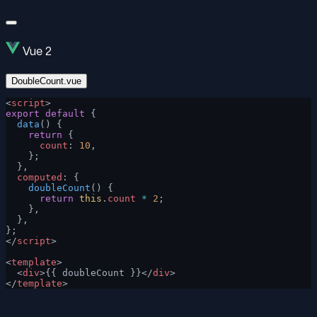
Vue 2
DoubleCount.vue
<
script
>
export
 default
 {
  data
() {
    return
 {
      count
: 
10
,
    };
  },
  computed
: {
    doubleCount
() {
      return
 this
.
count
 *
 2
;
    },
  },
};
</
script
>
<
template
>
  <
div
>{{ doubleCount }}</
div
>
</
template
>