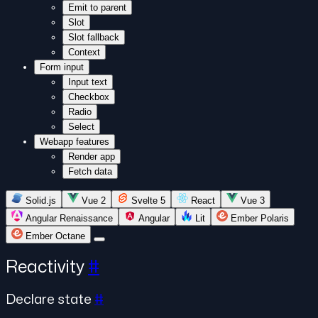
Emit to parent
Slot
Slot fallback
Context
Form input
Input text
Checkbox
Radio
Select
Webapp features
Render app
Fetch data
Solid.js
Vue 2
Svelte 5
React
Vue 3
Angular Renaissance
Angular
Lit
Ember Polaris
Ember Octane
Reactivity
#
Declare state
#