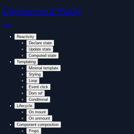
Component Party
Star
Reactivity
Declare state
Update state
Computed state
Templating
Minimal template
Styling
Loop
Event click
Dom ref
Conditional
Lifecycle
On mount
On unmount
Component composition
Props