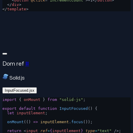
    <
button
 @click
=
"incrementCount"
>+1</
button
>
  </
div
>
</
template
>
Dom ref
#
Solid.js
InputFocused.jsx
import
 { 
onMount
 } 
from
 "solid-js"
;
export
 default
 function
 InputFocused
() {
  let
 inputElement
;
  onMount
(() 
=>
 inputElement
.
focus
());
  return
 <
input
 ref
=
{
inputElement
}
 type
=
"text"
 />;