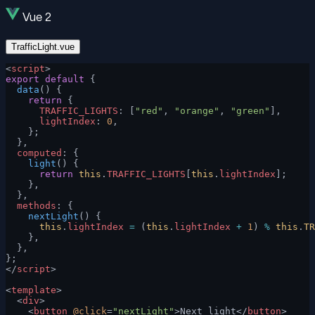
Vue 2
TrafficLight.vue
<
script
>
export
 default
 {
  data
() {
    return
 {
      TRAFFIC_LIGHTS
: [
"red"
, 
"orange"
, 
"green"
],
      lightIndex
: 
0
,
    };
  },
  computed
: {
    light
() {
      return
 this
.
TRAFFIC_LIGHTS
[
this
.
lightIndex
];
    },
  },
  methods
: {
    nextLight
() {
      this
.
lightIndex
 =
 (
this
.
lightIndex
 +
 1
) 
%
 this
.
TR
    },
  },
};
</
script
>
<
template
>
  <
div
>
    <
button
 @click
=
"nextLight"
>Next light</
button
>