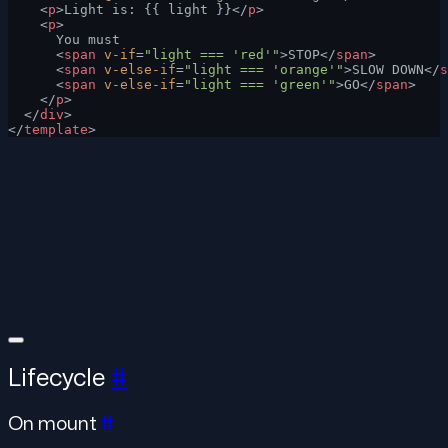
    <
p
>Light is: {{ light }}</
p
>
    <
p
>
      You must
      <
span
 v-if
=
"light === 'red'"
>STOP</
span
>
      <
span
 v-else-if
=
"light === 'orange'"
>SLOW DOWN</
s
      <
span
 v-else-if
=
"light === 'green'"
>GO</
span
>
    </
p
>
  </
div
>
</
template
>
Lifecycle
#
On mount
#