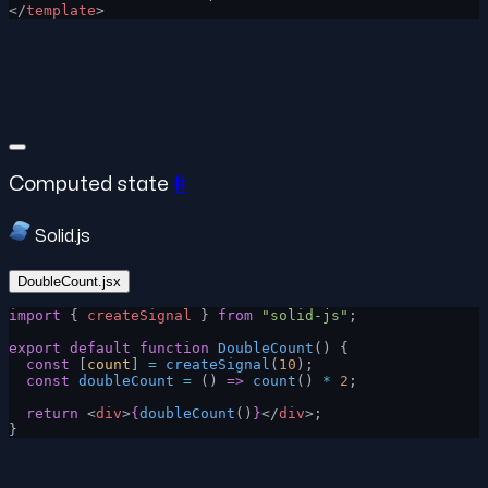
</
template
>
Computed state
#
Solid.js
DoubleCount.jsx
import
 { 
createSignal
 } 
from
 "solid-js"
;
export
 default
 function
 DoubleCount
() {
  const
 [
count
] 
=
 createSignal
(
10
);
  const
 doubleCount
 =
 () 
=>
 count
() 
*
 2
;
  return
 <
div
>
{
doubleCount
()
}
</
div
>;
}