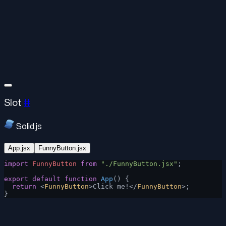
Slot
#
Solid.js
App.jsx
FunnyButton.jsx
import
 FunnyButton
 from
 "./FunnyButton.jsx"
;
export
 default
 function
 App
() {
  return
 <
FunnyButton
>Click me!</
FunnyButton
>;
}