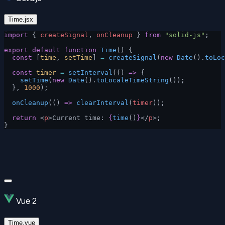
Time.jsx
import
 { 
createSignal
, 
onCleanup
 } 
from
 "solid-js"
;
export
 default
 function
 Time
() {
  const
 [
time
, 
setTime
] 
=
 createSignal
(
new
 Date
().
toLoc
  const
 timer
 =
 setInterval
(() 
=>
 {
    setTime
(
new
 Date
().
toLocaleTimeString
());
  }, 
1000
);
  onCleanup
(() 
=>
 clearInterval
(
timer
));
  return
 <
p
>Current time: 
{
time
()
}
</
p
>;
}
Vue 2
Time.vue