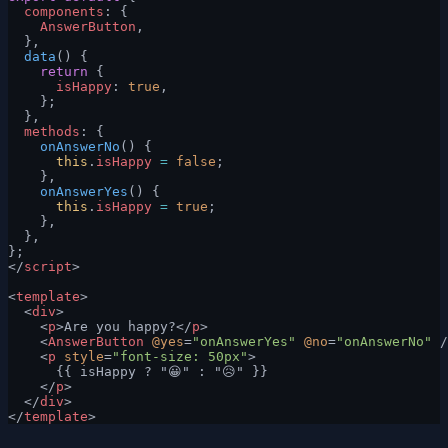
  components
: {
    AnswerButton
,
  },
  data
() {
    return
 {
      isHappy
: 
true
,
    };
  },
  methods
: {
    onAnswerNo
() {
      this
.
isHappy
 =
 false
;
    },
    onAnswerYes
() {
      this
.
isHappy
 =
 true
;
    },
  },
};
</
script
>
<
template
>
  <
div
>
    <
p
>Are you happy?</
p
>
    <
AnswerButton
 @yes
=
"onAnswerYes"
 @no
=
"onAnswerNo"
 /
    <
p
 style
=
"font-size: 50px"
>
      {{ isHappy ? "😀" : "😥" }}
    </
p
>
  </
div
>
</
template
>