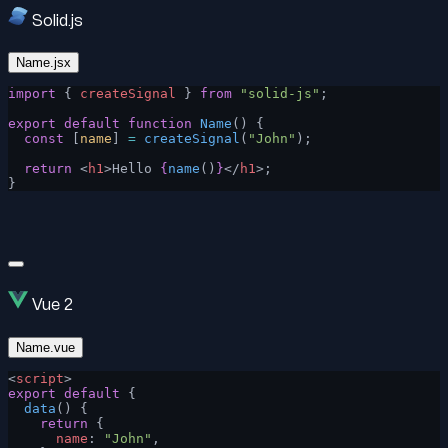
Solid.js
Name.jsx
import
 { 
createSignal
 } 
from
 "solid-js"
;
export
 default
 function
 Name
() {
  const
 [
name
] 
=
 createSignal
(
"John"
);
  return
 <
h1
>Hello 
{
name
()
}
</
h1
>;
}
Vue 2
Name.vue
<
script
>
export
 default
 {
  data
() {
    return
 {
      name
: 
"John"
,