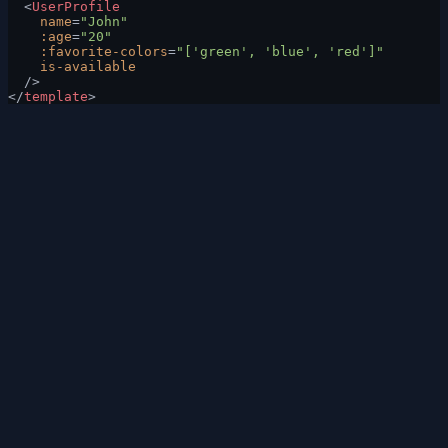
  <
UserProfile
    name
=
"John"
    :age
=
"20"
    :favorite-colors
=
"['green', 'blue', 'red']"
    is-available
  />
</
template
>