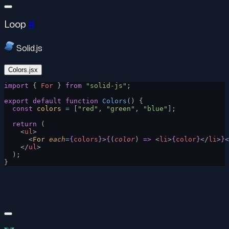
Loop
#
Solid.js
Colors.jsx
import
 { 
For
 } 
from
 "solid-js"
;
export
 default
 function
 Colors
() {
  const
 colors
 =
 [
"red"
, 
"green"
, 
"blue"
];
  return
 (
    <
ul
>
      <
For
 each
=
{
colors
}
>
{
(
color
) 
=>
 <
li
>
{
color
}
</
li
>
}
<
    </
ul
>
  );
}