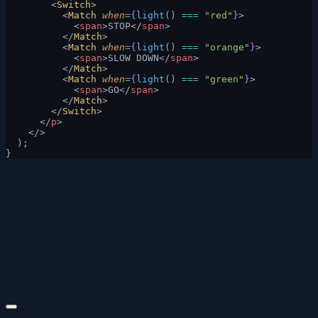
        <
Switch
>
          <
Match
 when
=
{
light
() 
===
 "red"
}
>
            <
span
>STOP</
span
>
          </
Match
>
          <
Match
 when
=
{
light
() 
===
 "orange"
}
>
            <
span
>SLOW DOWN</
span
>
          </
Match
>
          <
Match
 when
=
{
light
() 
===
 "green"
}
>
            <
span
>GO</
span
>
          </
Match
>
        </
Switch
>
      </
p
>
    </>
  );
}