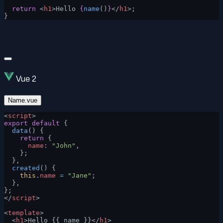
  return
 <
h1
>Hello 
{
name
()
}
</
h1
>;
}
Vue 2
Name.vue
<
script
>
export
 default
 {
  data
() {
    return
 {
      name
: 
"John"
,
    };
  },
  created
() {
    this
.
name
 =
 "Jane"
;
  },
};
</
script
>
<
template
>
  <
h1
>Hello {{ name }}</
h1
>