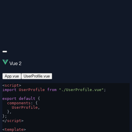
Vue 2
App.vue
UserProfile.vue
<
script
>
import
 UserProfile
 from
 "./UserProfile.vue"
;
export
 default
 {
  components
: {
    UserProfile
,
  },
};
</
script
>
<
template
>