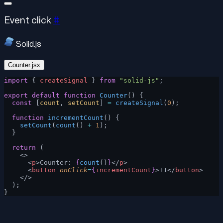
Event click
#
Solid.js
Counter.jsx
import
 { 
createSignal
 } 
from
 "solid-js"
;
export
 default
 function
 Counter
() {
  const
 [
count
, 
setCount
] 
=
 createSignal
(
0
);
  function
 incrementCount
() {
    setCount
(
count
() 
+
 1
);
  }
  return
 (
    <>
      <
p
>Counter: 
{
count
()
}
</
p
>
      <
button
 onClick
=
{
incrementCount
}
>+1</
button
>
    </>
  );
}