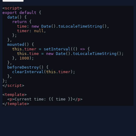
<
script
>
export
 default
 {
  data
() {
    return
 {
      time
: 
new
 Date
().
toLocaleTimeString
(),
      timer
: 
null
,
    };
  },
  mounted
() {
    this
.
timer
 =
 setInterval
(() 
=>
 {
      this
.
time
 =
 new
 Date
().
toLocaleTimeString
();
    }, 
1000
);
  },
  beforeDestroy
() {
    clearInterval
(
this
.
timer
);
  },
};
</
script
>
<
template
>
  <
p
>Current time: {{ time }}</
p
>
</
template
>