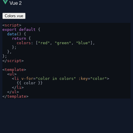
Vue 2
Colors.vue
<
script
>
export
 default
 {
  data
() {
    return
 {
      colors
: [
"red"
, 
"green"
, 
"blue"
],
    };
  },
};
</
script
>
<
template
>
  <
ul
>
    <
li
 v-for
=
"color in colors"
 :key
=
"color"
>
      {{ color }}
    </
li
>
  </
ul
>
</
template
>