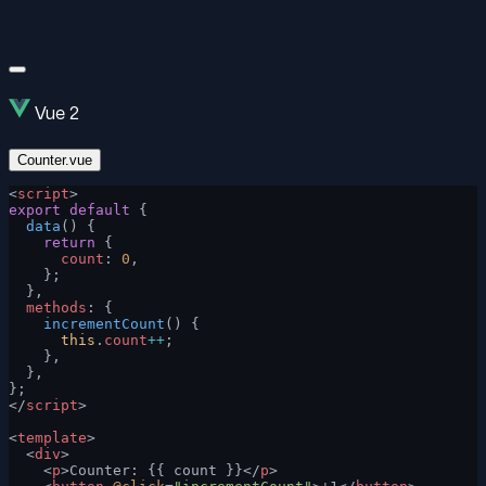
Vue 2
Counter.vue
<
script
>
export
 default
 {
  data
() {
    return
 {
      count
: 
0
,
    };
  },
  methods
: {
    incrementCount
() {
      this
.
count
++
;
    },
  },
};
</
script
>
<
template
>
  <
div
>
    <
p
>Counter: {{ count }}</
p
>