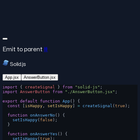
Emit to parent
#
Solid.js
App.jsx
AnswerButton.jsx
import
 { 
createSignal
 } 
from
 "solid-js"
;
import
 AnswerButton
 from
 "./AnswerButton.jsx"
;
export
 default
 function
 App
() {
  const
 [
isHappy
, 
setIsHappy
] 
=
 createSignal
(
true
);
  function
 onAnswerNo
() {
    setIsHappy
(
false
);
  }
  function
 onAnswerYes
() {
    setIsHappy
(
true
);