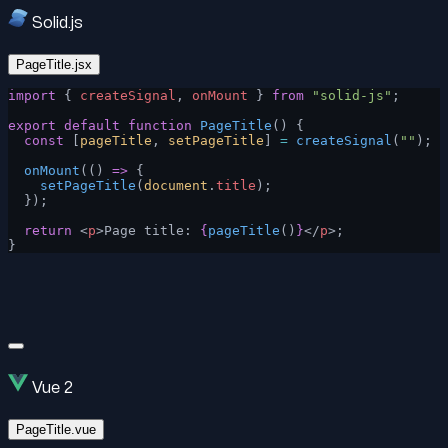
Solid.js
PageTitle.jsx
import
 { 
createSignal
, 
onMount
 } 
from
 "solid-js"
;
export
 default
 function
 PageTitle
() {
  const
 [
pageTitle
, 
setPageTitle
] 
=
 createSignal
(
""
);
  onMount
(() 
=>
 {
    setPageTitle
(
document
.
title
);
  });
  return
 <
p
>Page title: 
{
pageTitle
()
}
</
p
>;
}
Vue 2
PageTitle.vue