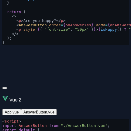
  }
  return
 (
    <>
      <
p
>Are you happy?</
p
>
      <
AnswerButton
 onYes
=
{
onAnswerYes
}
 onNo
=
{
onAnswerN
      <
p
 style
=
{
{ 
"font-size"
: 
"50px"
 }
}
>
{
isHappy
() 
?
 "
    </>
  );
}
Vue 2
App.vue
AnswerButton.vue
<
script
>
import
 AnswerButton
 from
 "./AnswerButton.vue"
;
export
 default
 {