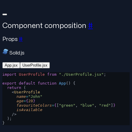
Component composition
#
Props
#
Solid.js
App.jsx
UserProfile.jsx
import
 UserProfile
 from
 "./UserProfile.jsx"
;
export
 default
 function
 App
() {
  return
 (
    <
UserProfile
      name
=
"John"
      age
=
{
20
}
      favouriteColors
=
{
[
"green"
, 
"blue"
, 
"red"
]
}
      isAvailable
    />
  );
}