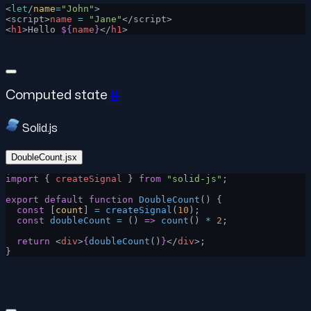
<
let
/
name
=
"John"
>
<script>
name
 =
 "Jane"
</script>
<
h1
>Hello 
${
name
}
</
h1
>
Computed state
#
Solid.js
DoubleCount.jsx
import
 { 
createSignal
 } 
from
 "solid-js"
;
export
 default
 function
 DoubleCount
() {
  const
 [
count
] 
=
 createSignal
(
10
);
  const
 doubleCount
 =
 () 
=>
 count
() 
*
 2
;
  return
 <
div
>
{
doubleCount
()
}
</
div
>;
}