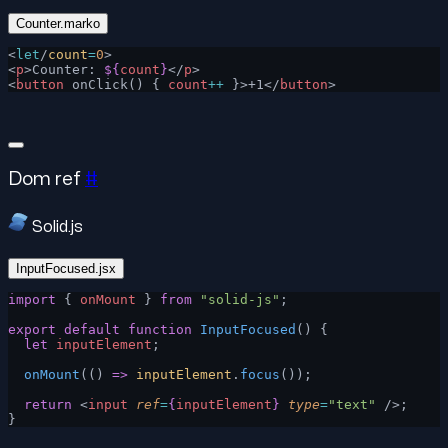
Counter.marko
<
let
/
count
=
0
>
<
p
>Counter: 
${
count
}
</
p
>
<
button
 onClick() { 
count
++
 }>+1</
button
>
Dom ref
#
Solid.js
InputFocused.jsx
import
 { 
onMount
 } 
from
 "solid-js"
;
export
 default
 function
 InputFocused
() {
  let
 inputElement
;
  onMount
(() 
=>
 inputElement
.
focus
());
  return
 <
input
 ref
=
{
inputElement
}
 type
=
"text"
 />;
}