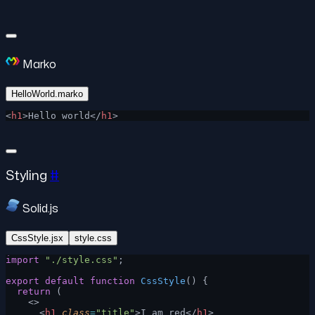
Marko
HelloWorld.marko
<
h1
>Hello world</
h1
>
Styling
#
Solid.js
CssStyle.jsx
style.css
import
 "./style.css"
;
export
 default
 function
 CssStyle
() {
  return
 (
    <>
      <
h1
 class
=
"title"
>I am red</
h1
>