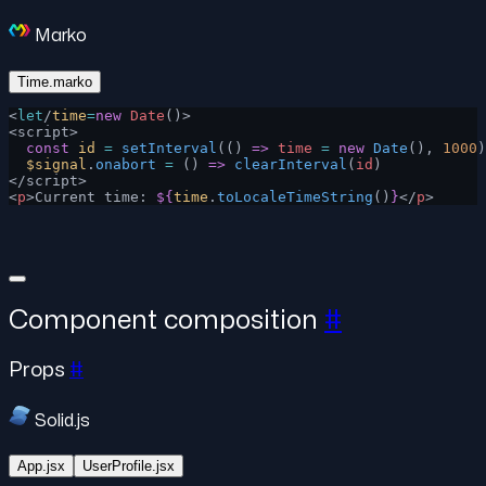
Marko
Time.marko
<
let
/
time
=
new
 Date
()>
<script>
  const
 id
 =
 setInterval
(() 
=>
 time
 =
 new
 Date
(), 
1000
)
  $signal
.
onabort
 =
 () 
=>
 clearInterval
(
id
)
</script>
<
p
>Current time: 
${
time
.
toLocaleTimeString
()
}
</
p
>
Component composition
#
Props
#
Solid.js
App.jsx
UserProfile.jsx