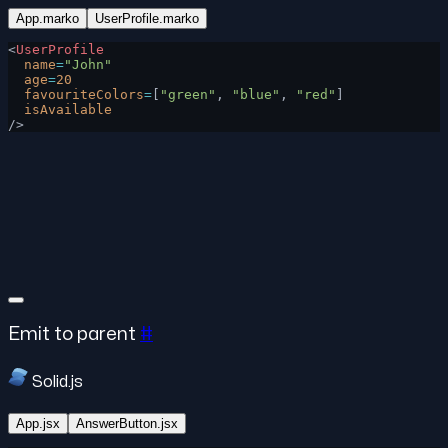
App.marko
UserProfile.marko
<
UserProfile
  name
=
"John"
  age
=
20
  favouriteColors
=
[
"green"
, 
"blue"
, 
"red"
]
  isAvailable
/>
Emit to parent
#
Solid.js
App.jsx
AnswerButton.jsx