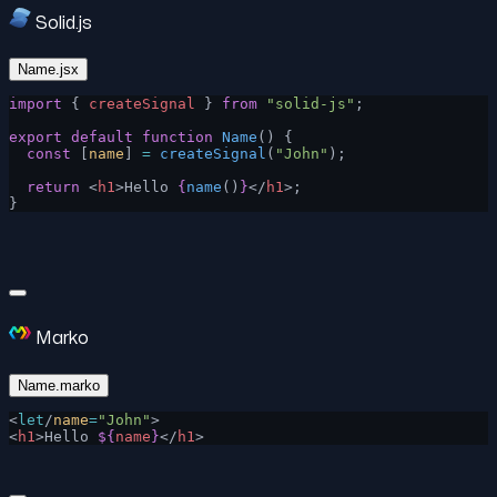
Solid.js
Name.jsx
import
 { 
createSignal
 } 
from
 "solid-js"
;
export
 default
 function
 Name
() {
  const
 [
name
] 
=
 createSignal
(
"John"
);
  return
 <
h1
>Hello 
{
name
()
}
</
h1
>;
}
Marko
Name.marko
<
let
/
name
=
"John"
>
<
h1
>Hello 
${
name
}
</
h1
>