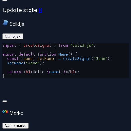
Update state
#
Solid.js
Name.jsx
import
 { 
createSignal
 } 
from
 "solid-js"
;
export
 default
 function
 Name
() {
  const
 [
name
, 
setName
] 
=
 createSignal
(
"John"
);
  setName
(
"Jane"
);
  return
 <
h1
>Hello 
{
name
()
}
</
h1
>;
}
Marko
Name.marko