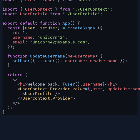
import
 { 
UserContext
 } 
from
 "./UserContext"
;
import
 UserProfile
 from
 "./UserProfile"
;
export
 default
 function
 App
() {
  const
 [
user
, 
setUser
] 
=
 createSignal
({
    id
: 
1
,
    username
: 
"unicorn42"
,
    email
: 
"
unicorn42@example.com
"
,
  });
  function
 updateUsername
(
newUsername
) {
    setUser
({ ...
user
(), 
username
: 
newUsername
 });
  }
  return
 (
    <>
      <
h1
>Welcome back, 
{
user
().
username
}
</
h1
>
      <
UserContext.Provider
 value
=
{
[
user
, 
updateUsernam
        <
UserProfile
 />
      </
UserContext.Provider
>
    </>
  );
}