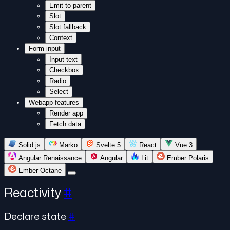
Emit to parent
Slot
Slot fallback
Context
Form input
Input text
Checkbox
Radio
Select
Webapp features
Render app
Fetch data
Solid.js
Marko
Svelte 5
React
Vue 3
Angular Renaissance
Angular
Lit
Ember Polaris
Ember Octane
Reactivity
#
Declare state
#