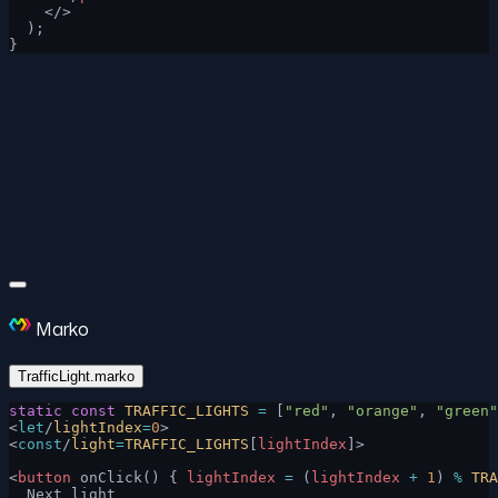
    </>
  );
}
Marko
TrafficLight.marko
static
 const
 TRAFFIC_LIGHTS
 =
 [
"red"
, 
"orange"
, 
"green"
<
let
/
lightIndex
=
0
>
<
const
/
light
=
TRAFFIC_LIGHTS
[
lightIndex
]>
<
button
 onClick() { 
lightIndex
 =
 (
lightIndex
 +
 1
) 
%
 TRA
  Next light