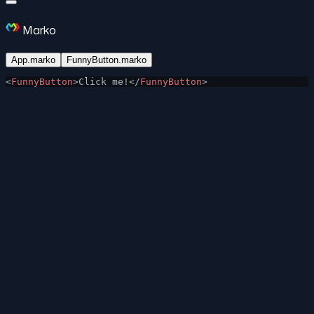
Marko
App.marko
FunnyButton.marko
<
FunnyButton
>Click me!</
FunnyButton
>