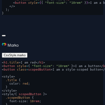
      <
button
 style
=
{
{ 
"font-size"
: 
"10rem"
 }
}
>I am a b
    </>
  );
}
Marko
CssStyle.marko
<
h1
.title
>I am red</
h1
>
<
button
 style
=
{ 
"font-size"
: 
"10rem"
 }>I am a button</
b
<
button
 class
=
scopedButton
>I am a style-scoped button</
<style>
  .title
 {
    color: 
red
;
  }
</style>
<style/{ 
scopedButton
 }>
  .scopedButton
 {
    font-size: 
10
rem
;
  }