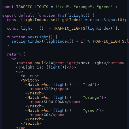
const
 TRAFFIC_LIGHTS
 =
 [
"red"
, 
"orange"
, 
"green"
];
export
 default
 function
 TrafficLight
() {
  const
 [
lightIndex
, 
setLightIndex
] 
=
 createSignal
(
0
);
  const
 light
 =
 () 
=>
 TRAFFIC_LIGHTS
[
lightIndex
()];
  function
 nextLight
() {
    setLightIndex
((
lightIndex
() 
+
 1
) 
%
 TRAFFIC_LIGHTS
.
l
  }
  return
 (
    <>
      <
button
 onClick
=
{
nextLight
}
>Next light</
button
>
      <
p
>Light is: 
{
light
()
}
</
p
>
      <
p
>
        You must
        <
Switch
>
          <
Match
 when
=
{
light
() 
===
 "red"
}
>
            <
span
>STOP</
span
>
          </
Match
>
          <
Match
 when
=
{
light
() 
===
 "orange"
}
>
            <
span
>SLOW DOWN</
span
>
          </
Match
>
          <
Match
 when
=
{
light
() 
===
 "green"
}
>
            <
span
>GO</
span
>
          </
Match
>
        </
Switch
>
      </
p
>