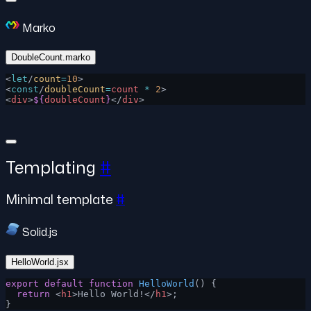
Marko
DoubleCount.marko
<
let
/
count
=
10
>
<
const
/
doubleCount
=
count
 *
 2
>
<
div
>
${
doubleCount
}
</
div
>
Templating
#
Minimal template
#
Solid.js
HelloWorld.jsx
export
 default
 function
 HelloWorld
() {
  return
 <
h1
>Hello World!</
h1
>;
}