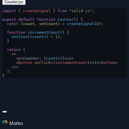
Counter.jsx
import
 { 
createSignal
 } 
from
 "solid-js"
;
export
 default
 function
 Counter
() {
  const
 [
count
, 
setCount
] 
=
 createSignal
(
0
);
  function
 incrementCount
() {
    setCount
(
count
() 
+
 1
);
  }
  return
 (
    <>
      <
p
>Counter: 
{
count
()
}
</
p
>
      <
button
 onClick
=
{
incrementCount
}
>+1</
button
>
    </>
  );
}
Marko