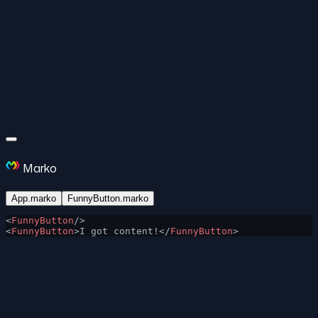
Marko
App.marko
FunnyButton.marko
<
FunnyButton
/>
<
FunnyButton
>I got content!</
FunnyButton
>