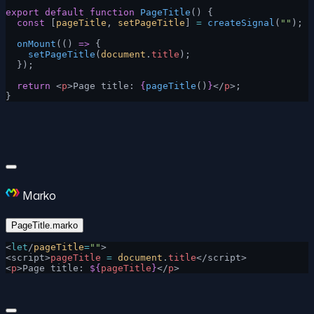
export
 default
 function
 PageTitle
() {
  const
 [
pageTitle
, 
setPageTitle
] 
=
 createSignal
(
""
);
  onMount
(() 
=>
 {
    setPageTitle
(
document
.
title
);
  });
  return
 <
p
>Page title: 
{
pageTitle
()
}
</
p
>;
}
Marko
PageTitle.marko
<
let
/
pageTitle
=
""
>
<script>
pageTitle
 =
 document
.
title
</script>
<
p
>Page title: 
${
pageTitle
}
</
p
>