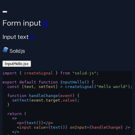
Form input
#
Input text
#
Solid.js
InputHello.jsx
import
 { 
createSignal
 } 
from
 "solid-js"
;
export
 default
 function
 InputHello
() {
  const
 [
text
, 
setText
] 
=
 createSignal
(
"Hello world"
);
  function
 handleChange
(
event
) {
    setText
(
event
.
target
.
value
);
  }
  return
 (
    <>
      <
p
>
{
text
()
}
</
p
>
      <
input
 value
=
{
text
()
}
 onInput
=
{
handleChange
}
 />
    </>