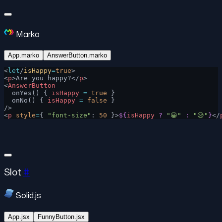
Marko
App.marko
AnswerButton.marko
<
let
/
isHappy
=
true
>
<
p
>Are you happy?</
p
>
<
AnswerButton
  onYes() { 
isHappy
 =
 true
 }
  onNo() { 
isHappy
 =
 false
 }
/>
<
p
 style
=
{ 
"font-size"
: 
50
 }>
${
isHappy
 ?
 "😀"
 :
 "😥"
}
</
Slot
#
Solid.js
App.jsx
FunnyButton.jsx