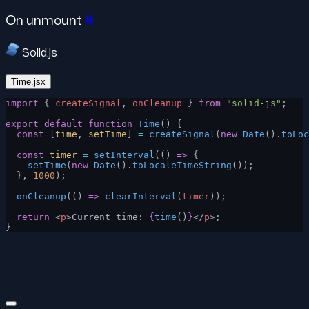
On unmount
#
Solid.js
Time.jsx
import
 { 
createSignal
, 
onCleanup
 } 
from
 "solid-js"
;
export
 default
 function
 Time
() {
  const
 [
time
, 
setTime
] 
=
 createSignal
(
new
 Date
().
toLoc
  const
 timer
 =
 setInterval
(() 
=>
 {
    setTime
(
new
 Date
().
toLocaleTimeString
());
  }, 
1000
);
  onCleanup
(() 
=>
 clearInterval
(
timer
));
  return
 <
p
>Current time: 
{
time
()
}
</
p
>;
}