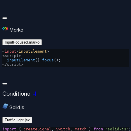
Marko
InputFocused.marko
<
input
/
inputElement
>
<script>
  inputElement
().
focus
();
</script>
Conditional
#
Solid.js
TrafficLight.jsx
import
 { 
createSignal
, 
Switch
, 
Match
 } 
from
 "solid-js"
;