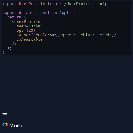
import
 UserProfile
 from
 "./UserProfile.jsx"
;
export
 default
 function
 App
() {
  return
 (
    <
UserProfile
      name
=
"John"
      age
=
{
20
}
      favouriteColors
=
{
[
"green"
, 
"blue"
, 
"red"
]
}
      isAvailable
    />
  );
}
Marko