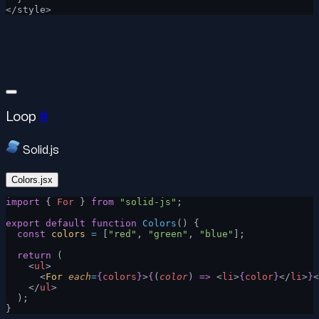
</style>
Loop
#
Solid.js
Colors.jsx
import
 { 
For
 } 
from
 "solid-js"
;
export
 default
 function
 Colors
() {
  const
 colors
 =
 [
"red"
, 
"green"
, 
"blue"
];
  return
 (
    <
ul
>
      <
For
 each
=
{
colors
}
>
{
(
color
) 
=>
 <
li
>
{
color
}
</
li
>
}
<
    </
ul
>
  );
}