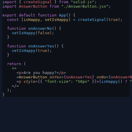
import
 { 
createSignal
 } 
from
 "solid-js"
;
import
 AnswerButton
 from
 "./AnswerButton.jsx"
;
export
 default
 function
 App
() {
  const
 [
isHappy
, 
setIsHappy
] 
=
 createSignal
(
true
);
  function
 onAnswerNo
() {
    setIsHappy
(
false
);
  }
  function
 onAnswerYes
() {
    setIsHappy
(
true
);
  }
  return
 (
    <>
      <
p
>Are you happy?</
p
>
      <
AnswerButton
 onYes
=
{
onAnswerYes
}
 onNo
=
{
onAnswerN
      <
p
 style
=
{
{ 
"font-size"
: 
"50px"
 }
}
>
{
isHappy
() 
?
 "
    </>
  );
}