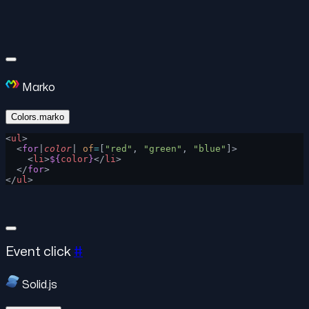
Marko
Colors.marko
<
ul
>
  <
for
|
color
| 
of
=
[
"red"
, 
"green"
, 
"blue"
]>
    <
li
>
${
color
}
</
li
>
  </
for
>
</
ul
>
Event click
#
Solid.js