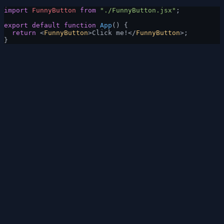
import
 FunnyButton
 from
 "./FunnyButton.jsx"
;
export
 default
 function
 App
() {
  return
 <
FunnyButton
>Click me!</
FunnyButton
>;
}