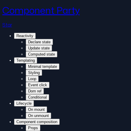
Component Party
Star
Reactivity
Declare state
Update state
Computed state
Templating
Minimal template
Styling
Loop
Event click
Dom ref
Conditional
Lifecycle
On mount
On unmount
Component composition
Props