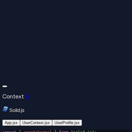
Context
#
Solid.js
App.jsx
UserContext.jsx
UserProfile.jsx
import
 { 
createSignal
 } 
from
 "solid-js"
;