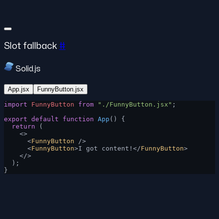
Slot fallback
#
Solid.js
App.jsx
FunnyButton.jsx
import
 FunnyButton
 from
 "./FunnyButton.jsx"
;
export
 default
 function
 App
() {
  return
 (
    <>
      <
FunnyButton
 />
      <
FunnyButton
>I got content!</
FunnyButton
>
    </>
  );
}