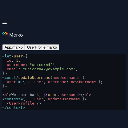
Marko
App.marko
UserProfile.marko
<
let
/
user
=
{
  id
: 
1
,
  username
: 
"unicorn42"
,
  email
: 
"
unicorn42@example.com
"
,
}>
<
const
/
updateUsername
(
newUsername
) {
  user
 =
 { ...
user
, 
username
: 
newUsername
 };
}>
<
h1
>Welcome back, 
${
user
.
username
}
</
h1
>
<
context=
{ ...
user
, 
updateUsername
 }>
  <
UserProfile
 />
</
context
>