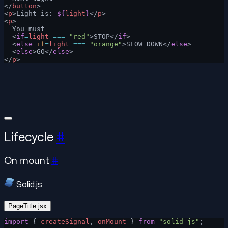
</
button
>
<
p
>Light is: 
${
light
}
</
p
>
<
p
>
  You must
  <
if
=
light
 ===
 "red"
>STOP</
if
>
  <
else
 if
=
light
 ===
 "orange"
>SLOW DOWN</
else
>
  <
else
>GO</
else
>
</
p
>
Lifecycle
#
On mount
#
Solid.js
PageTitle.jsx
import
 { 
createSignal
, 
onMount
 } 
from
 "solid-js"
;