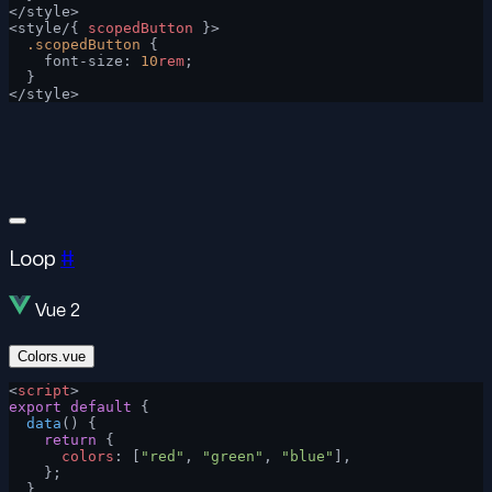
</style>
<style/{ 
scopedButton
 }>
  .scopedButton
 {
    font-size: 
10
rem
;
  }
</style>
Loop
#
Vue 2
Colors.vue
<
script
>
export
 default
 {
  data
() {
    return
 {
      colors
: [
"red"
, 
"green"
, 
"blue"
],
    };
  },