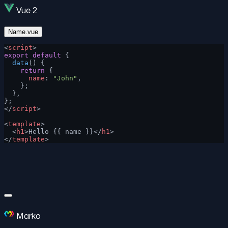
Vue 2
Name.vue
<
script
>
export
 default
 {
  data
() {
    return
 {
      name
: 
"John"
,
    };
  },
};
</
script
>
<
template
>
  <
h1
>Hello {{ name }}</
h1
>
</
template
>
Marko