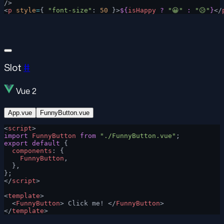
/>
<
p
 style
=
{ 
"font-size"
: 
50
 }>
${
isHappy
 ?
 "😀"
 :
 "😥"
}
</
Slot
#
Vue 2
App.vue
FunnyButton.vue
<
script
>
import
 FunnyButton
 from
 "./FunnyButton.vue"
;
export
 default
 {
  components
: {
    FunnyButton
,
  },
};
</
script
>
<
template
>
  <
FunnyButton
> Click me! </
FunnyButton
>
</
template
>