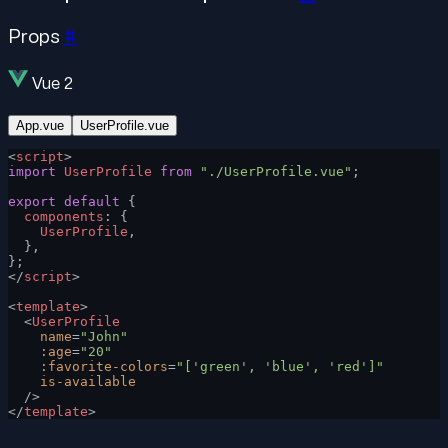
Props
#
Vue 2
App.vue
UserProfile.vue
<
script
>
import
 UserProfile
 from
 "./UserProfile.vue"
;
export
 default
 {
  components
: {
    UserProfile
,
  },
};
</
script
>
<
template
>
  <
UserProfile
    name
=
"John"
    :age
=
"20"
    :favorite-colors
=
"['green', 'blue', 'red']"
    is-available
  />
</
template
>