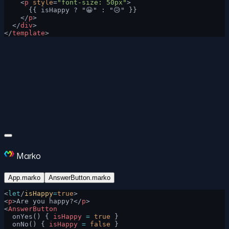
    <
p
 style
=
"font-size: 50px"
>
      {{ isHappy ? "😀" : "😥" }}
    </
p
>
  </
div
>
</
template
>
Marko
App.marko
AnswerButton.marko
<
let
/
isHappy
=
true
>
<
p
>Are you happy?</
p
>
<
AnswerButton
  onYes() { 
isHappy
 =
 true
 }
  onNo() { 
isHappy
 =
 false
 }