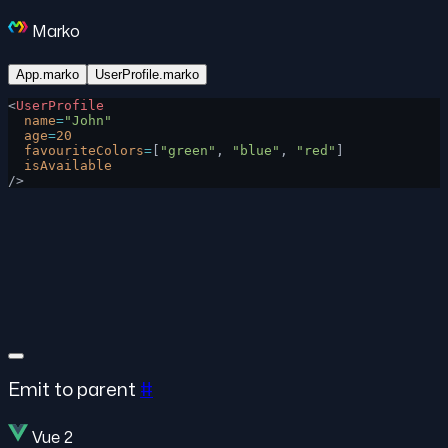
Marko
App.marko
UserProfile.marko
<
UserProfile
  name
=
"John"
  age
=
20
  favouriteColors
=
[
"green"
, 
"blue"
, 
"red"
]
  isAvailable
/>
Emit to parent
#
Vue 2