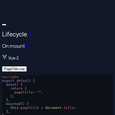
Lifecycle
#
On mount
#
Vue 2
PageTitle.vue
<
script
>
export
 default
 {
  data
() {
    return
 {
      pageTitle
: 
""
,
    };
  },
  mounted
() {
    this
.
pageTitle
 =
 document
.
title
;
  },