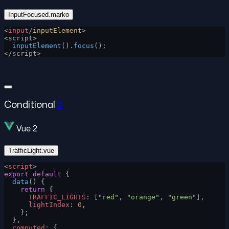
InputFocused.marko
<
input
/
inputElement
>
<script>
  inputElement
().
focus
();
</script>
Conditional
#
Vue 2
TrafficLight.vue
<
script
>
export
 default
 {
  data
() {
    return
 {
      TRAFFIC_LIGHTS
: [
"red"
, 
"orange"
, 
"green"
],
      lightIndex
: 
0
,
    };
  },
  computed
: {