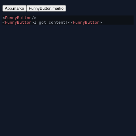
App.marko
FunnyButton.marko
<
FunnyButton
/>
<
FunnyButton
>I got content!</
FunnyButton
>