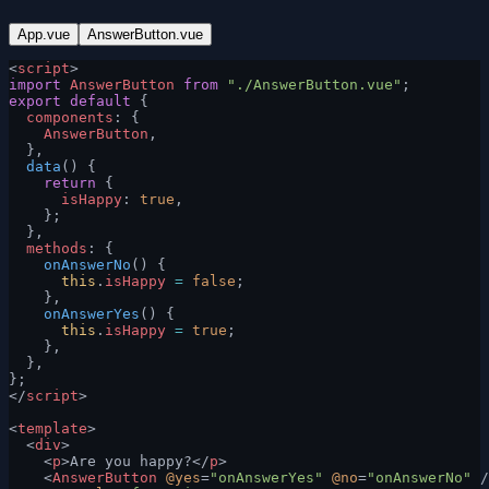
App.vue
AnswerButton.vue
<
script
>
import
 AnswerButton
 from
 "./AnswerButton.vue"
;
export
 default
 {
  components
: {
    AnswerButton
,
  },
  data
() {
    return
 {
      isHappy
: 
true
,
    };
  },
  methods
: {
    onAnswerNo
() {
      this
.
isHappy
 =
 false
;
    },
    onAnswerYes
() {
      this
.
isHappy
 =
 true
;
    },
  },
};
</
script
>
<
template
>
  <
div
>
    <
p
>Are you happy?</
p
>
    <
AnswerButton
 @yes
=
"onAnswerYes"
 @no
=
"onAnswerNo"
 /