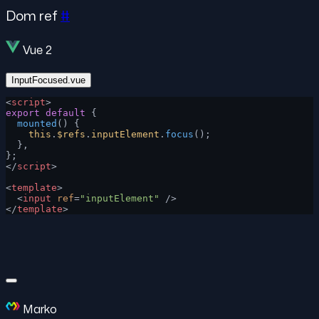
Dom ref
#
Vue 2
InputFocused.vue
<
script
>
export
 default
 {
  mounted
() {
    this
.
$refs
.
inputElement
.
focus
();
  },
};
</
script
>
<
template
>
  <
input
 ref
=
"inputElement"
 />
</
template
>
Marko