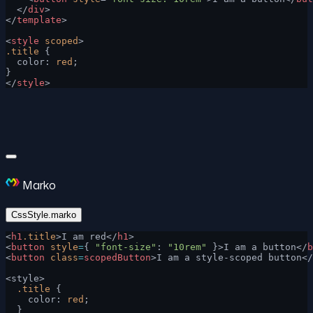
  </
div
>
</
template
>
<
style
 scoped
>
.title
 {
  color: 
red
;
}
</
style
>
Marko
CssStyle.marko
<
h1
.title
>I am red</
h1
>
<
button
 style
=
{ 
"font-size"
: 
"10rem"
 }>I am a button</
b
<
button
 class
=
scopedButton
>I am a style-scoped button</
<style>
  .title
 {
    color: 
red
;
  }