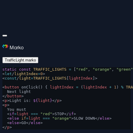
Marko
TrafficLight.marko
static
 const
 TRAFFIC_LIGHTS
 =
 [
"red"
, 
"orange"
, 
"green"
<
let
/
lightIndex
=
0
>
<
const
/
light
=
TRAFFIC_LIGHTS
[
lightIndex
]>
<
button
 onClick() { 
lightIndex
 =
 (
lightIndex
 +
 1
) 
%
 TRA
  Next light
</
button
>
<
p
>Light is: 
${
light
}
</
p
>
<
p
>
  You must
  <
if
=
light
 ===
 "red"
>STOP</
if
>
  <
else
 if
=
light
 ===
 "orange"
>SLOW DOWN</
else
>
  <
else
>GO</
else
>
</
p
>