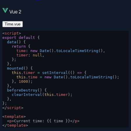
Vue 2
Time.vue
<
script
>
export
 default
 {
  data
() {
    return
 {
      time
: 
new
 Date
().
toLocaleTimeString
(),
      timer
: 
null
,
    };
  },
  mounted
() {
    this
.
timer
 =
 setInterval
(() 
=>
 {
      this
.
time
 =
 new
 Date
().
toLocaleTimeString
();
    }, 
1000
);
  },
  beforeDestroy
() {
    clearInterval
(
this
.
timer
);
  },
};
</
script
>
<
template
>
  <
p
>Current time: {{ time }}</
p
>
</
template
>