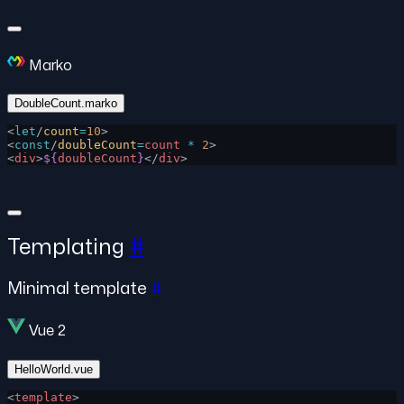
Marko
DoubleCount.marko
<
let
/
count
=
10
>
<
const
/
doubleCount
=
count
 *
 2
>
<
div
>
${
doubleCount
}
</
div
>
Templating
#
Minimal template
#
Vue 2
HelloWorld.vue
<
template
>