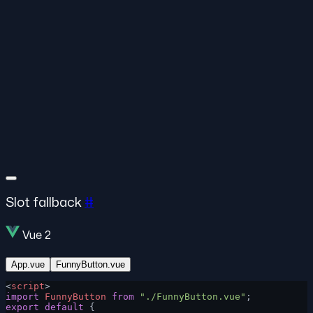
Slot fallback
#
Vue 2
App.vue
FunnyButton.vue
<
script
>
import
 FunnyButton
 from
 "./FunnyButton.vue"
;
export
 default
 {