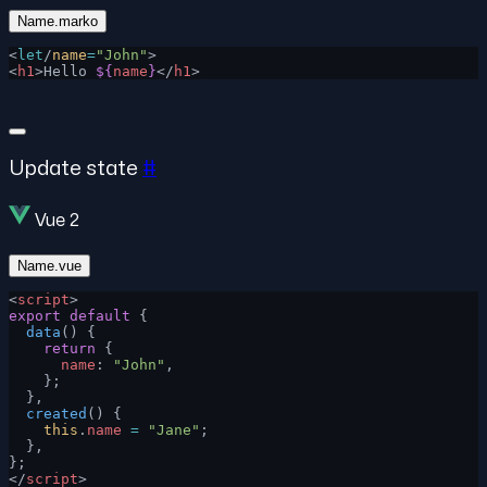
Name.marko
<
let
/
name
=
"John"
>
<
h1
>Hello 
${
name
}
</
h1
>
Update state
#
Vue 2
Name.vue
<
script
>
export
 default
 {
  data
() {
    return
 {
      name
: 
"John"
,
    };
  },
  created
() {
    this
.
name
 =
 "Jane"
;
  },
};
</
script
>