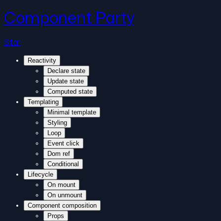
Component Party
Star
Reactivity
Declare state
Update state
Computed state
Templating
Minimal template
Styling
Loop
Event click
Dom ref
Conditional
Lifecycle
On mount
On unmount
Component composition
Props