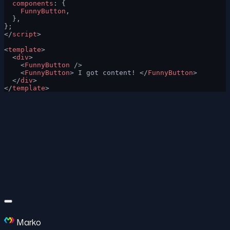
  components
: {
    FunnyButton
,
  },
};
</
script
>
<
template
>
  <
div
>
    <
FunnyButton
 />
    <
FunnyButton
> I got content! </
FunnyButton
>
  </
div
>
</
template
>
Marko