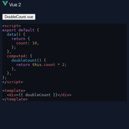
Vue 2
DoubleCount.vue
<
script
>
export
 default
 {
  data
() {
    return
 {
      count
: 
10
,
    };
  },
  computed
: {
    doubleCount
() {
      return
 this
.
count
 *
 2
;
    },
  },
};
</
script
>
<
template
>
  <
div
>{{ doubleCount }}</
div
>
</
template
>