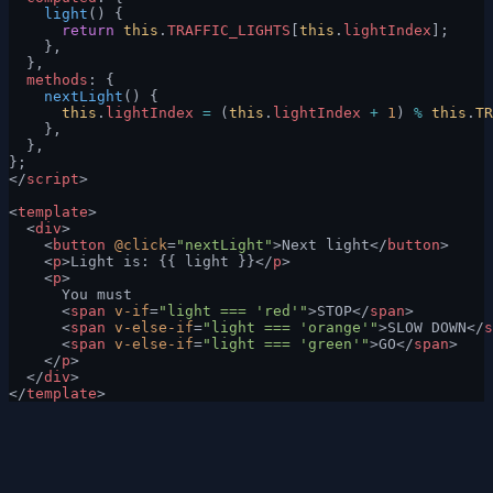
    light
() {
      return
 this
.
TRAFFIC_LIGHTS
[
this
.
lightIndex
];
    },
  },
  methods
: {
    nextLight
() {
      this
.
lightIndex
 =
 (
this
.
lightIndex
 +
 1
) 
%
 this
.
TR
    },
  },
};
</
script
>
<
template
>
  <
div
>
    <
button
 @click
=
"nextLight"
>Next light</
button
>
    <
p
>Light is: {{ light }}</
p
>
    <
p
>
      You must
      <
span
 v-if
=
"light === 'red'"
>STOP</
span
>
      <
span
 v-else-if
=
"light === 'orange'"
>SLOW DOWN</
s
      <
span
 v-else-if
=
"light === 'green'"
>GO</
span
>
    </
p
>
  </
div
>
</
template
>