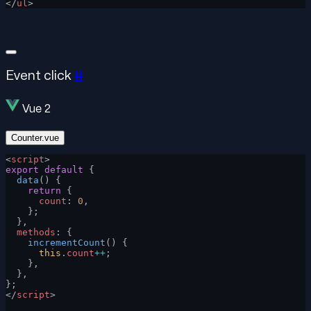
</
ul
>
Event click
#
Vue 2
Counter.vue
<
script
>
export
 default
 {
  data
() {
    return
 {
      count
: 
0
,
    };
  },
  methods
: {
    incrementCount
() {
      this
.
count
++
;
    },
  },
};
</
script
>