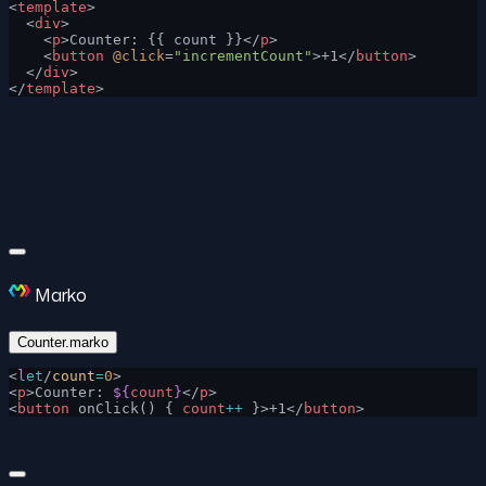
<
template
>
  <
div
>
    <
p
>Counter: {{ count }}</
p
>
    <
button
 @click
=
"incrementCount"
>+1</
button
>
  </
div
>
</
template
>
Marko
Counter.marko
<
let
/
count
=
0
>
<
p
>Counter: 
${
count
}
</
p
>
<
button
 onClick() { 
count
++
 }>+1</
button
>