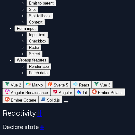
Emit to parent
Slot
Slot fallback
Context
Form input
Input text
Checkbox
Radio
Select
Webapp features
Render app
Fetch data
Vue 2
Marko
Svelte 5
React
Vue 3
Angular Renaissance
Angular
Lit
Ember Polaris
Ember Octane
Solid.js
Reactivity
#
Declare state
#