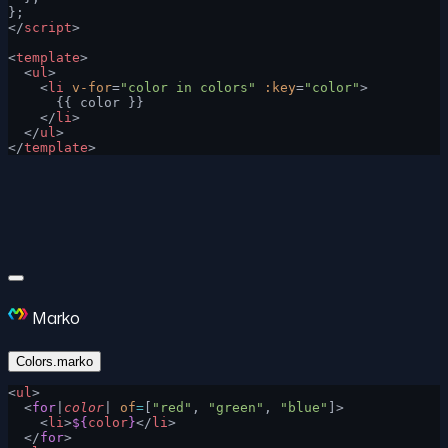
};
</
script
>
<
template
>
  <
ul
>
    <
li
 v-for
=
"color in colors"
 :key
=
"color"
>
      {{ color }}
    </
li
>
  </
ul
>
</
template
>
Marko
Colors.marko
<
ul
>
  <
for
|
color
| 
of
=
[
"red"
, 
"green"
, 
"blue"
]>
    <
li
>
${
color
}
</
li
>
  </
for
>