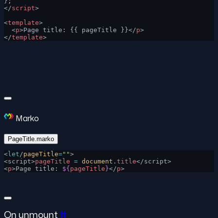
};
</
script
>
<
template
>
  <
p
>Page title: {{ pageTitle }}</
p
>
</
template
>
Marko
PageTitle.marko
<
let
/
pageTitle
=
""
>
<script>
pageTitle
 =
 document
.
title
</script>
<
p
>Page title: 
${
pageTitle
}
</
p
>
On unmount
#