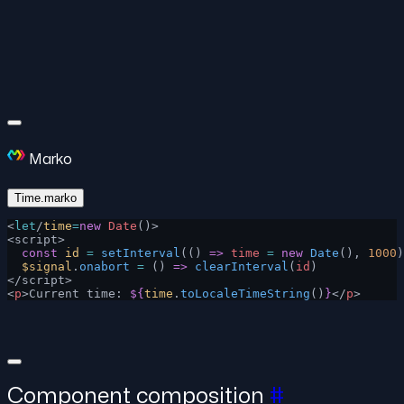
Marko
Time.marko
<
let
/
time
=
new
 Date
()>
<script>
  const
 id
 =
 setInterval
(() 
=>
 time
 =
 new
 Date
(), 
1000
)
  $signal
.
onabort
 =
 () 
=>
 clearInterval
(
id
)
</script>
<
p
>Current time: 
${
time
.
toLocaleTimeString
()
}
</
p
>
Component composition
#