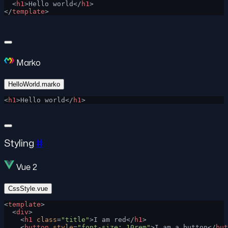
  <
h1
>Hello world</
h1
>
</
template
>
Marko
HelloWorld.marko
<
h1
>Hello world</
h1
>
Styling
#
Vue 2
CssStyle.vue
<
template
>
  <
div
>
    <
h1
 class
=
"title"
>I am red</
h1
>
    <
button
 style
=
"font-size: 10rem"
>I am a button</
but