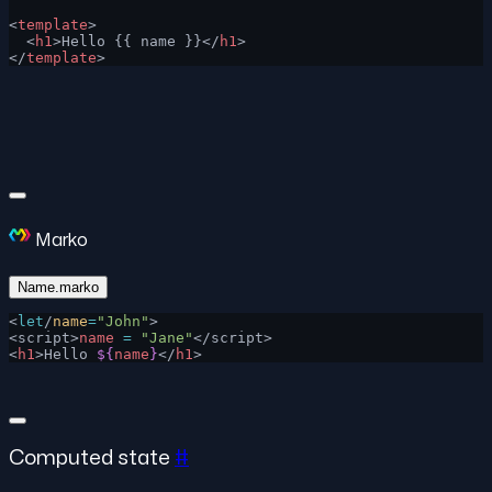
<
template
>
  <
h1
>Hello {{ name }}</
h1
>
</
template
>
Marko
Name.marko
<
let
/
name
=
"John"
>
<script>
name
 =
 "Jane"
</script>
<
h1
>Hello 
${
name
}
</
h1
>
Computed state
#