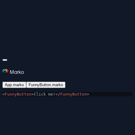
Marko
App.marko
FunnyButton.marko
<
FunnyButton
>Click me!</
FunnyButton
>